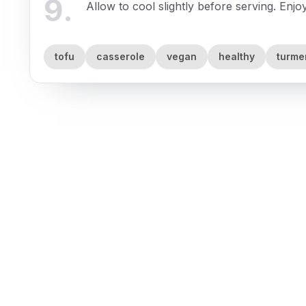
9
.
Allow to cool slightly before serving. Enj
tofu
casserole
vegan
healthy
turme