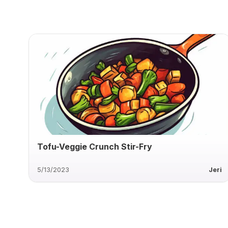
Tofu-Veggie Crunch Stir-Fry
5/13/2023
Jeri