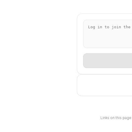
Links on this page