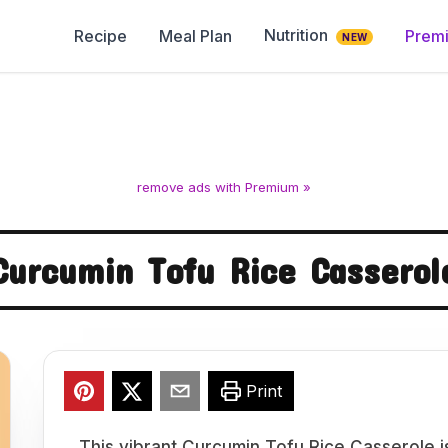
Nutrition
Recipe
Meal Plan
Prem
NEW
remove ads with Premium »
Curcumin Tofu Rice Casserol
Print
This vibrant Curcumin Tofu Rice Casserole is