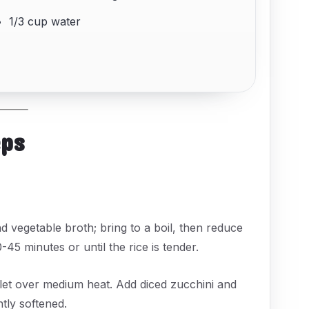
1/3 cup water
eps
 vegetable broth; bring to a boil, then reduce
45 minutes or until the rice is tender.
killet over medium heat. Add diced zucchini and
htly softened.