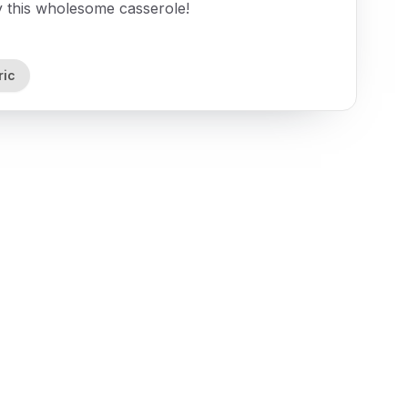
oy this wholesome casserole!
ric