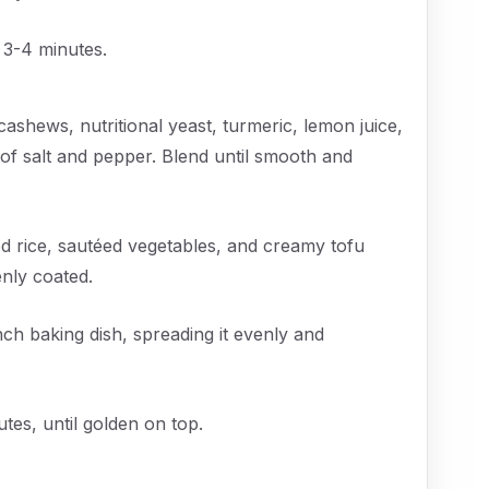
 3-4 minutes.
cashews, nutritional yeast, turmeric, lemon juice,
of salt and pepper. Blend until smooth and
d rice, sautéed vegetables, and creamy tofu
enly coated.
ch baking dish, spreading it evenly and
tes, until golden on top.