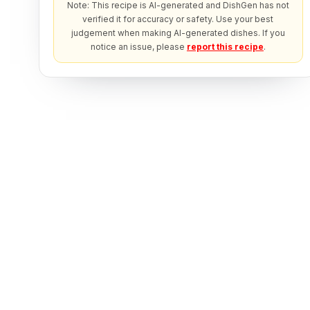
Note: This recipe is AI-generated and DishGen has not
verified it for accuracy or safety. Use your best
judgement when making AI-generated dishes. If you
notice an issue, please
report this recipe
.