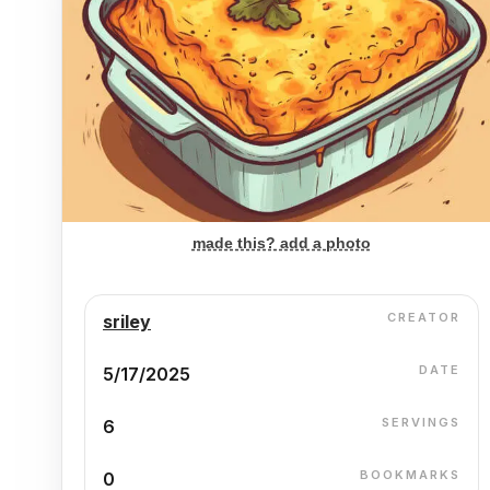
made this? add a photo
CREATOR
sriley
DATE
5/17/2025
SERVINGS
6
BOOKMARKS
0