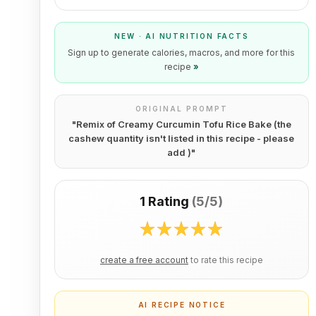
NEW · AI NUTRITION FACTS
Sign up to generate calories, macros, and more for this
recipe
»
ORIGINAL PROMPT
"
Remix of Creamy Curcumin Tofu Rice Bake (the
cashew quantity isn't listed in this recipe - please
add )
"
1 Rating
(
5/5
)
create a free account
to rate this recipe
AI RECIPE NOTICE