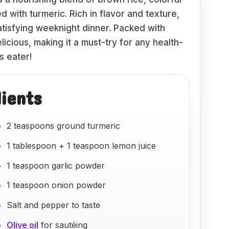
 with turmeric. Rich in flavor and texture,
satisfying weeknight dinner. Packed with
licious, making it a must-try for any health-
s eater!
dients
2 teaspoons ground turmeric
1 tablespoon + 1 teaspoon lemon juice
1 teaspoon garlic powder
1 teaspoon onion powder
Salt and pepper to taste
Olive oil
for sautéing