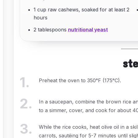
1 cup raw cashews, soaked for at least 2
hours
2 tablespoons
nutritional yeast
st
1
.
Preheat the oven to 350°F (175°C).
2
.
In a saucepan, combine the brown rice and
to a simmer, cover, and cook for about 40-
3
.
While the rice cooks, heat olive oil in a s
carrots, sautéing for 5-7 minutes until slig