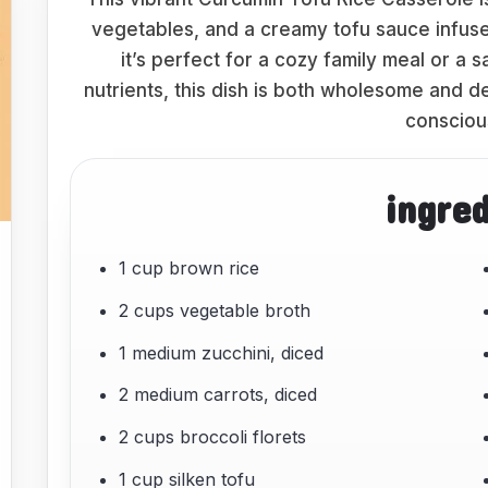
vegetables, and a creamy tofu sauce infused
it’s perfect for a cozy family meal or a 
nutrients, this dish is both wholesome and de
consciou
ingre
1 cup brown rice
2 cups vegetable broth
1 medium zucchini, diced
2 medium carrots, diced
2 cups broccoli florets
1 cup silken tofu