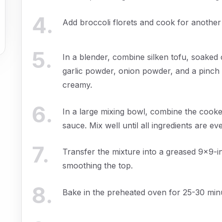
4
.
Add broccoli florets and cook for another
5
.
In a blender, combine silken tofu, soaked 
garlic powder, onion powder, and a pinch 
creamy.
6
.
In a large mixing bowl, combine the cooke
sauce. Mix well until all ingredients are ev
7
.
Transfer the mixture into a greased 9x9-in
smoothing the top.
8
.
Bake in the preheated oven for 25-30 minu