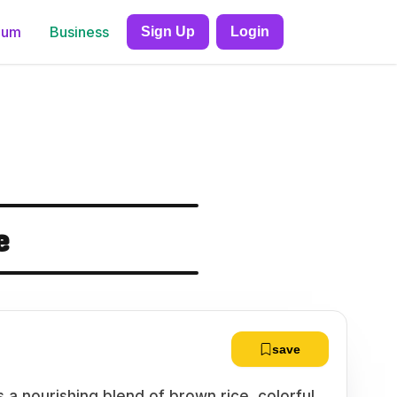
ium
Business
Sign Up
Login
e
save
 a nourishing blend of brown rice, colorful