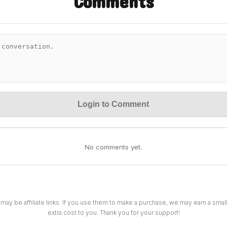
Comments
Login to Comment
No comments yet.
 may be affiliate links. If you use them to make a purchase, we may earn a sma
extra cost to you. Thank you for your support!