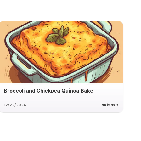
Broccoli and Chickpea Quinoa Bake
12/22/2024
skisox9