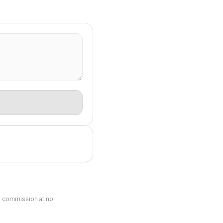
ll commission at no