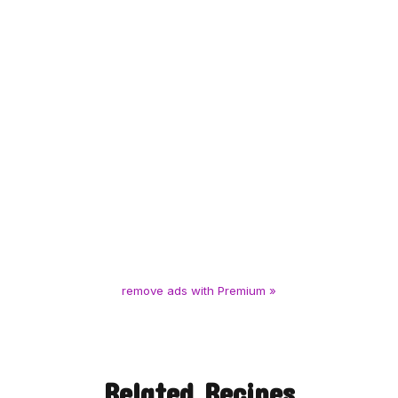
remove ads with Premium »
Related Recipes