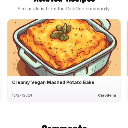
Similar ideas from the DishGen community.
Creamy Vegan Mashed Potato Bake
12/27/2024
CiaoBella