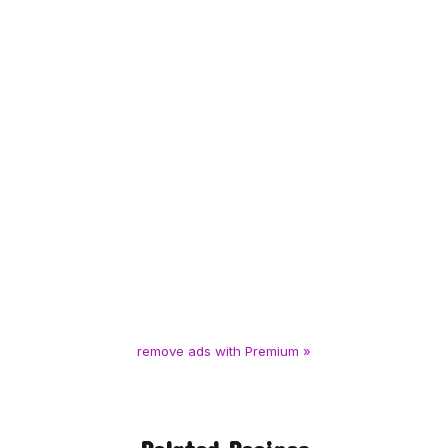
remove ads with Premium »