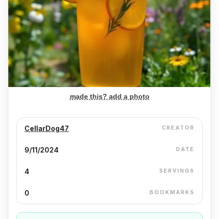
made this? add a photo
CellarDog47
CREATOR
9/11/2024
DATE
4
SERVINGS
0
BOOKMARKS