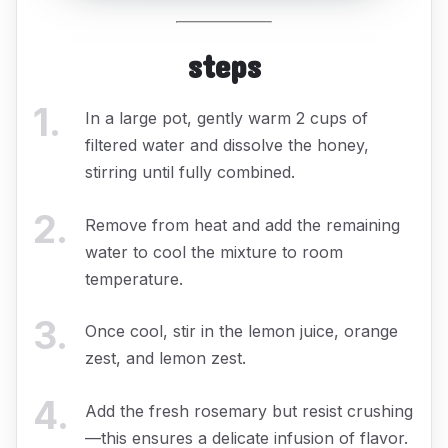
steps
1
.
In a large pot, gently warm 2 cups of
filtered water and dissolve the honey,
stirring until fully combined.
2
.
Remove from heat and add the remaining
water to cool the mixture to room
temperature.
3
.
Once cool, stir in the lemon juice, orange
zest, and lemon zest.
4
.
Add the fresh rosemary but resist crushing
—this ensures a delicate infusion of flavor.