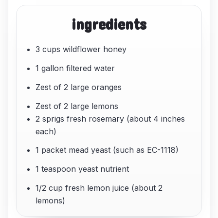
ingredients
3 cups wildflower honey
1 gallon filtered water
Zest of 2 large oranges
Zest of 2 large lemons
2 sprigs fresh rosemary (about 4 inches
each)
1 packet mead yeast (such as EC-1118)
1 teaspoon yeast nutrient
1/2 cup fresh lemon juice (about 2
lemons)