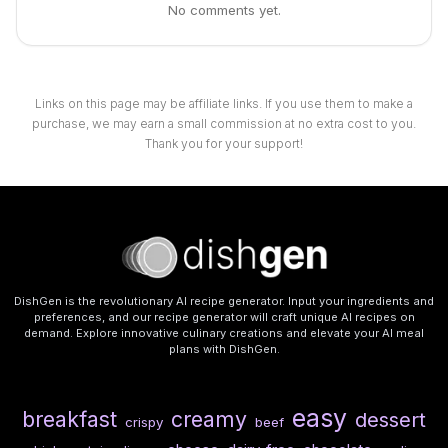
No comments yet.
Links on this page may be affiliate links. If you use them to make a
purchase, we may earn a small commission at no extra cost to you.
Thank you for your support!
DishGen is the revolutionary AI recipe generator. Input your ingredients and
preferences, and our recipe generator will craft unique AI recipes on
demand. Explore innovative culinary creations and elevate your AI meal
plans with DishGen.
easy
breakfast
creamy
dessert
crispy
beef