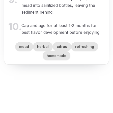
mead into sanitized bottles, leaving the
sediment behind.
10
.
Cap and age for at least 1-2 months for
best flavor development before enjoying.
mead
herbal
citrus
refreshing
homemade