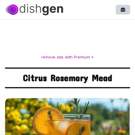
Open
remove ads with Premium »
Citrus Rosemary Mead