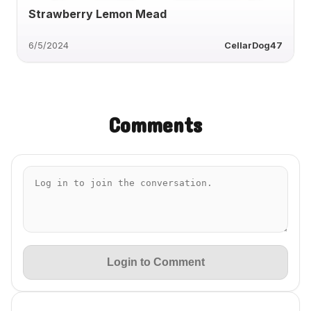
Strawberry Lemon Mead
6/5/2024
CellarDog47
Comments
Login to Comment