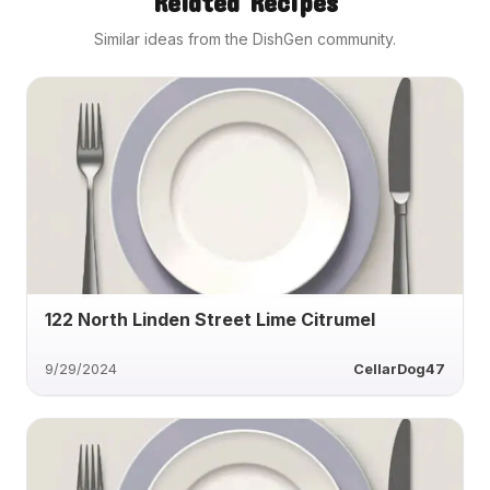
Related Recipes
Similar ideas from the DishGen community.
122 North Linden Street Lime Citrumel
9/29/2024
CellarDog47