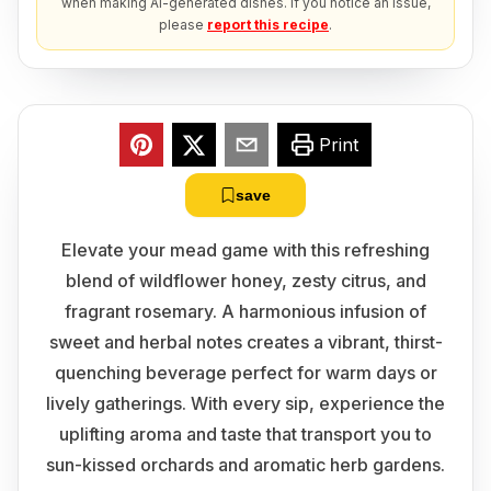
when making AI-generated dishes. If you notice an issue,
please
report this recipe
.
Print
save
Elevate your mead game with this refreshing
blend of wildflower honey, zesty citrus, and
fragrant rosemary. A harmonious infusion of
sweet and herbal notes creates a vibrant, thirst-
quenching beverage perfect for warm days or
lively gatherings. With every sip, experience the
uplifting aroma and taste that transport you to
sun-kissed orchards and aromatic herb gardens.