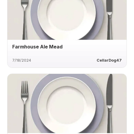
Farmhouse Ale Mead
7/18/2024
CellarDog47