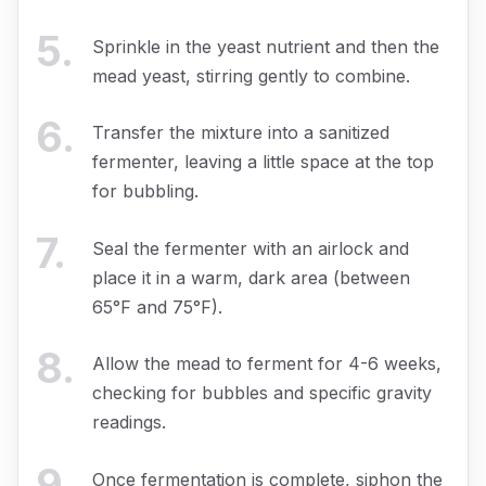
5
.
Sprinkle in the yeast nutrient and then the
mead yeast, stirring gently to combine.
6
.
Transfer the mixture into a sanitized
fermenter, leaving a little space at the top
for bubbling.
7
.
Seal the fermenter with an airlock and
place it in a warm, dark area (between
65°F and 75°F).
8
.
Allow the mead to ferment for 4-6 weeks,
checking for bubbles and specific gravity
readings.
9
.
Once fermentation is complete, siphon the