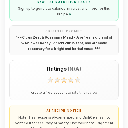
NEW · AI NUTRITION FACTS
Sign up to generate calories, macros, and more for this
recipe
»
ORIGINAL PROMPT
"
**Citrus Zest & Rosemary Mead - A refreshing blend of
wildflower honey, vibrant citrus zest, and aromatic
rosemary for a bright and herbal mead.**
"
Ratings
(
N/A
)
create a free account
to rate this recipe
AI RECIPE NOTICE
Note: This recipe is AI-generated and DishGen has not
verified it for accuracy or safety. Use your best judgement