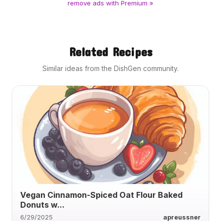
remove ads with Premium »
Related Recipes
Similar ideas from the DishGen community.
Vegan Cinnamon-Spiced Oat Flour Baked
Donuts w...
6/29/2025
apreussner