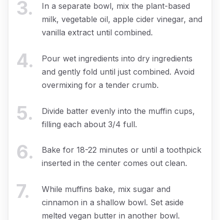
3
.
In a separate bowl, mix the plant-based
milk, vegetable oil, apple cider vinegar, and
vanilla extract until combined.
4
.
Pour wet ingredients into dry ingredients
and gently fold until just combined. Avoid
overmixing for a tender crumb.
5
.
Divide batter evenly into the muffin cups,
filling each about 3/4 full.
6
.
Bake for 18-22 minutes or until a toothpick
inserted in the center comes out clean.
7
.
While muffins bake, mix sugar and
cinnamon in a shallow bowl. Set aside
melted vegan butter in another bowl.