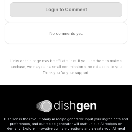
Login to Comment
No comments yet.
Links on this page may be affiliate links. If you use them to make a
purchase, we may earn a small commission at no extra cost to you.
Thank you for your support!
DishGen is the revolutionary AI recipe generator. Input your ingredients and
preferences, and our recipe generator will craft unique AI recipes on
demand. Explore innovative culinary creations and elevate your AI meal