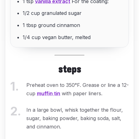
1 tsp
vanilla extract
For the coating:
1/2 cup granulated sugar
1 tbsp ground cinnamon
1/4 cup vegan butter, melted
steps
1
.
Preheat oven to 350°F. Grease or line a 12-
cup
muffin tin
with paper liners.
2
.
In a large bowl, whisk together the flour,
sugar, baking powder, baking soda, salt,
and cinnamon.