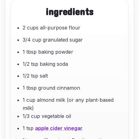
ingredients
2 cups all-purpose flour
3/4 cup granulated sugar
1 tbsp baking powder
1/2 tsp baking soda
1/2 tsp salt
1 tbsp ground cinnamon
1 cup almond milk (or any plant-based
milk)
1/3 cup vegetable oil
1 tsp
apple cider vinegar