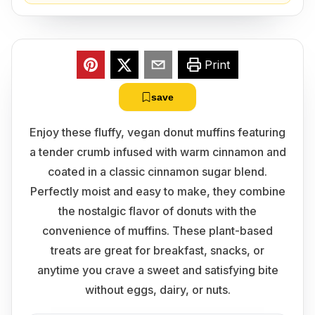
Print
save
Enjoy these fluffy, vegan donut muffins featuring
a tender crumb infused with warm cinnamon and
coated in a classic cinnamon sugar blend.
Perfectly moist and easy to make, they combine
the nostalgic flavor of donuts with the
convenience of muffins. These plant-based
treats are great for breakfast, snacks, or
anytime you crave a sweet and satisfying bite
without eggs, dairy, or nuts.