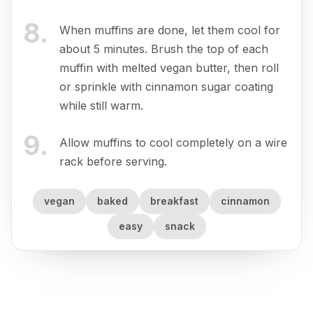
8
.
When muffins are done, let them cool for
about 5 minutes. Brush the top of each
muffin with melted vegan butter, then roll
or sprinkle with cinnamon sugar coating
while still warm.
9
.
Allow muffins to cool completely on a wire
rack before serving.
vegan
baked
breakfast
cinnamon
easy
snack