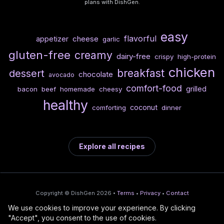
plans with DishGen.
easy
flavorful
cheese
appetizer
garlic
gluten-free
creamy
dairy-free
crispy
high-protein
chicken
breakfast
dessert
chocolate
avocado
comfort-food
grilled
bacon
beef
homemade
cheesy
healthy
coconut
comforting
dinner
Explore all recipes
Copyright © DishGen 2026 •
Terms
•
Privacy
•
Contact
We use cookies to improve your experience. By clicking
From the creators of
Wine Prices from
/
Deploy AI-built apps
🍇
"Accept", you consent to the use of cookies.
DishGen:
CellarCharts
🌴
with Bahama