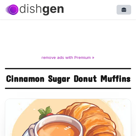
Open
remove ads with Premium »
Cinnamon Sugar Donut Muffins