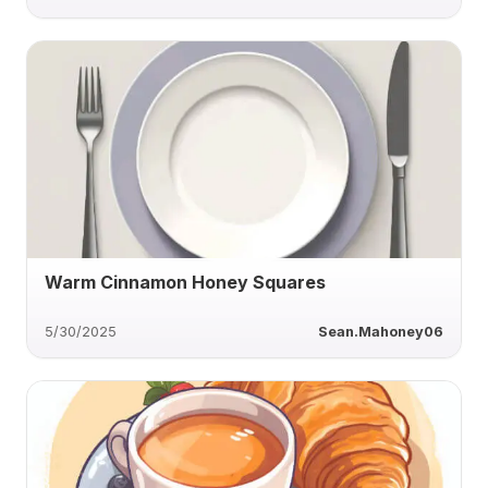
Warm Cinnamon Honey Squares
5/30/2025
Sean.Mahoney06