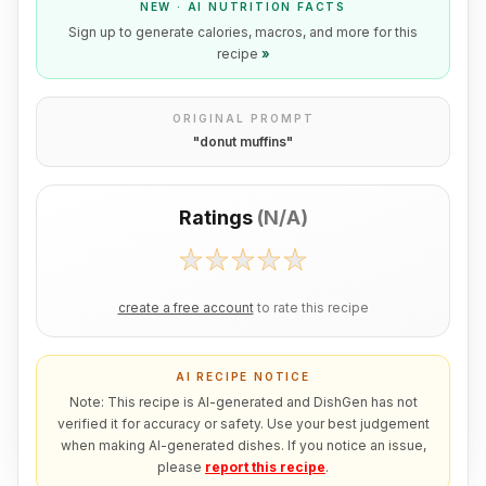
NEW · AI NUTRITION FACTS
Sign up to generate calories, macros, and more for this
recipe
»
ORIGINAL PROMPT
"
donut muffins
"
Ratings
(
N/A
)
create a free account
to rate this recipe
AI RECIPE NOTICE
Note: This recipe is AI-generated and DishGen has not
verified it for accuracy or safety. Use your best judgement
when making AI-generated dishes. If you notice an issue,
please
report this recipe
.