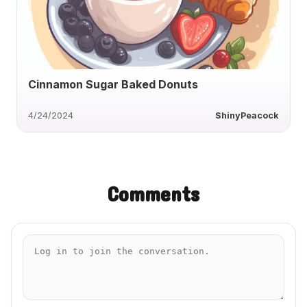
Cinnamon Sugar Baked Donuts
4/24/2024
ShinyPeacock
Comments