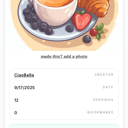
made this? add a photo
CiaoBella
CREATOR
9/17/2025
DATE
12
SERVINGS
0
BOOKMARKS