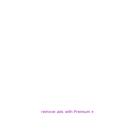
remove ads with Premium »