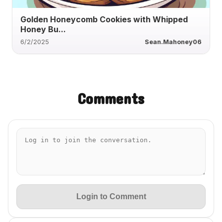
Golden Honeycomb Cookies with Whipped
Honey Bu...
6/2/2025
Sean.Mahoney06
Comments
Login to Comment