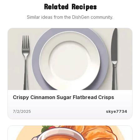
Related Recipes
Similar ideas from the DishGen community.
Crispy Cinnamon Sugar Flatbread Crisps
7/2/2025
skye7734