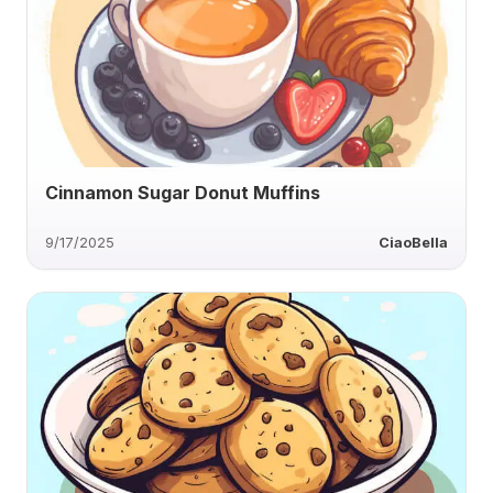
Cinnamon Sugar Donut Muffins
9/17/2025
CiaoBella