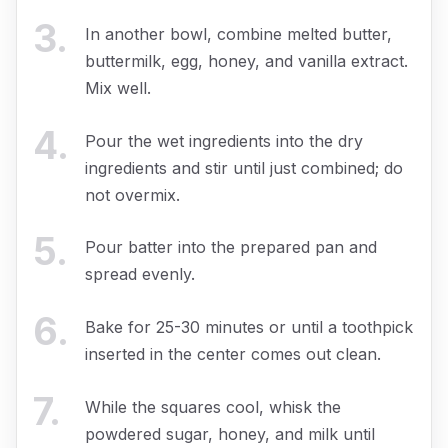
3
.
In another bowl, combine melted butter,
buttermilk, egg, honey, and vanilla extract.
Mix well.
4
.
Pour the wet ingredients into the dry
ingredients and stir until just combined; do
not overmix.
5
.
Pour batter into the prepared pan and
spread evenly.
6
.
Bake for 25-30 minutes or until a toothpick
inserted in the center comes out clean.
7
.
While the squares cool, whisk the
powdered sugar, honey, and milk until