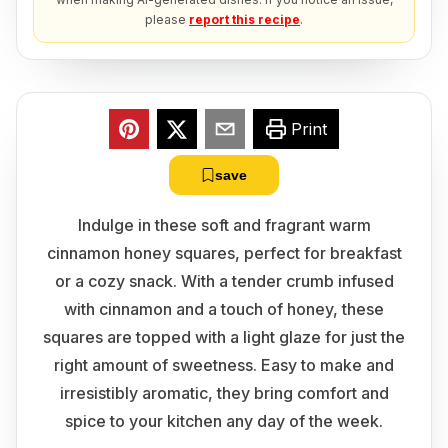
please
report this recipe
.
Print
save
Indulge in these soft and fragrant warm
cinnamon honey squares, perfect for breakfast
or a cozy snack. With a tender crumb infused
with cinnamon and a touch of honey, these
squares are topped with a light glaze for just the
right amount of sweetness. Easy to make and
irresistibly aromatic, they bring comfort and
spice to your kitchen any day of the week.