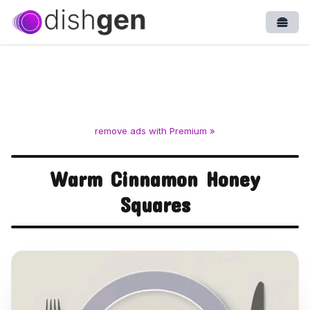
Open
remove ads with Premium »
Warm Cinnamon Honey
Squares