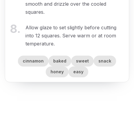
smooth and drizzle over the cooled
squares.
8
.
Allow glaze to set slightly before cutting
into 12 squares. Serve warm or at room
temperature.
cinnamon
baked
sweet
snack
honey
easy