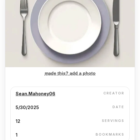
made this? add a photo
Sean.Mahoney06
CREATOR
5/30/2025
DATE
12
SERVINGS
1
BOOKMARKS