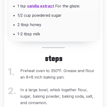
1 tsp
vanilla extract
For the glaze:
1/2 cup powdered sugar
2 tbsp honey
1-2 tbsp milk
steps
1
.
Preheat oven to 350°F. Grease and flour
an 8x8 inch baking pan.
2
.
In a large bowl, whisk together flour,
sugar, baking powder, baking soda, salt,
and cinnamon.