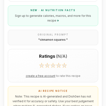
NEW · AI NUTRITION FACTS
Sign up to generate calories, macros, and more for this
recipe
»
ORIGINAL PROMPT
"
cinnamon squares
"
Ratings
(
N/A
)
create a free account
to rate this recipe
AI RECIPE NOTICE
Note: This recipe is AI-generated and DishGen has not
verified it for accuracy or safety. Use your best judgement
when making AI-generated dishes. If you notice an issue,