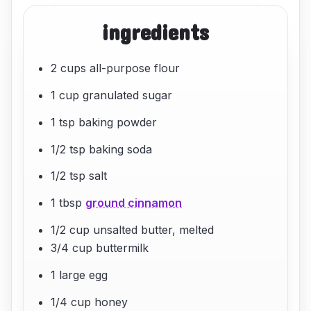
ingredients
2 cups all-purpose flour
1 cup granulated sugar
1 tsp baking powder
1/2 tsp baking soda
1/2 tsp salt
1 tbsp
ground cinnamon
1/2 cup unsalted butter, melted
3/4 cup buttermilk
1 large egg
1/4 cup honey