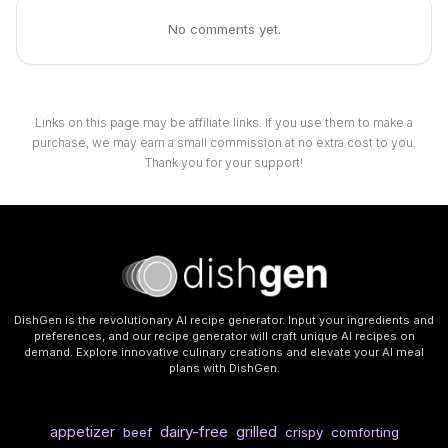
No comments yet.
Links on this page may be affiliate links. If you use them to make a
purchase, we may earn a small commission at no extra cost to you.
Thank you for your support!
DishGen is the revolutionary AI recipe generator. Input your ingredients and
preferences, and our recipe generator will craft unique AI recipes on
demand. Explore innovative culinary creations and elevate your AI meal
plans with DishGen.
dairy-free
appetizer
grilled
beef
crispy
comforting