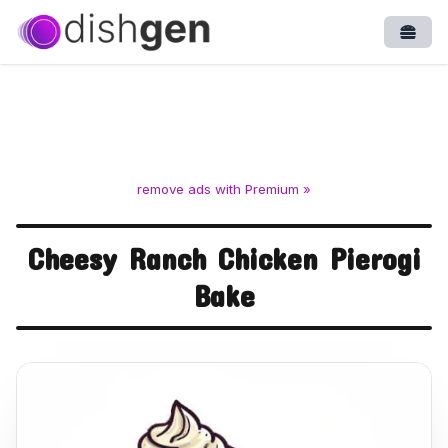
Open
remove ads with Premium »
Cheesy Ranch Chicken Pierogi
Bake