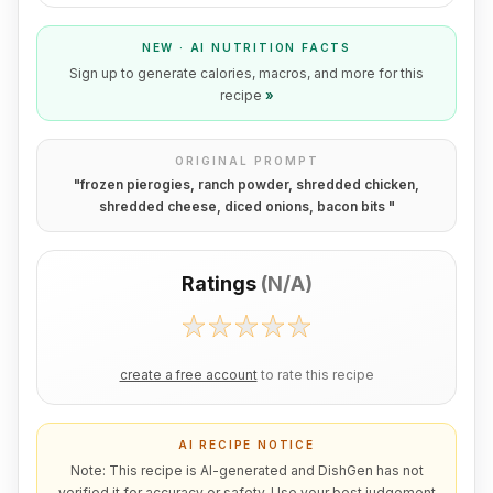
NEW · AI NUTRITION FACTS
Sign up to generate calories, macros, and more for this
recipe
»
ORIGINAL PROMPT
"
frozen pierogies, ranch powder, shredded chicken,
shredded cheese, diced onions, bacon bits
"
Ratings
(
N/A
)
create a free account
to rate this recipe
AI RECIPE NOTICE
Note: This recipe is AI-generated and DishGen has not
verified it for accuracy or safety. Use your best judgement