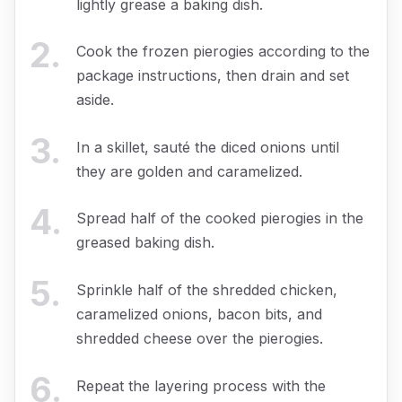
lightly grease a baking dish.
2
.
Cook the frozen pierogies according to the
package instructions, then drain and set
aside.
3
.
In a skillet, sauté the diced onions until
they are golden and caramelized.
4
.
Spread half of the cooked pierogies in the
greased baking dish.
5
.
Sprinkle half of the shredded chicken,
caramelized onions, bacon bits, and
shredded cheese over the pierogies.
6
.
Repeat the layering process with the