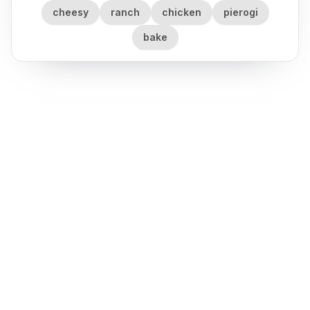
cheesy
ranch
chicken
pierogi
bake