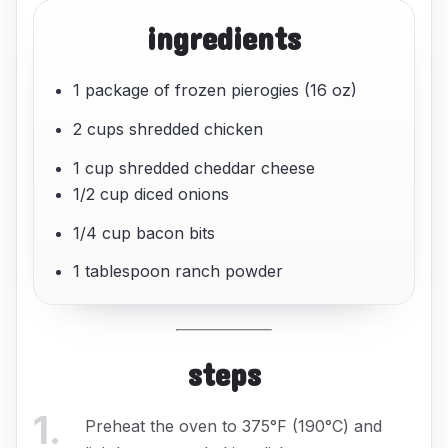
ingredients
1 package of frozen pierogies (16 oz)
2 cups shredded chicken
1 cup shredded cheddar cheese
1/2 cup diced onions
1/4 cup bacon bits
1 tablespoon ranch powder
steps
1
.
Preheat the oven to 375°F (190°C) and