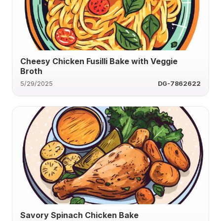
Cheesy Chicken Fusilli Bake with Veggie
Broth
5/29/2025
DG-7862622
Savory Spinach Chicken Bake