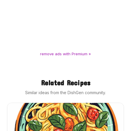
remove ads with Premium »
Related Recipes
Similar ideas from the DishGen community.