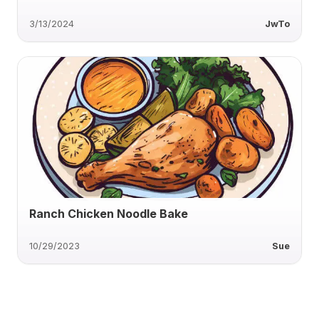
3/13/2024
JwTo
Ranch Chicken Noodle Bake
10/29/2023
Sue