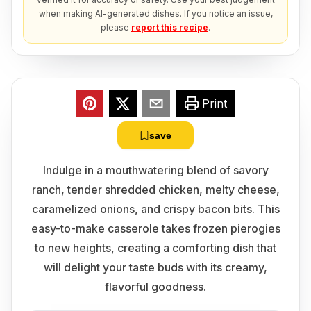
when making AI-generated dishes. If you notice an issue,
please
report this recipe
.
Print
save
Indulge in a mouthwatering blend of savory
ranch, tender shredded chicken, melty cheese,
caramelized onions, and crispy bacon bits. This
easy-to-make casserole takes frozen pierogies
to new heights, creating a comforting dish that
will delight your taste buds with its creamy,
flavorful goodness.