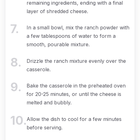
remaining ingredients, ending with a final
layer of shredded cheese.
7
.
In a small bowl, mix the ranch powder with
a few tablespoons of water to form a
smooth, pourable mixture.
8
.
Drizzle the ranch mixture evenly over the
casserole.
9
.
Bake the casserole in the preheated oven
for 20-25 minutes, or until the cheese is
melted and bubbly.
10
.
Allow the dish to cool for a few minutes
before serving.