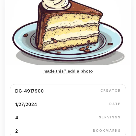
made this? add a photo
DG-4917900
CREATOR
1/27/2024
DATE
4
SERVINGS
2
BOOKMARKS