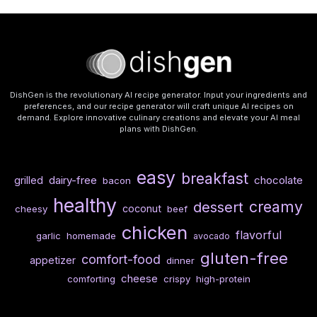
DishGen is the revolutionary AI recipe generator. Input your ingredients and
preferences, and our recipe generator will craft unique AI recipes on
demand. Explore innovative culinary creations and elevate your AI meal
plans with DishGen.
easy
breakfast
dairy-free
chocolate
grilled
bacon
healthy
creamy
dessert
coconut
cheesy
beef
chicken
flavorful
garlic
homemade
avocado
gluten-free
comfort-food
appetizer
dinner
cheese
comforting
crispy
high-protein