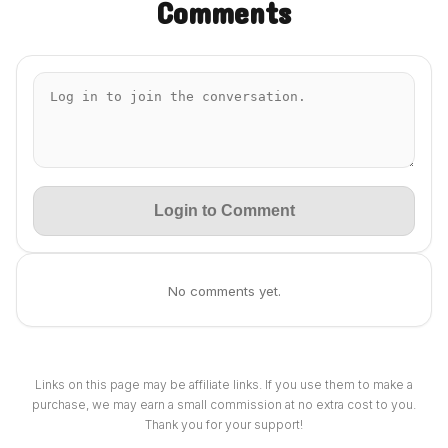
Comments
Login to Comment
No comments yet.
Links on this page may be affiliate links. If you use them to make a
purchase, we may earn a small commission at no extra cost to you.
Thank you for your support!