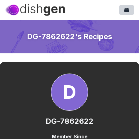
Open
DG-7862622
's Recipes
D
DG-7862622
Member Since