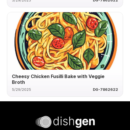
5/29/2025
DG-7862622
Cheesy Chicken Fusilli Bake with Veggie
Broth
5/29/2025
DG-7862622