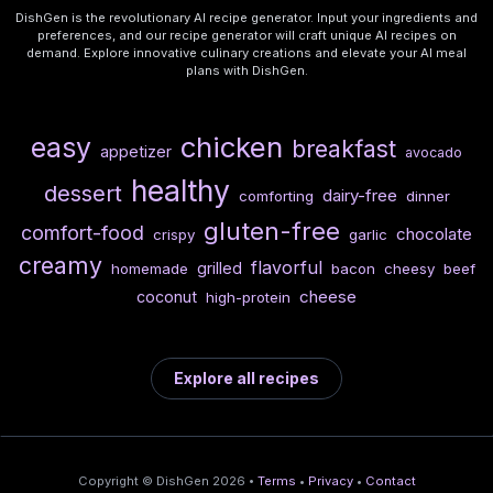
DishGen is the revolutionary AI recipe generator. Input your ingredients and
preferences, and our recipe generator will craft unique AI recipes on
demand. Explore innovative culinary creations and elevate your AI meal
plans with DishGen.
chicken
easy
breakfast
appetizer
avocado
healthy
dessert
dairy-free
comforting
dinner
gluten-free
comfort-food
chocolate
crispy
garlic
creamy
flavorful
grilled
homemade
bacon
cheesy
beef
cheese
coconut
high-protein
Explore all recipes
Copyright © DishGen 2026 •
Terms
•
Privacy
•
Contact