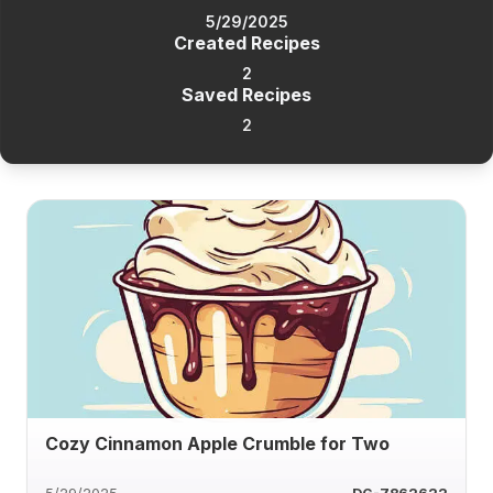
5/29/2025
Created Recipes
2
Saved Recipes
2
Cozy Cinnamon Apple Crumble for Two