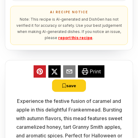
AI RECIPE NOTICE
Note: This recipe is AI-generated and DishGen has not
verified it for accuracy or safety. Use your best judgement
when making AI-generated dishes. If you notice an issue,
please
report this recipe
.
Print
save
Experience the festive fusion of caramel and
apple in this delightful Frankenmead. Bursting
with autumn flavors, this mead features sweet
caramelized honey, tart Granny Smith apples,
and aromatic spices. Perfect for Halloween or