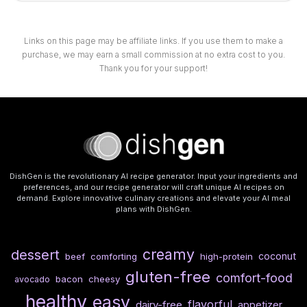
Links on this page may be affiliate links. If you use them to make a
purchase, we may earn a small commission at no extra cost to you.
Thank you for your support!
DishGen is the revolutionary AI recipe generator. Input your ingredients and
preferences, and our recipe generator will craft unique AI recipes on
demand. Explore innovative culinary creations and elevate your AI meal
plans with DishGen.
creamy
dessert
coconut
beef
comforting
high-protein
gluten-free
comfort-food
bacon
cheesy
avocado
healthy
easy
flavorful
dairy-free
appetizer