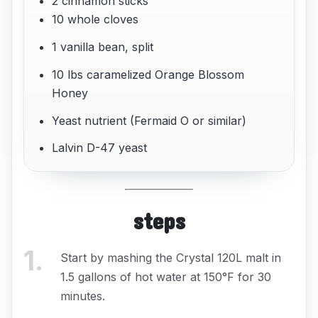
2 cinnamon sticks
10 whole cloves
1 vanilla bean, split
10 lbs caramelized Orange Blossom
Honey
Yeast nutrient (Fermaid O or similar)
Lalvin D-47 yeast
steps
1
.
Start by mashing the Crystal 120L malt in
1.5 gallons of hot water at 150°F for 30
minutes.