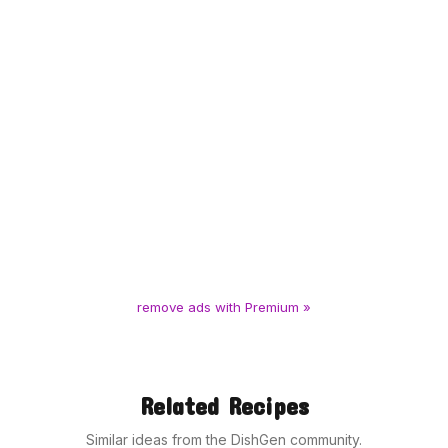
remove ads with Premium »
Related Recipes
Similar ideas from the DishGen community.