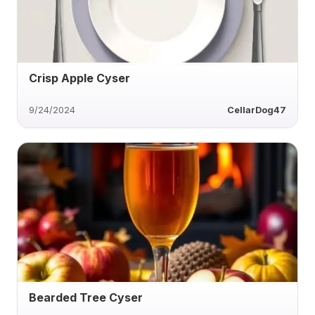
Crisp Apple Cyser
9/24/2024
CellarDog47
Bearded Tree Cyser