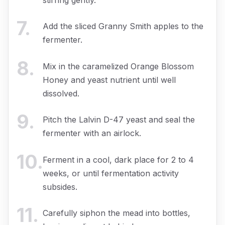
7
.
Add the sliced Granny Smith apples to the
fermenter.
8
.
Mix in the caramelized Orange Blossom
Honey and yeast nutrient until well
dissolved.
9
.
Pitch the Lalvin D-47 yeast and seal the
fermenter with an airlock.
10
.
Ferment in a cool, dark place for 2 to 4
weeks, or until fermentation activity
subsides.
11
.
Carefully siphon the mead into bottles,