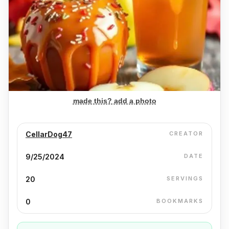
made this? add a photo
CellarDog47
CREATOR
9/25/2024
DATE
20
SERVINGS
0
BOOKMARKS