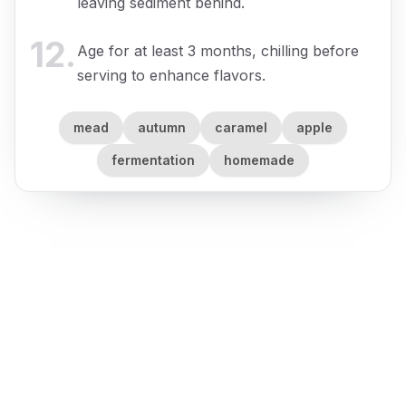
leaving sediment behind.
12
.
Age for at least 3 months, chilling before
serving to enhance flavors.
mead
autumn
caramel
apple
fermentation
homemade