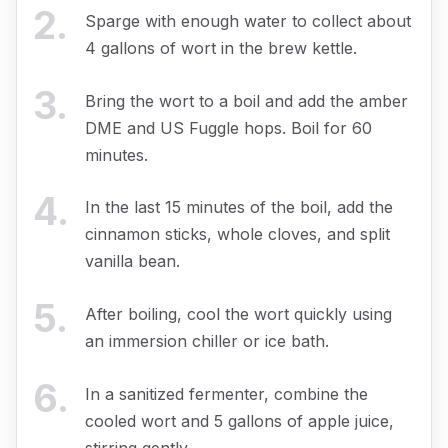
2
.
Sparge with enough water to collect about
4 gallons of wort in the brew kettle.
3
.
Bring the wort to a boil and add the amber
DME and US Fuggle hops. Boil for 60
minutes.
4
.
In the last 15 minutes of the boil, add the
cinnamon sticks, whole cloves, and split
vanilla bean.
5
.
After boiling, cool the wort quickly using
an immersion chiller or ice bath.
6
.
In a sanitized fermenter, combine the
cooled wort and 5 gallons of apple juice,
stirring gently.