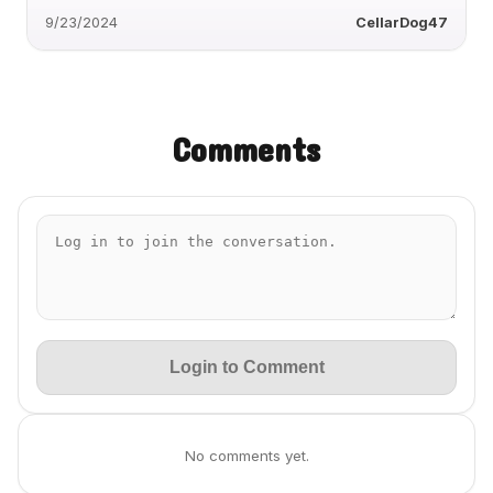
9/23/2024
CellarDog47
Comments
Login to Comment
No comments yet.