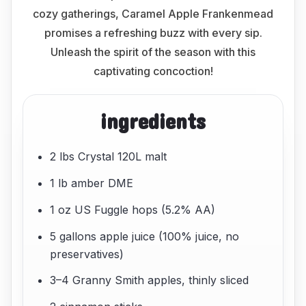
cozy gatherings, Caramel Apple Frankenmead
promises a refreshing buzz with every sip.
Unleash the spirit of the season with this
captivating concoction!
ingredients
2 lbs Crystal 120L malt
1 lb amber DME
1 oz US Fuggle hops (5.2% AA)
5 gallons apple juice (100% juice, no
preservatives)
3–4 Granny Smith apples, thinly sliced