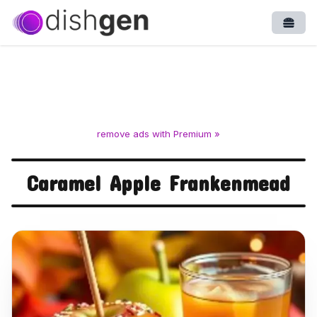
Open
remove ads with Premium »
Caramel Apple Frankenmead