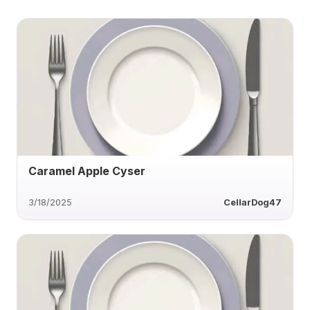
Caramel Apple Cyser
3/18/2025
CellarDog47