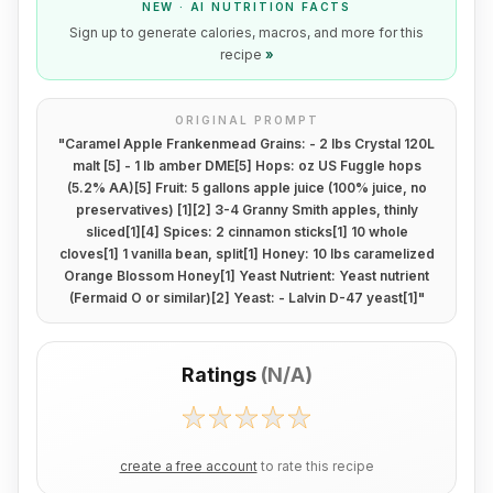
NEW · AI NUTRITION FACTS
Sign up to generate calories, macros, and more for this
recipe
»
ORIGINAL PROMPT
"
Caramel Apple Frankenmead Grains: - 2 Ibs Crystal 120L
malt [5] - 1 Ib amber DME[5] Hops: oz US Fuggle hops
(5.2% AA)[5] Fruit: 5 gallons apple juice (100% juice, no
preservatives) [1][2] 3-4 Granny Smith apples, thinly
sliced[1][4] Spices: 2 cinnamon sticks[1] 10 whole
cloves[1] 1 vanilla bean, split[1] Honey: 10 lbs caramelized
Orange Blossom Honey[1] Yeast Nutrient: Yeast nutrient
(Fermaid O or similar)[2] Yeast: - Lalvin D-47 yeast[1]
"
Ratings
(
N/A
)
create a free account
to rate this recipe