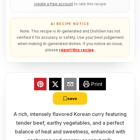
create a free account
to rate this recipe
AI RECIPE NOTICE
Note: This recipe is AI-generated and DishGen has not
verified it for accuracy or safety. Use your best judgement
when making AI-generated dishes. If you notice an issue,
please
report this recipe
.
Print
save
A rich, intensely flavored Korean curry featuring
tender beef, earthy vegetables, and a perfect
balance of heat and sweetness, enhanced with