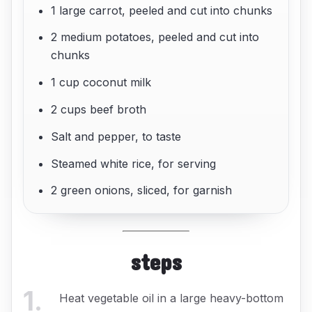
1 large carrot, peeled and cut into chunks
2 medium potatoes, peeled and cut into
chunks
1 cup coconut milk
2 cups beef broth
Salt and pepper, to taste
Steamed white rice, for serving
2 green onions, sliced, for garnish
steps
1
.
Heat vegetable oil in a large heavy-bottom