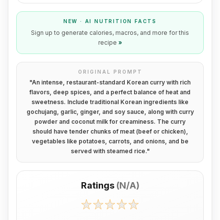
NEW · AI NUTRITION FACTS
Sign up to generate calories, macros, and more for this
recipe
»
ORIGINAL PROMPT
"
An intense, restaurant-standard Korean curry with rich
flavors, deep spices, and a perfect balance of heat and
sweetness. Include traditional Korean ingredients like
gochujang, garlic, ginger, and soy sauce, along with curry
powder and coconut milk for creaminess. The curry
should have tender chunks of meat (beef or chicken),
vegetables like potatoes, carrots, and onions, and be
served with steamed rice.
"
Ratings
(
N/A
)