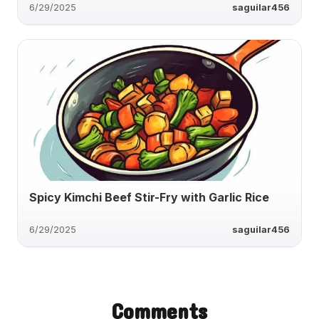
6/29/2025
saguilar456
Spicy Kimchi Beef Stir-Fry with Garlic Rice
6/29/2025
saguilar456
Comments