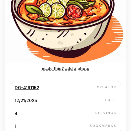
made this? add a photo
DG-4191152
CREATOR
12/21/2025
DATE
4
SERVINGS
1
BOOKMARKS