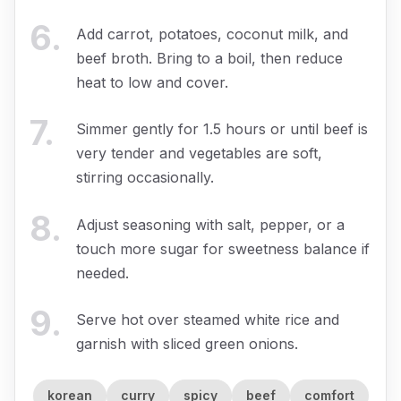
6
.
Add carrot, potatoes, coconut milk, and
beef broth. Bring to a boil, then reduce
heat to low and cover.
7
.
Simmer gently for 1.5 hours or until beef is
very tender and vegetables are soft,
stirring occasionally.
8
.
Adjust seasoning with salt, pepper, or a
touch more sugar for sweetness balance if
needed.
9
.
Serve hot over steamed white rice and
garnish with sliced green onions.
korean
curry
spicy
beef
comfort