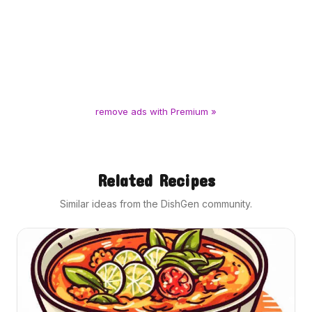
remove ads with Premium »
Related Recipes
Similar ideas from the DishGen community.