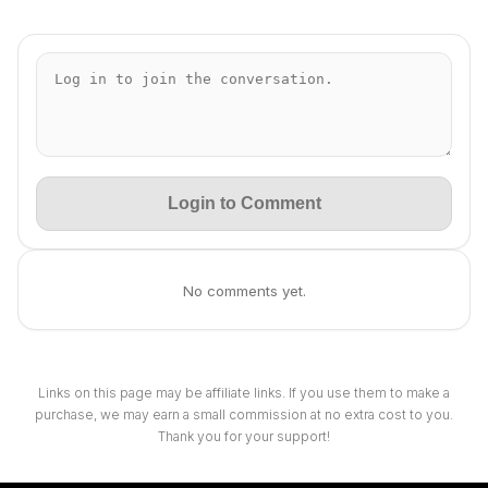
Login to Comment
No comments yet.
Links on this page may be affiliate links. If you use them to make a
purchase, we may earn a small commission at no extra cost to you.
Thank you for your support!