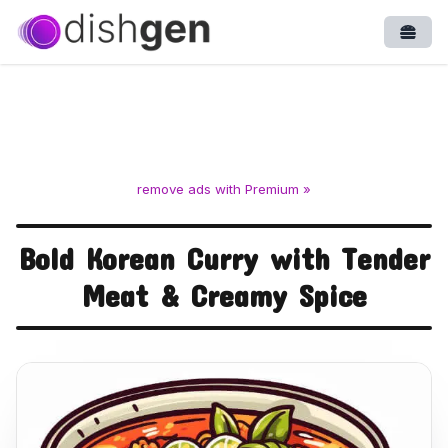
Open
remove ads with Premium »
Bold Korean Curry with Tender
Meat & Creamy Spice