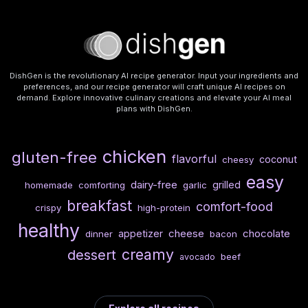
DishGen is the revolutionary AI recipe generator. Input your ingredients and
preferences, and our recipe generator will craft unique AI recipes on
demand. Explore innovative culinary creations and elevate your AI meal
plans with DishGen.
chicken
gluten-free
flavorful
coconut
cheesy
easy
dairy-free
grilled
homemade
comforting
garlic
breakfast
comfort-food
crispy
high-protein
healthy
cheese
chocolate
appetizer
dinner
bacon
creamy
dessert
beef
avocado