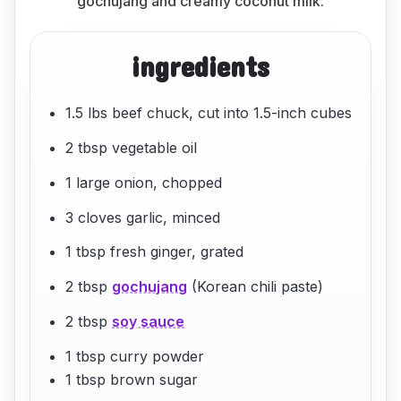
gochujang and creamy coconut milk.
ingredients
1.5 lbs beef chuck, cut into 1.5-inch cubes
2 tbsp vegetable oil
1 large onion, chopped
3 cloves garlic, minced
1 tbsp fresh ginger, grated
2 tbsp
gochujang
(Korean chili paste)
2 tbsp
soy sauce
1 tbsp curry powder
1 tbsp brown sugar