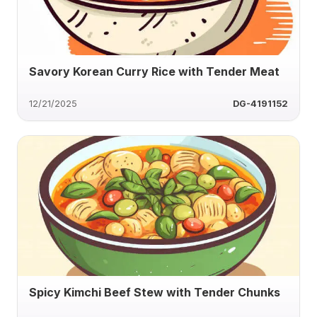
Savory Korean Curry Rice with Tender Meat
12/21/2025
DG-4191152
Spicy Kimchi Beef Stew with Tender Chunks