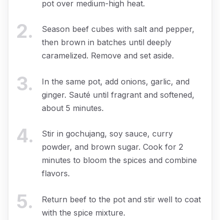
pot over medium-high heat.
2
.
Season beef cubes with salt and pepper,
then brown in batches until deeply
caramelized. Remove and set aside.
3
.
In the same pot, add onions, garlic, and
ginger. Sauté until fragrant and softened,
about 5 minutes.
4
.
Stir in gochujang, soy sauce, curry
powder, and brown sugar. Cook for 2
minutes to bloom the spices and combine
flavors.
5
.
Return beef to the pot and stir well to coat
with the spice mixture.