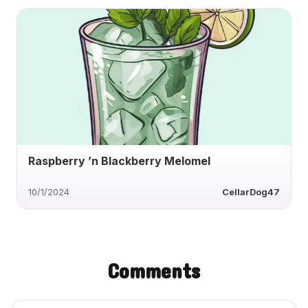
Raspberry ’n Blackberry Melomel
10/1/2024
CellarDog47
Comments