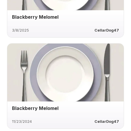
Blackberry Melomel
3/8/2025
CellarDog47
Blackberry Melomel
11/23/2024
CellarDog47