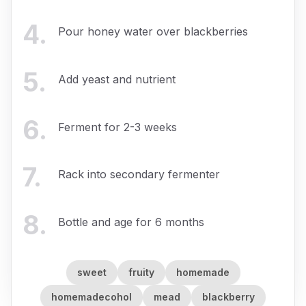
4
.
Pour honey water over blackberries
5
.
Add yeast and nutrient
6
.
Ferment for 2-3 weeks
7
.
Rack into secondary fermenter
8
.
Bottle and age for 6 months
sweet
fruity
homemade
homemadecohol
mead
blackberry