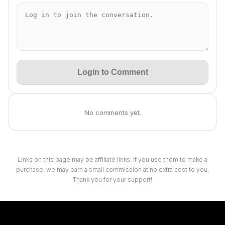
Login to Comment
No comments yet.
Links on this page may be affiliate links. If you use them to make a
purchase, we may earn a small commission at no extra cost to you.
Thank you for your support!