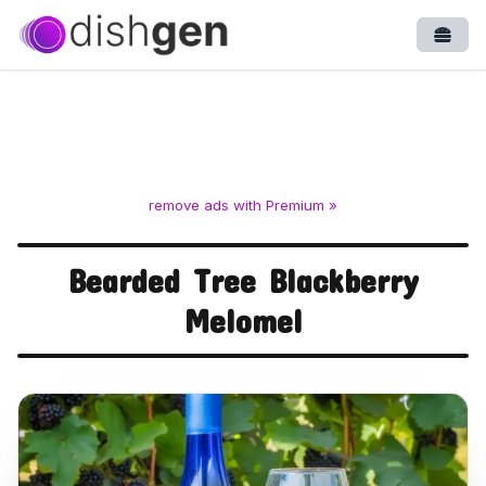
Open
remove ads with Premium »
Bearded Tree Blackberry
Melomel