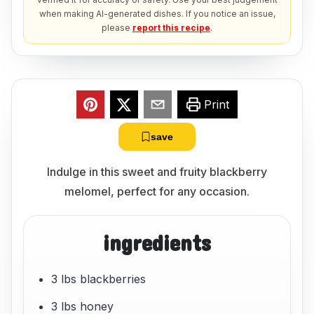
when making AI-generated dishes. If you notice an issue,
please
report this recipe
.
Print
save
Indulge in this sweet and fruity blackberry
melomel, perfect for any occasion.
ingredients
3 lbs blackberries
3 lbs honey