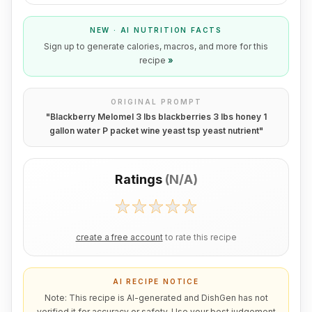
NEW · AI NUTRITION FACTS
Sign up to generate calories, macros, and more for this
recipe
»
ORIGINAL PROMPT
"
Blackberry Melomel 3 lbs blackberries 3 lbs honey 1
gallon water P packet wine yeast tsp yeast nutrient
"
Ratings
(
N/A
)
create a free account
to rate this recipe
AI RECIPE NOTICE
Note: This recipe is AI-generated and DishGen has not
verified it for accuracy or safety. Use your best judgement