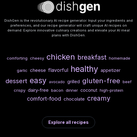
DishGen is the revolutionary AI recipe generator. Input your ingredients and
preferences, and our recipe generator will craft unique AI recipes on
demand. Explore innovative culinary creations and elevate your AI meal
plans with DishGen.
chicken
breakfast
comforting
cheesy
homemade
healthy
flavorful
cheese
appetizer
garlic
easy
gluten-free
dessert
grilled
beef
avocado
dairy-free
coconut
crispy
bacon
dinner
high-protein
creamy
comfort-food
chocolate
Explore all recipes