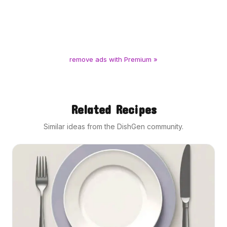
remove ads with Premium »
Related Recipes
Similar ideas from the DishGen community.