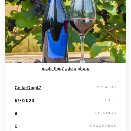
made this? add a photo
CellarDog47
CREATOR
6/7/2024
DATE
8
SERVINGS
0
BOOKMARKS