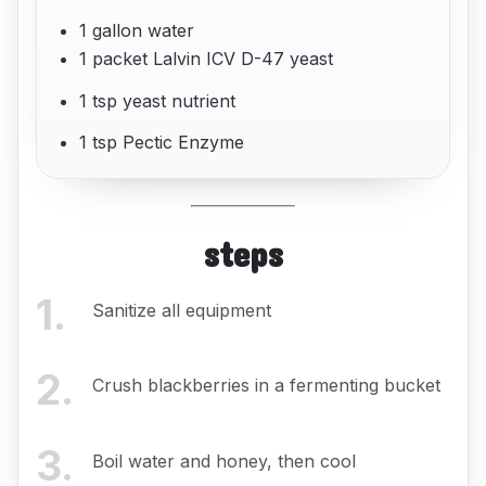
1 gallon water
1 packet Lalvin ICV D-47 yeast
1 tsp yeast nutrient
1 tsp Pectic Enzyme
steps
1
.
Sanitize all equipment
2
.
Crush blackberries in a fermenting bucket
3
.
Boil water and honey, then cool