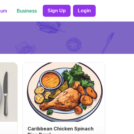
ium
Business
Sign Up
Login
Caribbean Chicken Spinach