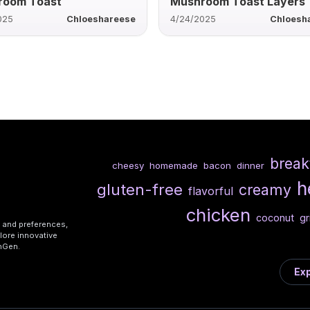
room Toast
Mushroom Toast Layers
025
Chloeshareese
4/24/2025
Chloesh
break
cheesy
homemade
bacon
dinner
h
gluten-free
creamy
flavorful
chicken
coconut
gr
s and preferences,
lore innovative
shGen.
Exp