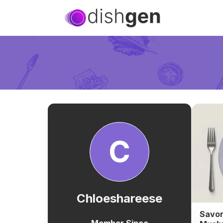
C
Chloeshareese
Savor