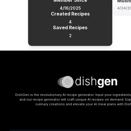
Member Since
Mush
4/16/2025
4/24/2
Created Recipes
4
Saved Recipes
2
DishGen is the revolutionary AI recipe generator. Input your ingredient
and our recipe generator will craft unique AI recipes on demand. Exp
culinary creations and elevate your AI meal plans with Di