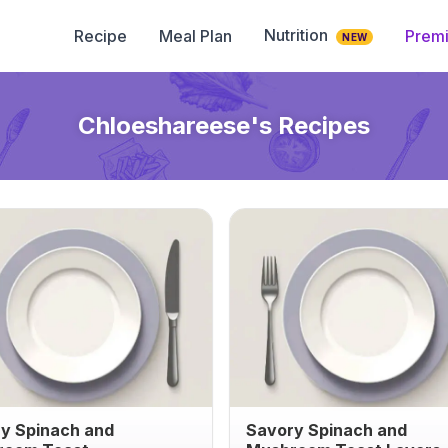
Nutrition
Recipe
Meal Plan
Prem
NEW
Chloeshareese
's Recipes
y Spinach and
Savory Spinach and