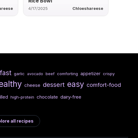
Rice Bowl
areese
4/17/2025
Chloeshareese
fast
appetizer
garlic
beef
comforting
crispy
avocado
ealthy
easy
dessert
comfort-food
cheese
chocolate
dairy-free
illed
high-protein
lore all recipes