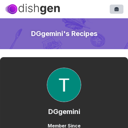
Open
DGgemini
's Recipes
DGgemini
Member Since