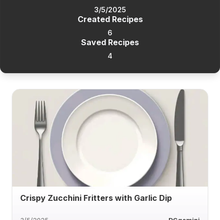
3/5/2025
Created Recipes
6
Saved Recipes
4
Crispy Zucchini Fritters with Garlic Dip