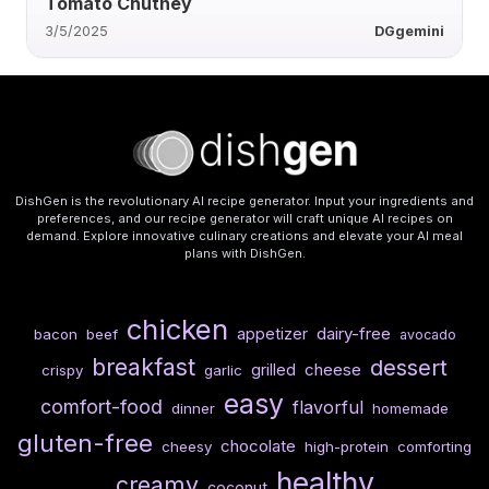
Tomato Chutney
3/5/2025
DGgemini
DishGen is the revolutionary AI recipe generator. Input your ingredients and
preferences, and our recipe generator will craft unique AI recipes on
demand. Explore innovative culinary creations and elevate your AI meal
plans with DishGen.
chicken
dairy-free
appetizer
bacon
beef
avocado
breakfast
dessert
cheese
grilled
crispy
garlic
easy
comfort-food
flavorful
dinner
homemade
gluten-free
chocolate
cheesy
high-protein
comforting
healthy
creamy
coconut