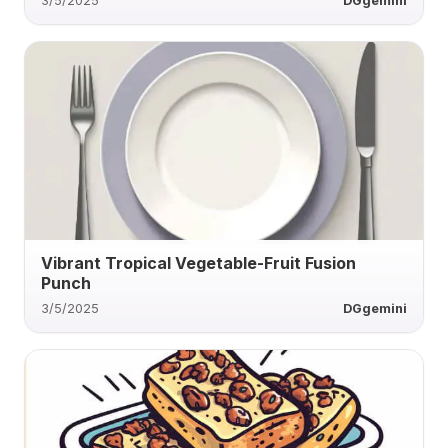
3/5/2025
DGgemini
Vibrant Tropical Vegetable-Fruit Fusion
Punch
3/5/2025
DGgemini