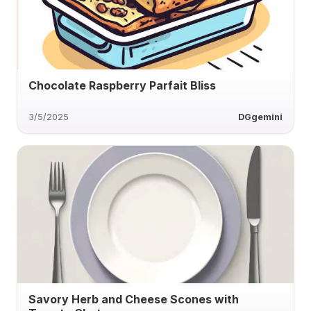
Chocolate Raspberry Parfait Bliss
3/5/2025
DGgemini
Savory Herb and Cheese Scones with