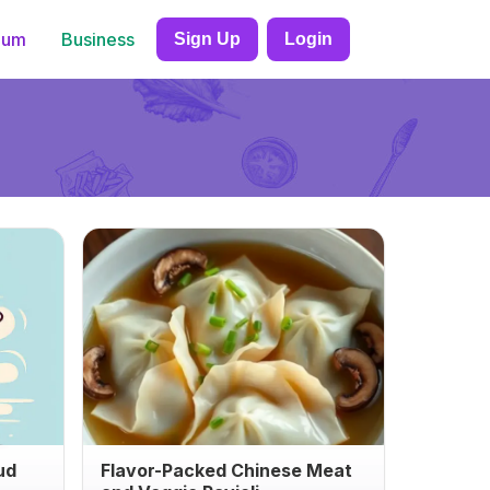
ium
Business
Sign Up
Login
ud
Flavor-Packed Chinese Meat