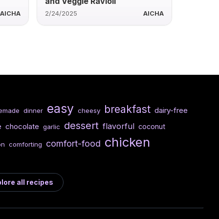
and Veggie Ravioli
AICHA
2/24/2025
AICHA
easy
breakfast
dairy-free
emade
dinner
cheesy
dessert
flavorful
e
chocolate
coconut
garlic
chicken
comfort-food
on
comforting
lore all recipes