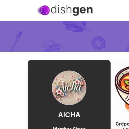
AICHA
Crêpe