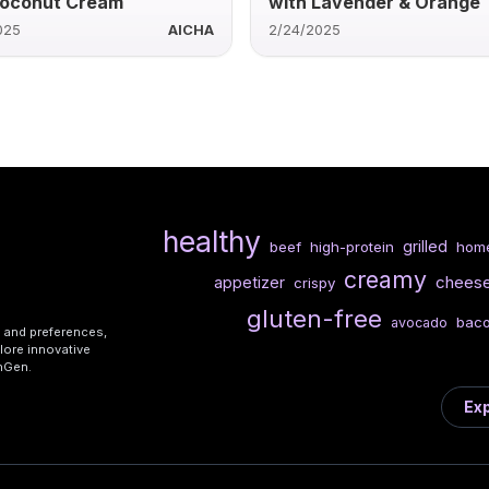
Coconut Cream
with Lavender & Orange
025
AICHA
2/24/2025
healthy
grilled
beef
high-protein
hom
creamy
chees
appetizer
crispy
gluten-free
bac
avocado
s and preferences,
lore innovative
shGen.
Exp