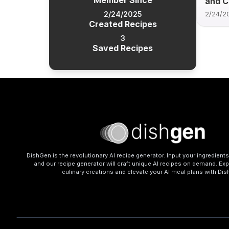
Member Since
and 
2/24/2025
2/24/2
Created Recipes
3
Saved Recipes
DishGen is the revolutionary AI recipe generator. Input your ingredient
and our recipe generator will craft unique AI recipes on demand. Exp
culinary creations and elevate your AI meal plans with Di