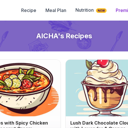
Nutrition
Recipe
Meal Plan
Prem
NEW
AICHA
's Recipes
s with Spicy Chicken
Lush Dark Chocolate Clo