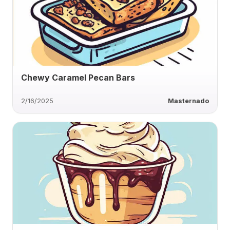
Chewy Caramel Pecan Bars
2/16/2025
Masternado