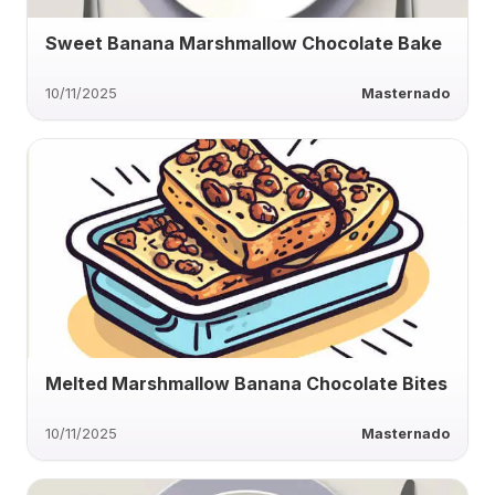
Sweet Banana Marshmallow Chocolate Bake
10/11/2025
Masternado
Melted Marshmallow Banana Chocolate Bites
10/11/2025
Masternado