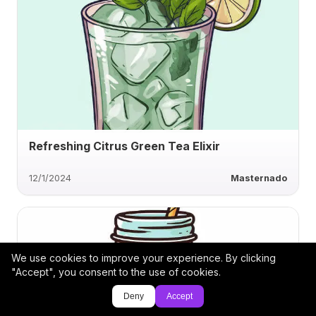
Refreshing Citrus Green Tea Elixir
12/1/2024
Masternado
We use cookies to improve your experience. By clicking
"Accept", you consent to the use of cookies.
Deny
Accept