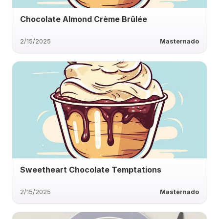
Chocolate Almond Crème Brûlée
2/15/2025
Masternado
Sweetheart Chocolate Temptations
2/15/2025
Masternado