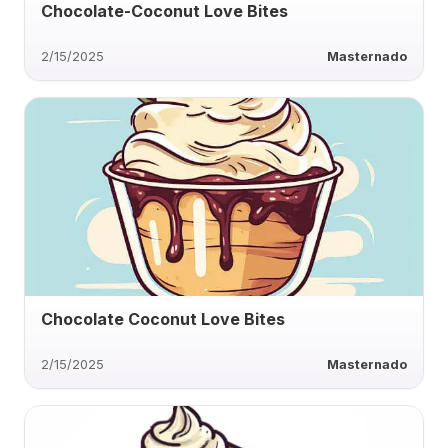
Chocolate-Coconut Love Bites
2/15/2025
Masternado
Chocolate Coconut Love Bites
2/15/2025
Masternado