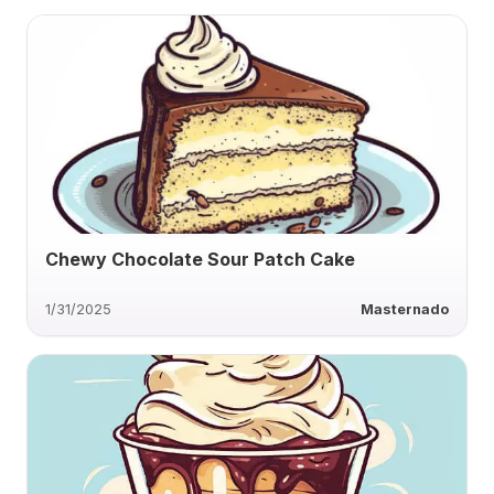
Chewy Chocolate Sour Patch Cake
1/31/2025
Masternado