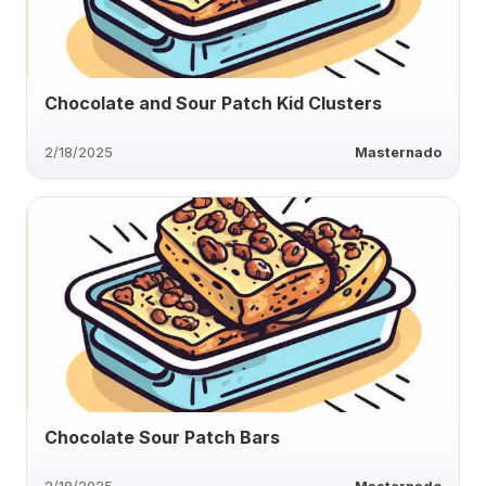
Chocolate and Sour Patch Kid Clusters
2/18/2025
Masternado
Chocolate Sour Patch Bars