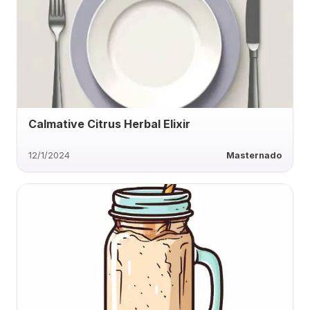
Calmative Citrus Herbal Elixir
12/1/2024
Masternado