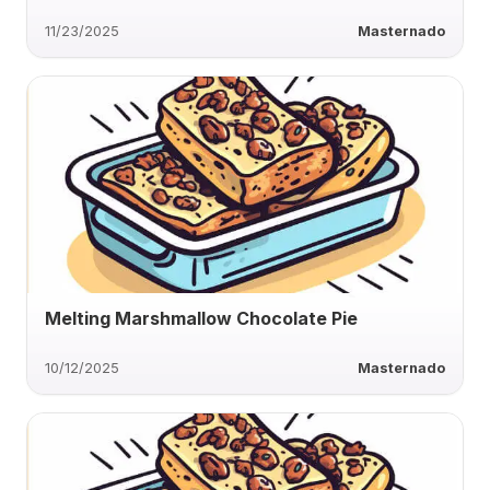
11/23/2025
Masternado
Melting Marshmallow Chocolate Pie
10/12/2025
Masternado