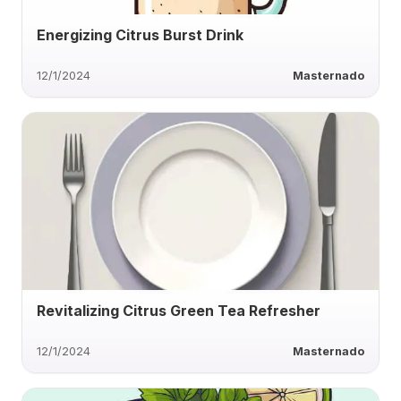
Energizing Citrus Burst Drink
12/1/2024
Masternado
Revitalizing Citrus Green Tea Refresher
12/1/2024
Masternado