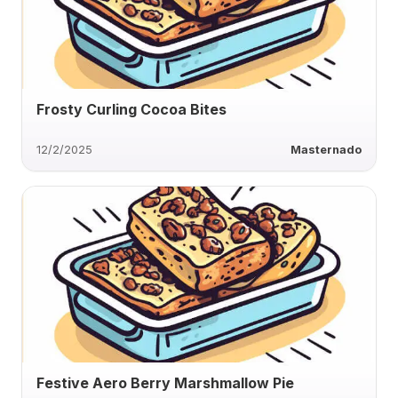
Frosty Curling Cocoa Bites
12/2/2025
Masternado
Festive Aero Berry Marshmallow Pie