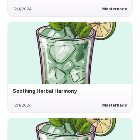
12/1/2024
Masternado
Soothing Herbal Harmony
12/1/2024
Masternado