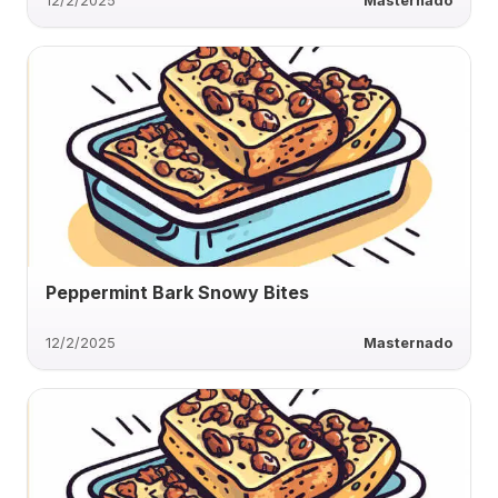
12/2/2025
Masternado
Peppermint Bark Snowy Bites
12/2/2025
Masternado