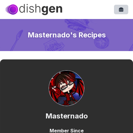
Open
Masternado
's Recipes
Masternado
Member Since