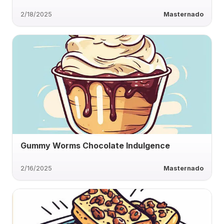
2/18/2025
Masternado
Gummy Worms Chocolate Indulgence
2/16/2025
Masternado