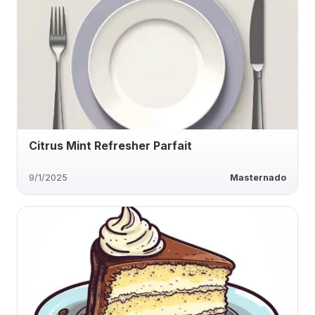
Citrus Mint Refresher Parfait
9/1/2025
Masternado