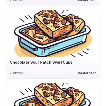
2/18/2025
Masternado
Chocolate Sour Patch Swirl Cups
2/18/2025
Masternado