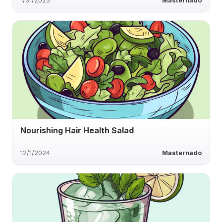
1/31/2025
Masternado
Nourishing Hair Health Salad
12/1/2024
Masternado