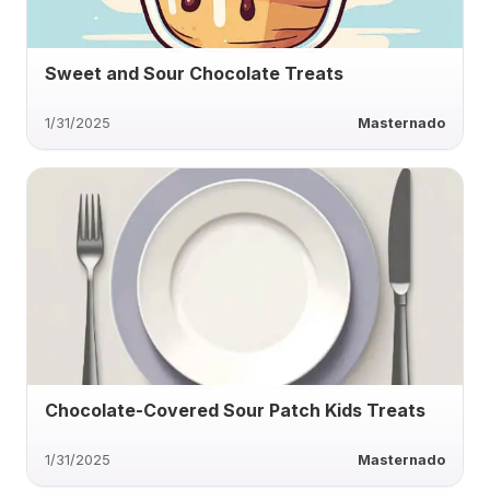
Sweet and Sour Chocolate Treats
1/31/2025
Masternado
Chocolate-Covered Sour Patch Kids Treats
1/31/2025
Masternado