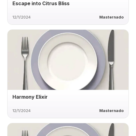
Escape into Citrus Bliss
12/1/2024
Masternado
Harmony Elixir
12/1/2024
Masternado