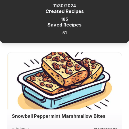
11/30/2024
Created Recipes
185
Saved Recipes
51
Snowball Peppermint Marshmallow Bites