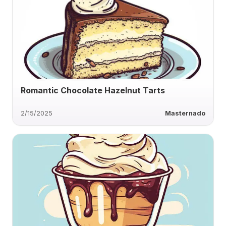
Romantic Chocolate Hazelnut Tarts
2/15/2025
Masternado