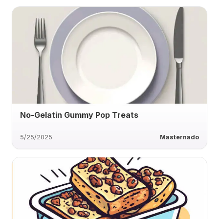
No-Gelatin Gummy Pop Treats
5/25/2025
Masternado