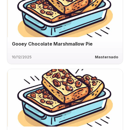
Gooey Chocolate Marshmallow Pie
10/12/2025
Masternado