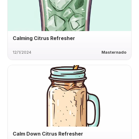
Calming Citrus Refresher
12/1/2024
Masternado
Calm Down Citrus Refresher