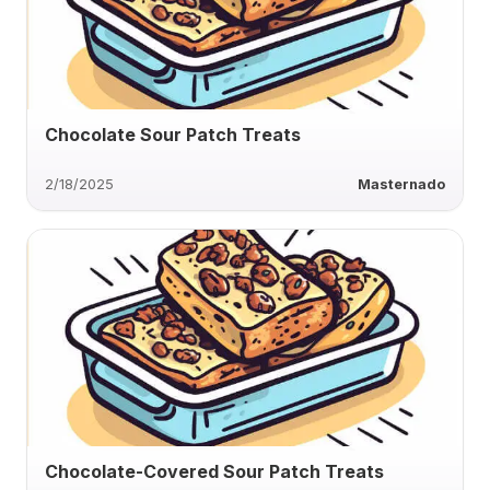
Chocolate Sour Patch Treats
2/18/2025
Masternado
Chocolate-Covered Sour Patch Treats