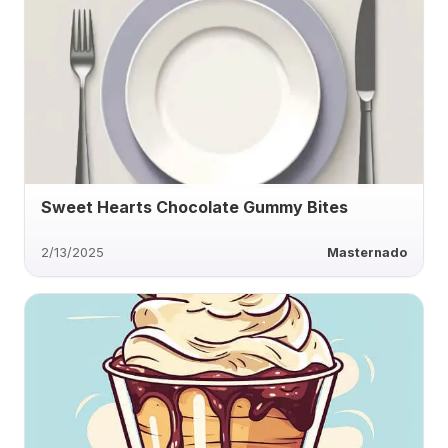
Sweet Hearts Chocolate Gummy Bites
2/13/2025
Masternado