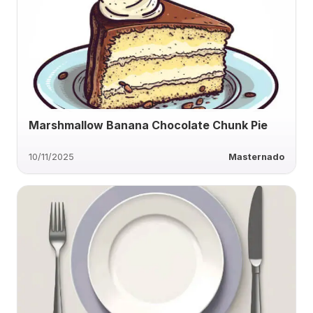
Marshmallow Banana Chocolate Chunk Pie
10/11/2025
Masternado