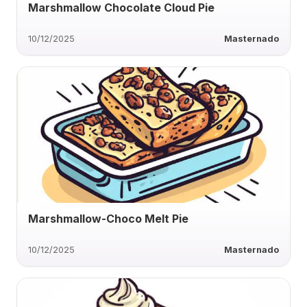
Marshmallow Chocolate Cloud Pie
10/12/2025
Masternado
Marshmallow-Choco Melt Pie
10/12/2025
Masternado