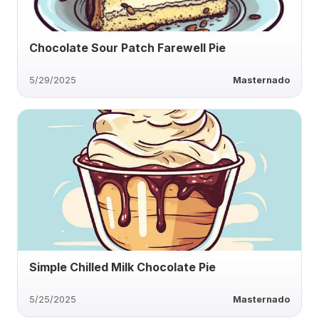
Chocolate Sour Patch Farewell Pie
5/29/2025
Masternado
Simple Chilled Milk Chocolate Pie
5/25/2025
Masternado