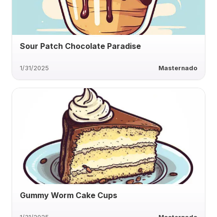
Sour Patch Chocolate Paradise
1/31/2025
Masternado
Gummy Worm Cake Cups