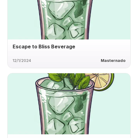
Escape to Bliss Beverage
12/1/2024
Masternado