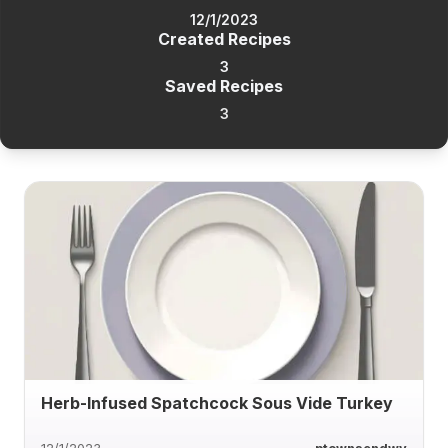
12/1/2023
Created Recipes
3
Saved Recipes
3
Herb-Infused Spatchcock Sous Vide Turkey