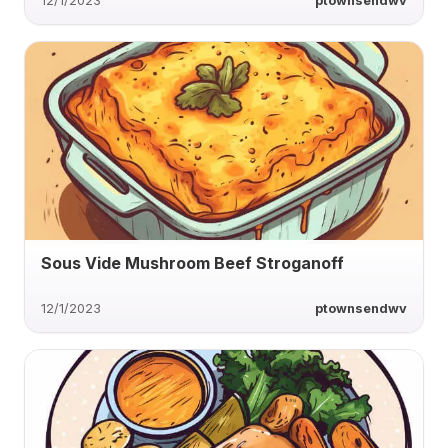
12/1/2023
ptownsendwv
Sous Vide Mushroom Beef Stroganoff
12/1/2023
ptownsendwv