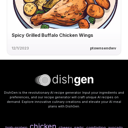
Spicy Grilled Buffalo Chicken Wings
12/1/2023
ptownsendwv
DishGen is the revolutionary AI recipe generator. Input your ingredients and
preferences, and our recipe generator will craft unique AI recipes on
demand. Explore innovative culinary creations and elevate your AI meal
plans with DishGen.
chicken
high-protein
cheesy
garlic
comforting
avocado