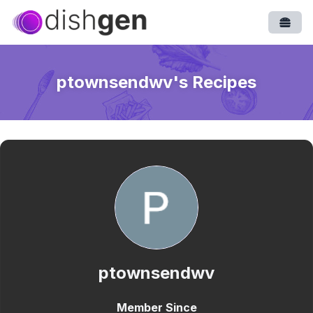
Open
ptownsendwv
's Recipes
ptownsendwv
Member Since