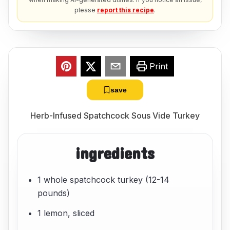
please
report this recipe
.
Print
save
Herb-Infused Spatchcock Sous Vide Turkey
ingredients
1 whole spatchcock turkey (12-14
pounds)
1 lemon, sliced