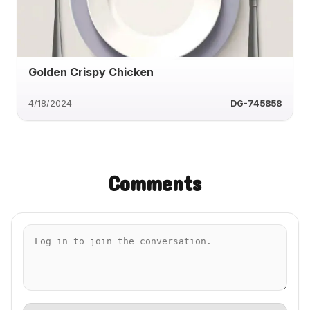
Golden Crispy Chicken
4/18/2024
DG-745858
Comments