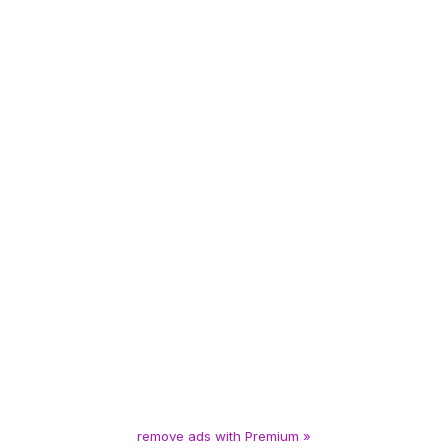
remove ads with Premium »