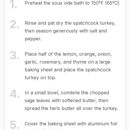
1
.
Preheat the sous vide bath to 150°F (65°C).
2
.
Rinse and pat dry the spatchcock turkey,
then season generously with salt and
pepper.
3
.
Place half of the lemon, orange, onion,
garlic, rosemary, and thyme on a large
baking sheet and place the spatchcock
turkey on top.
4
.
In a small bowl, combine the chopped
sage leaves with softened butter, then
spread the herb butter all over the turkey.
5
.
Cover the baking sheet with aluminum foil