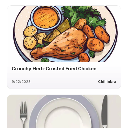
Crunchy Herb-Crusted Fried Chicken
9/22/2023
Chillinbra