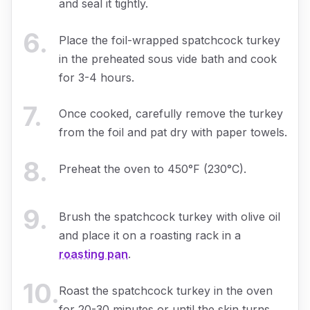
and seal it tightly.
6
.
Place the foil-wrapped spatchcock turkey
in the preheated sous vide bath and cook
for 3-4 hours.
7
.
Once cooked, carefully remove the turkey
from the foil and pat dry with paper towels.
8
.
Preheat the oven to 450°F (230°C).
9
.
Brush the spatchcock turkey with olive oil
and place it on a roasting rack in a
roasting pan
.
10
.
Roast the spatchcock turkey in the oven
for 20-30 minutes or until the skin turns