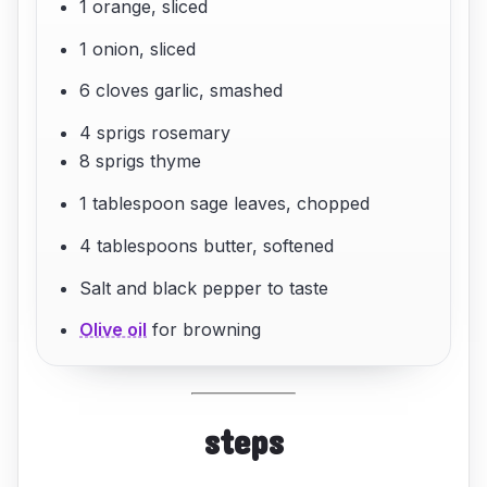
1 orange, sliced
1 onion, sliced
6 cloves garlic, smashed
4 sprigs rosemary
8 sprigs thyme
1 tablespoon sage leaves, chopped
4 tablespoons butter, softened
Salt and black pepper to taste
Olive oil
for browning
steps