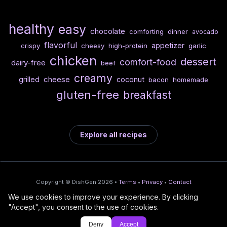
healthy
easy
chocolate
comforting
dinner
avocado
flavorful
appetizer
crispy
cheesy
high-protein
garlic
chicken
dessert
comfort-food
dairy-free
beef
creamy
cheese
grilled
coconut
bacon
homemade
gluten-free
breakfast
Explore all recipes
Copyright © DishGen 2026 •
Terms
•
Privacy
•
Contact
We use cookies to improve your experience. By clicking
From the creators of
Wine Prices from
/
Deploy AI-built apps
🍇
"Accept", you consent to the use of cookies.
DishGen:
CellarCharts
🌴
with Bahama
Deny
Accept