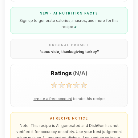
NEW · AI NUTRITION FACTS
Sign up to generate calories, macros, and more for this
recipe
»
ORIGINAL PROMPT
"
sous vide, thanksgiving turkey
"
Ratings
(
N/A
)
create a free account
to rate this recipe
AI RECIPE NOTICE
Note: This recipe is AI-generated and DishGen has not
verified it for accuracy or safety. Use your best judgement
when making AI-generated dishes. If you notice an issue,