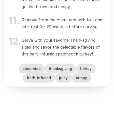
golden brown and crispy.
11
.
Remove from the oven, tent with foil, and
let it rest for 20 minutes before carving.
12
.
Serve with your favorite Thanksgiving
sides and savor the delectable flavors of
this herb-infused spatchcock turkey!
sous-vide
thanksgiving
turkey
herb-infused
juicy
crispy