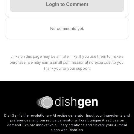
Login to Comment
No comments yet.
Links on this page may be affiliate links. If you use them to make a
purchase, we may earn a small commission at no extra cost to you.
Thank you for your support!
DishGen is the revolutionary AI recipe generator. Input your ingredients and
preferences, and our recipe generator will craft unique AI recipes on
demand. Explore innovative culinary creations and elevate your AI meal
plans with DishGen.