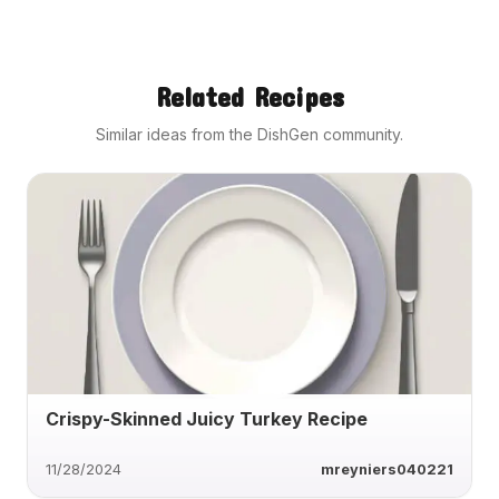
Related Recipes
Similar ideas from the DishGen community.
Crispy-Skinned Juicy Turkey Recipe
11/28/2024
mreyniers040221