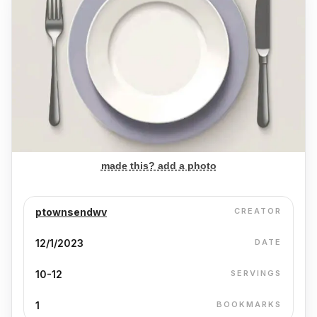
made this? add a photo
ptownsendwv
CREATOR
12/1/2023
DATE
10-12
SERVINGS
1
BOOKMARKS