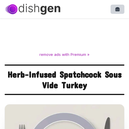
Open
remove ads with Premium »
Herb-Infused Spatchcock Sous
Vide Turkey