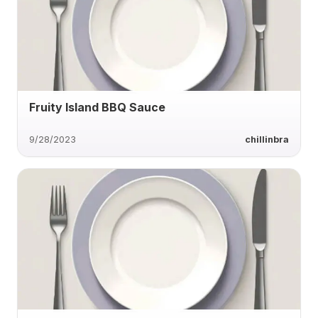
Fruity Island BBQ Sauce
9/28/2023
chillinbra