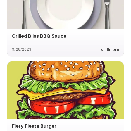
Grilled Bliss BBQ Sauce
9/28/2023
chillinbra
Fiery Fiesta Burger