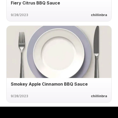
Fiery Citrus BBQ Sauce
9/28/2023
chillinbra
Smokey Apple Cinnamon BBQ Sauce
9/28/2023
chillinbra