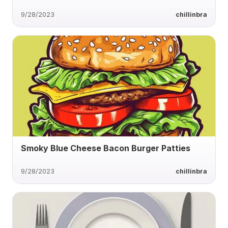
9/28/2023
chillinbra
Smoky Blue Cheese Bacon Burger Patties
9/28/2023
chillinbra