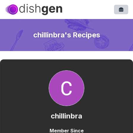
Open
chillinbra
's Recipes
chillinbra
Member Since