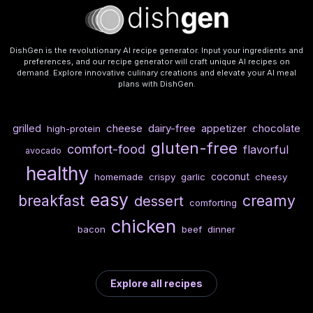
DishGen is the revolutionary AI recipe generator. Input your ingredients and
preferences, and our recipe generator will craft unique AI recipes on
demand. Explore innovative culinary creations and elevate your AI meal
plans with DishGen.
cheese
dairy-free
chocolate
grilled
appetizer
high-protein
gluten-free
comfort-food
flavorful
avocado
healthy
coconut
homemade
crispy
garlic
cheesy
easy
breakfast
creamy
dessert
comforting
chicken
bacon
beef
dinner
Explore all recipes