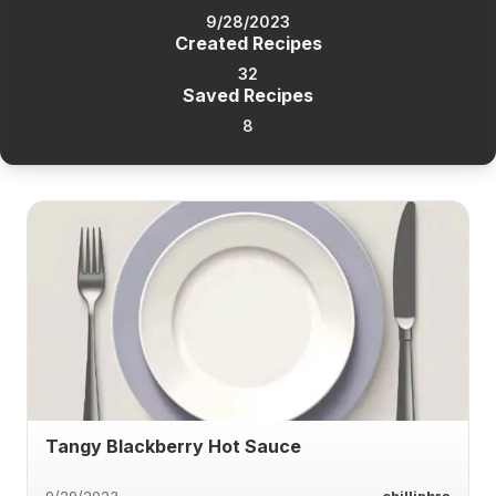
9/28/2023
Created Recipes
32
Saved Recipes
8
Tangy Blackberry Hot Sauce