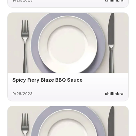
9/29/2023
chillinbra
Spicy Fiery Blaze BBQ Sauce
9/28/2023
chillinbra