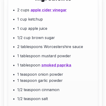
2 cups
apple cider vinegar
1 cup ketchup
1 cup apple juice
1/2 cup brown sugar
2 tablespoons Worcestershire sauce
1 tablespoon mustard powder
1 tablespoon
smoked paprika
1 teaspoon onion powder
1 teaspoon garlic powder
1/2 teaspoon cinnamon
1/2 teaspoon salt