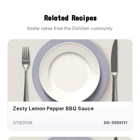
Related Recipes
Similar ideas from the DishGen community.
Zesty Lemon Pepper BBQ Sauce
2/13/2026
DG-5555111