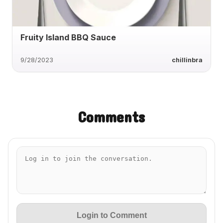
Fruity Island BBQ Sauce
9/28/2023
chillinbra
Comments
Login to Comment