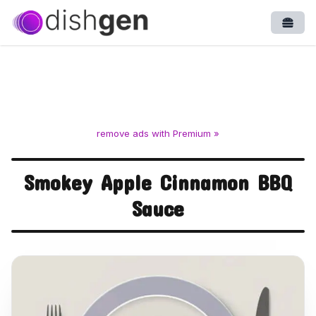
Open
remove ads with Premium »
Smokey Apple Cinnamon BBQ
Sauce