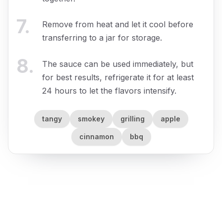
7
.
Remove from heat and let it cool before
transferring to a jar for storage.
8
.
The sauce can be used immediately, but
for best results, refrigerate it for at least
24 hours to let the flavors intensify.
tangy
smokey
grilling
apple
cinnamon
bbq