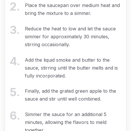
2
.
Place the saucepan over medium heat and
bring the mixture to a simmer.
3
.
Reduce the heat to low and let the sauce
simmer for approximately 30 minutes,
stirring occasionally.
4
.
Add the liquid smoke and butter to the
sauce, stirring until the butter melts and is
fully incorporated.
5
.
Finally, add the grated green apple to the
sauce and stir until well combined.
6
.
Simmer the sauce for an additional 5
minutes, allowing the flavors to meld
together.