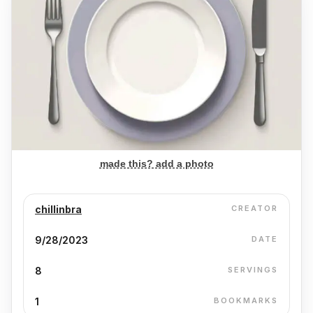
made this? add a photo
chillinbra
CREATOR
9/28/2023
DATE
8
SERVINGS
1
BOOKMARKS