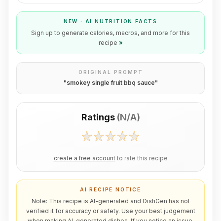
NEW · AI NUTRITION FACTS
Sign up to generate calories, macros, and more for this
recipe
»
ORIGINAL PROMPT
"
smokey single fruit bbq sauce
"
Ratings
(
N/A
)
create a free account
to rate this recipe
AI RECIPE NOTICE
Note: This recipe is AI-generated and DishGen has not
verified it for accuracy or safety. Use your best judgement
when making AI-generated dishes. If you notice an issue,