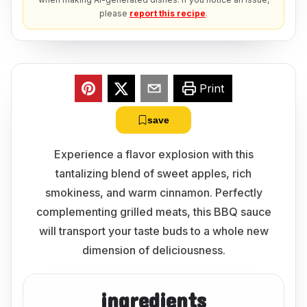
please
report this recipe
.
Print
save
Experience a flavor explosion with this
tantalizing blend of sweet apples, rich
smokiness, and warm cinnamon. Perfectly
complementing grilled meats, this BBQ sauce
will transport your taste buds to a whole new
dimension of deliciousness.
ingredients