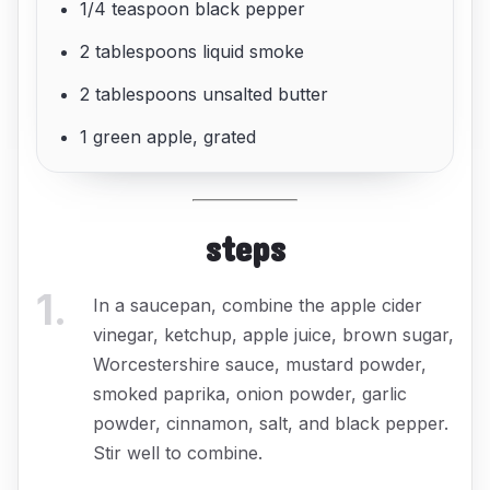
1/4 teaspoon black pepper
2 tablespoons liquid smoke
2 tablespoons unsalted butter
1 green apple, grated
steps
1
.
In a saucepan, combine the apple cider
vinegar, ketchup, apple juice, brown sugar,
Worcestershire sauce, mustard powder,
smoked paprika, onion powder, garlic
powder, cinnamon, salt, and black pepper.
Stir well to combine.