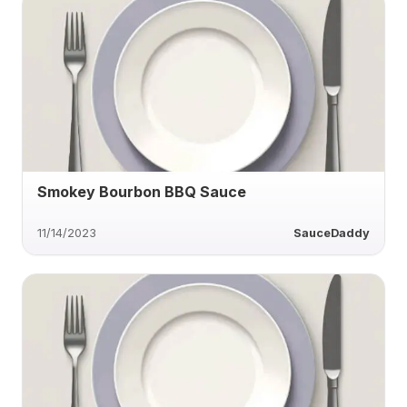
Smokey Bourbon BBQ Sauce
11/14/2023
SauceDaddy