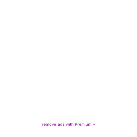
remove ads with Premium »