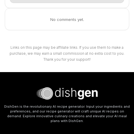
No comments yet.
Links on this page may be affiliate links. If you use them to make a
purchase, we may earn a small commission at no extra cost to you.
Thank you for your support!
DishGen is the revolutionary AI recipe generator. Input your ingredients and
preferences, and our recipe generator will craft unique AI recipes on
demand. Explore innovative culinary creations and elevate your AI meal
plans with DishGen.