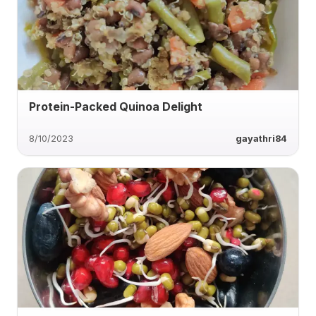
Protein-Packed Quinoa Delight
8/10/2023
gayathri84