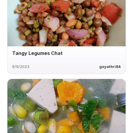
Tangy Legumes Chat
8/9/2023
gayathri84