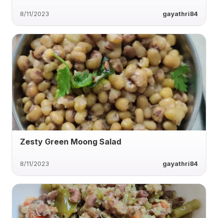
8/11/2023
gayathri84
Zesty Green Moong Salad
8/11/2023
gayathri84