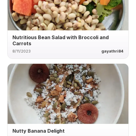
Nutritious Bean Salad with Broccoli and
Carrots
8/11/2023
gayathri84
Nutty Banana Delight