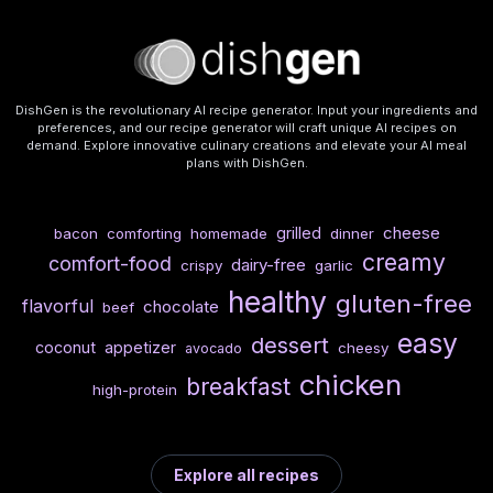
DishGen is the revolutionary AI recipe generator. Input your ingredients and
preferences, and our recipe generator will craft unique AI recipes on
demand. Explore innovative culinary creations and elevate your AI meal
plans with DishGen.
cheese
grilled
bacon
comforting
homemade
dinner
creamy
comfort-food
dairy-free
crispy
garlic
healthy
gluten-free
flavorful
chocolate
beef
easy
dessert
coconut
appetizer
cheesy
avocado
chicken
breakfast
high-protein
Explore all recipes