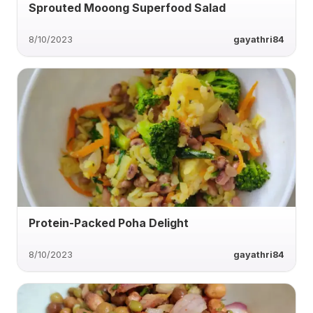
Sprouted Mooong Superfood Salad
8/10/2023
gayathri84
Protein-Packed Poha Delight
8/10/2023
gayathri84