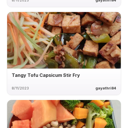
8/11/2023
gayathri84
Tangy Tofu Capsicum Stir Fry
8/11/2023
gayathri84