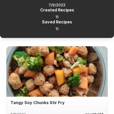
7/9/2023
Created Recipes
11
Saved Recipes
11
Tangy Soy Chunks Stir Fry