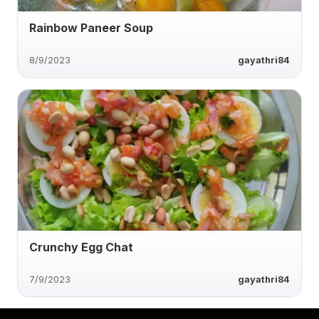
Rainbow Paneer Soup
8/9/2023
gayathri84
Crunchy Egg Chat
7/9/2023
gayathri84