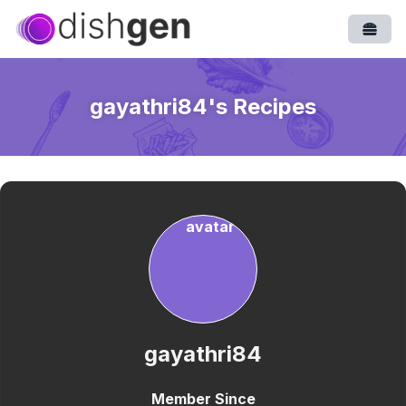
Open
gayathri84
's Recipes
gayathri84
Member Since