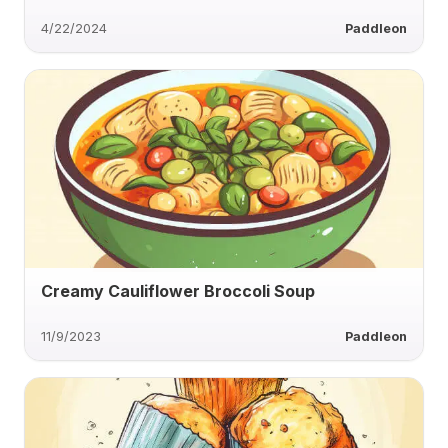
4/22/2024
Paddleon
Creamy Cauliflower Broccoli Soup
11/9/2023
Paddleon