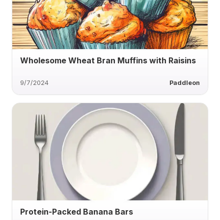
Wholesome Wheat Bran Muffins with Raisins
9/7/2024
Paddleon
Protein-Packed Banana Bars