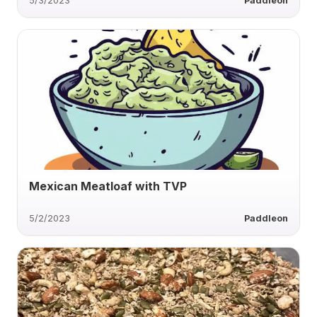
5/3/2023
Paddleon
Mexican Meatloaf with TVP
5/2/2023
Paddleon