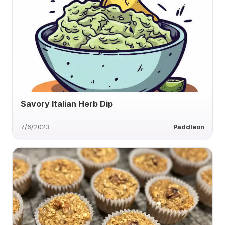
Savory Italian Herb Dip
7/6/2023
Paddleon