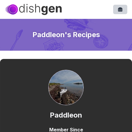
Open
Paddleon
's Recipes
Paddleon
Member Since