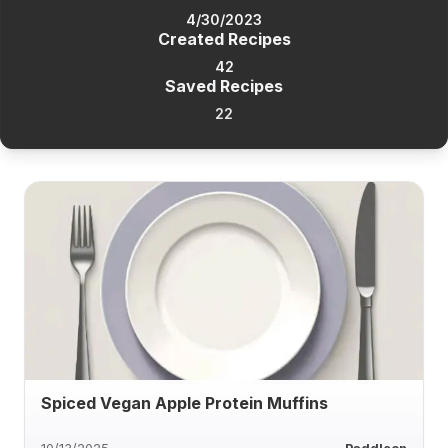
4/30/2023
Created Recipes
42
Saved Recipes
22
Spiced Vegan Apple Protein Muffins