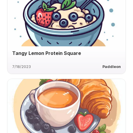
Tangy Lemon Protein Square
7/18/2023
Paddleon