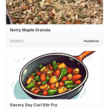
Nutty Maple Granola
5/1/2023
Paddleon
Savory Soy Curl Stir-Fry