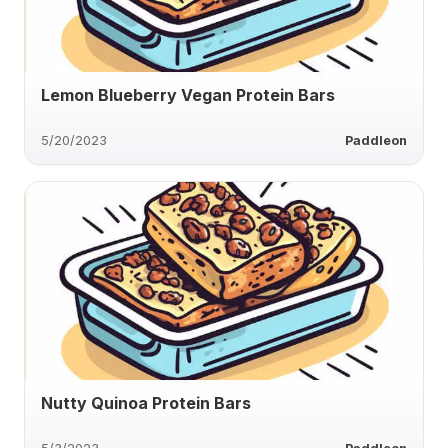
Lemon Blueberry Vegan Protein Bars
5/20/2023
Paddleon
Nutty Quinoa Protein Bars