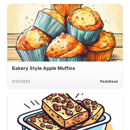
Bakery Style Apple Muffins
5/21/2023
Paddleon