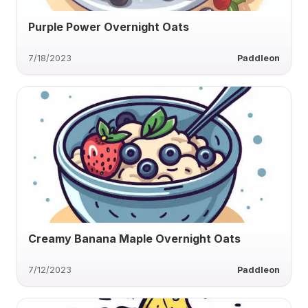
Purple Power Overnight Oats
7/18/2023
Paddleon
Creamy Banana Maple Overnight Oats
7/12/2023
Paddleon