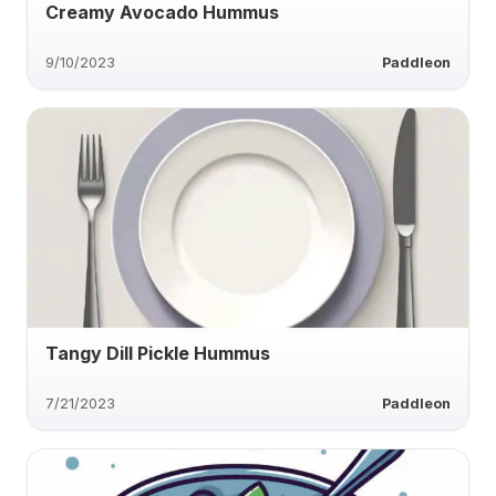
Creamy Avocado Hummus
9/10/2023
Paddleon
Tangy Dill Pickle Hummus
7/21/2023
Paddleon