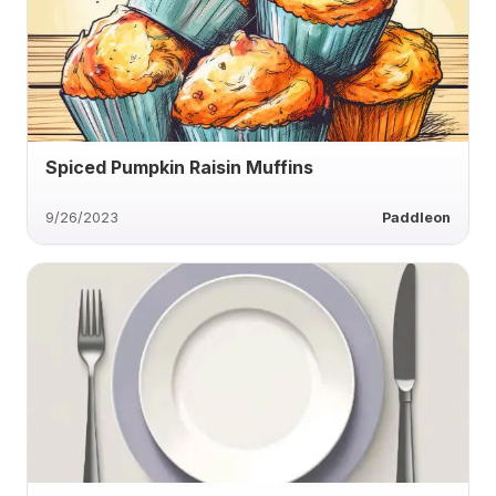
Spiced Pumpkin Raisin Muffins
9/26/2023
Paddleon