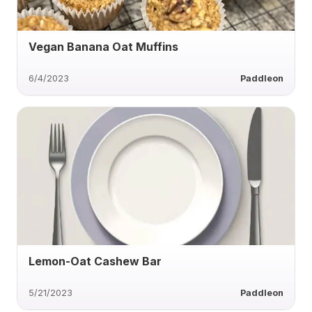
Vegan Banana Oat Muffins
6/4/2023
Paddleon
Lemon-Oat Cashew Bar
5/21/2023
Paddleon