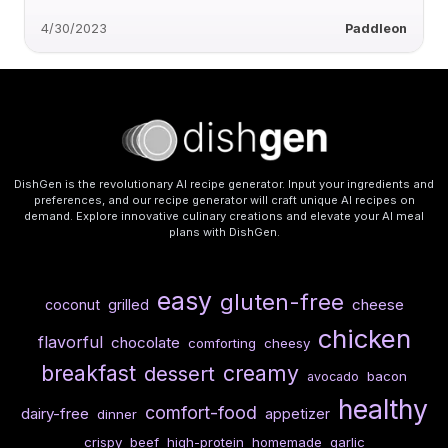
4/30/2023
Paddleon
DishGen is the revolutionary AI recipe generator. Input your ingredients and
preferences, and our recipe generator will craft unique AI recipes on
demand. Explore innovative culinary creations and elevate your AI meal
plans with DishGen.
easy
gluten-free
cheese
coconut
grilled
chicken
flavorful
chocolate
comforting
cheesy
breakfast
creamy
dessert
bacon
avocado
healthy
comfort-food
dairy-free
appetizer
dinner
crispy
beef
high-protein
homemade
garlic