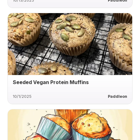
10/13/2025
Paddleon
Seeded Vegan Protein Muffins
10/1/2025
Paddleon