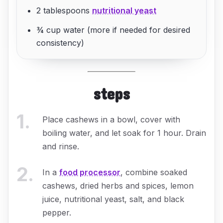
2 tablespoons
nutritional yeast
¾ cup water (more if needed for desired
consistency)
steps
1
.
Place cashews in a bowl, cover with
boiling water, and let soak for 1 hour. Drain
and rinse.
2
.
In a
food processor
, combine soaked
cashews, dried herbs and spices, lemon
juice, nutritional yeast, salt, and black
pepper.