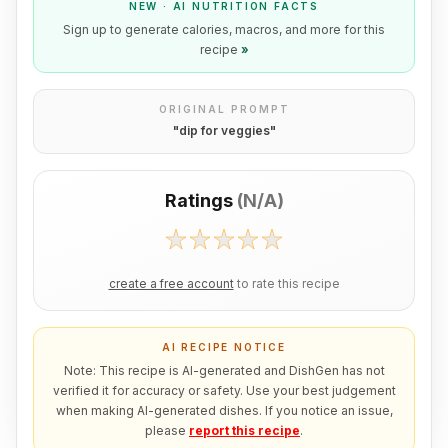
NEW · AI NUTRITION FACTS
Sign up to generate calories, macros, and more for this
recipe
»
ORIGINAL PROMPT
"
dip for veggies
"
Ratings
(
N/A
)
create a free account
to rate this recipe
AI RECIPE NOTICE
Note: This recipe is AI-generated and DishGen has not
verified it for accuracy or safety. Use your best judgement
when making AI-generated dishes. If you notice an issue,
please
report this recipe
.