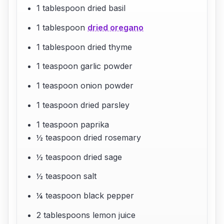
1 tablespoon dried basil
1 tablespoon
dried oregano
1 tablespoon dried thyme
1 teaspoon garlic powder
1 teaspoon onion powder
1 teaspoon dried parsley
1 teaspoon paprika
½ teaspoon dried rosemary
½ teaspoon dried sage
½ teaspoon salt
¼ teaspoon black pepper
2 tablespoons lemon juice