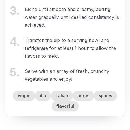
3
.
Blend until smooth and creamy, adding
water gradually until desired consistency is
achieved.
4
.
Transfer the dip to a serving bowl and
refrigerate for at least 1 hour to allow the
flavors to meld.
5
.
Serve with an array of fresh, crunchy
vegetables and enjoy!
vegan
dip
italian
herbs
spices
flavorful