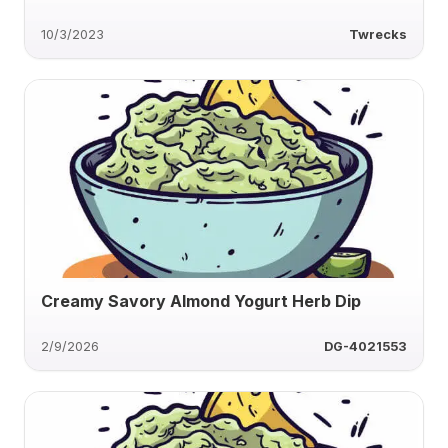
10/3/2023
Twrecks
Creamy Savory Almond Yogurt Herb Dip
2/9/2026
DG-4021553