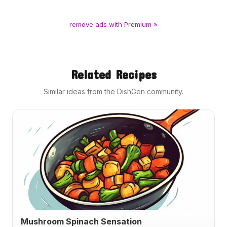
remove ads with Premium »
Related Recipes
Similar ideas from the DishGen community.
Mushroom Spinach Sensation