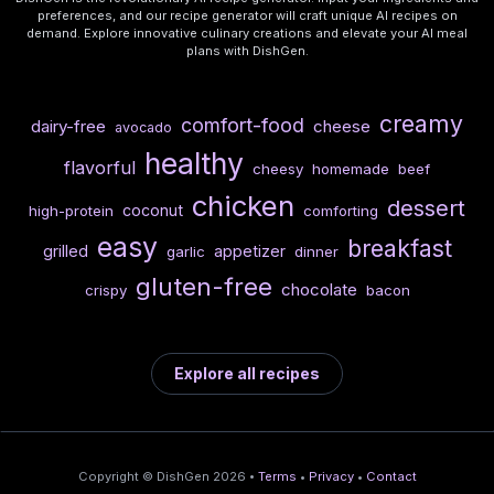
preferences, and our recipe generator will craft unique AI recipes on
demand. Explore innovative culinary creations and elevate your AI meal
plans with DishGen.
creamy
comfort-food
dairy-free
cheese
avocado
healthy
flavorful
cheesy
homemade
beef
chicken
dessert
coconut
high-protein
comforting
easy
breakfast
grilled
appetizer
garlic
dinner
gluten-free
chocolate
crispy
bacon
Explore all recipes
Copyright © DishGen 2026 •
Terms
•
Privacy
•
Contact