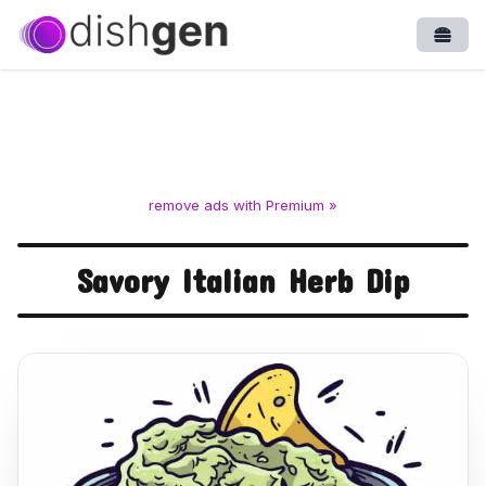
Open
remove ads with Premium »
Savory Italian Herb Dip