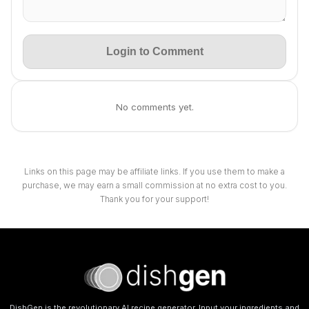
Login to Comment
No comments yet.
Links on this page may be affiliate links. If you use them to make a
purchase, we may earn a small commission at no extra cost to you.
Thank you for your support!
DishGen is the revolutionary AI recipe generator. Input your ingredients and