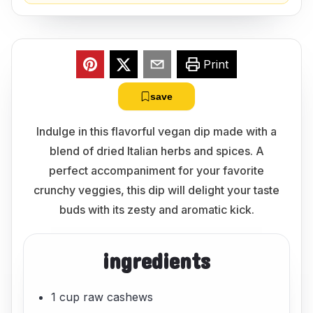
Print
save
Indulge in this flavorful vegan dip made with a
blend of dried Italian herbs and spices. A
perfect accompaniment for your favorite
crunchy veggies, this dip will delight your taste
buds with its zesty and aromatic kick.
ingredients
1 cup raw cashews