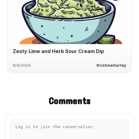
Zesty Lime and Herb Sour Cream Dip
9/4/2024
KristinaHurley
Comments