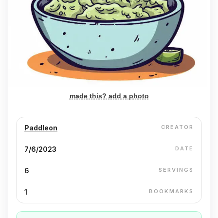
made this? add a photo
Paddleon
CREATOR
7/6/2023
DATE
6
SERVINGS
1
BOOKMARKS