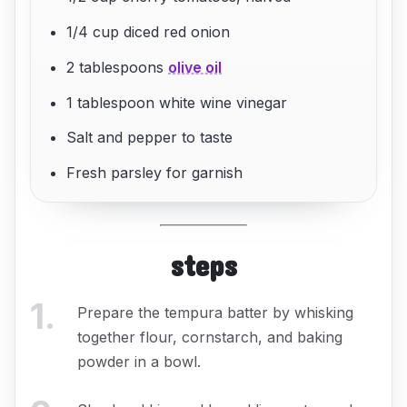
1/4 cup diced red onion
2 tablespoons
olive oil
1 tablespoon white wine vinegar
Salt and pepper to taste
Fresh parsley for garnish
steps
1
.
Prepare the tempura batter by whisking
together flour, cornstarch, and baking
powder in a bowl.