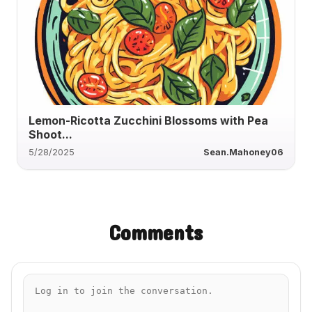
Lemon-Ricotta Zucchini Blossoms with Pea
Shoot...
5/28/2025
Sean.Mahoney06
Comments