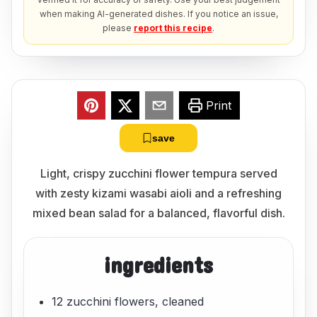
when making AI-generated dishes. If you notice an issue,
please
report this recipe
.
Print
save
Light, crispy zucchini flower tempura served
with zesty kizami wasabi aioli and a refreshing
mixed bean salad for a balanced, flavorful dish.
ingredients
12 zucchini flowers, cleaned