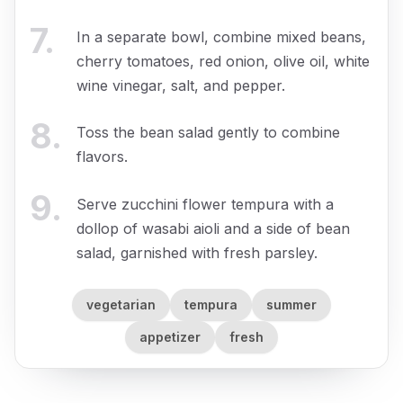
7
.
In a separate bowl, combine mixed beans,
cherry tomatoes, red onion, olive oil, white
wine vinegar, salt, and pepper.
8
.
Toss the bean salad gently to combine
flavors.
9
.
Serve zucchini flower tempura with a
dollop of wasabi aioli and a side of bean
salad, garnished with fresh parsley.
vegetarian
tempura
summer
appetizer
fresh