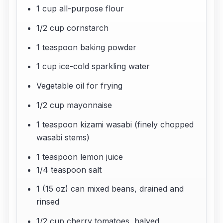
1 cup all-purpose flour
1/2 cup cornstarch
1 teaspoon baking powder
1 cup ice-cold sparkling water
Vegetable oil for frying
1/2 cup mayonnaise
1 teaspoon kizami wasabi (finely chopped
wasabi stems)
1 teaspoon lemon juice
1/4 teaspoon salt
1 (15 oz) can mixed beans, drained and
rinsed
1/2 cup cherry tomatoes, halved