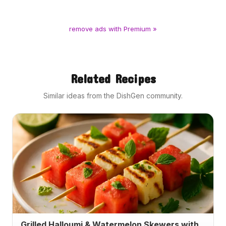
remove ads with Premium »
Related Recipes
Similar ideas from the DishGen community.
Grilled Halloumi & Watermelon Skewers with