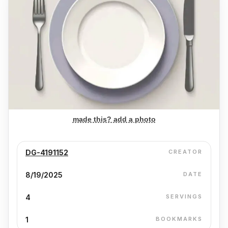
made this? add a photo
DG-4191152
CREATOR
8/19/2025
DATE
4
SERVINGS
1
BOOKMARKS