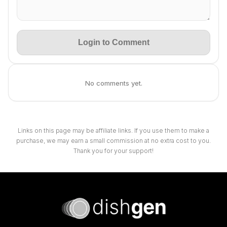
Login to Comment
No comments yet.
Links on this page may be affiliate links. If you use them to make a
purchase, we may earn a small commission at no extra cost to you.
Thank you for your support!