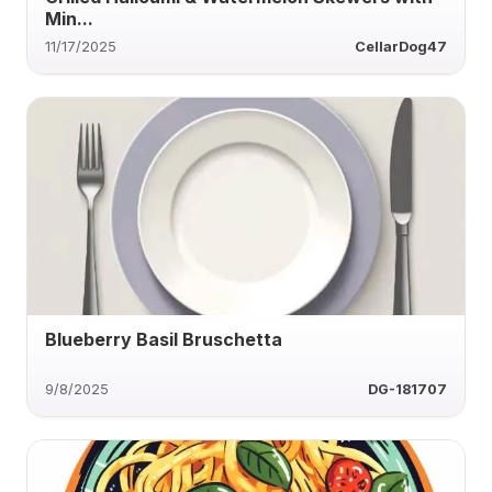
Min...
11/17/2025
CellarDog47
Blueberry Basil Bruschetta
9/8/2025
DG-181707