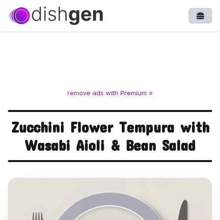
Open
remove ads with Premium »
Zucchini Flower Tempura with
Wasabi Aioli & Bean Salad