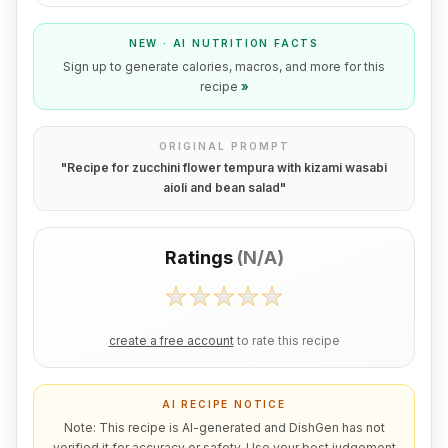
NEW · AI NUTRITION FACTS
Sign up to generate calories, macros, and more for this
recipe
»
ORIGINAL PROMPT
"
Recipe for zucchini flower tempura with kizami wasabi
aioli and bean salad
"
Ratings
(
N/A
)
create a free account
to rate this recipe
AI RECIPE NOTICE
Note: This recipe is AI-generated and DishGen has not
verified it for accuracy or safety. Use your best judgement