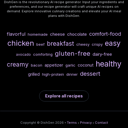
DishGen is the revolutionary AI recipe generator. Input your ingredients and
preferences, and our recipe generator will craft unique AI recipes on
demand. Explore innovative culinary creations and elevate your AI meal
plans with DishGen.
comfort-food
flavorful
cheese
chocolate
homemade
chicken
easy
breakfast
beef
cheesy
crispy
gluten-free
dairy-free
comforting
avocado
healthy
creamy
appetizer
coconut
bacon
garlic
dessert
grilled
high-protein
dinner
Explore all recipes
Copyright © DishGen 2026 •
Terms
•
Privacy
•
Contact