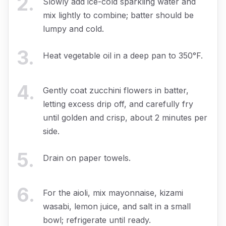
2
.
Slowly add ice-cold sparkling water and
mix lightly to combine; batter should be
lumpy and cold.
3
.
Heat vegetable oil in a deep pan to 350°F.
4
.
Gently coat zucchini flowers in batter,
letting excess drip off, and carefully fry
until golden and crisp, about 2 minutes per
side.
5
.
Drain on paper towels.
6
.
For the aioli, mix mayonnaise, kizami
wasabi, lemon juice, and salt in a small
bowl; refrigerate until ready.