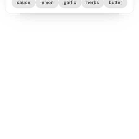
sauce
lemon
garlic
herbs
butter