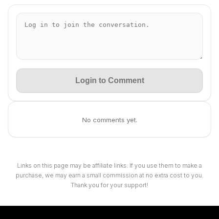
Login to Comment
No comments yet.
Links on this page may be affiliate links. If you use them to make a
purchase, we may earn a small commission at no extra cost to you.
Thank you for your support!