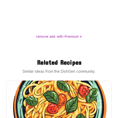
remove ads with Premium »
Related Recipes
Similar ideas from the DishGen community.