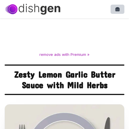
Open
remove ads with Premium »
Zesty Lemon Garlic Butter
Sauce with Mild Herbs