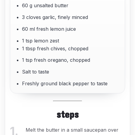
60 g unsalted butter
3 cloves garlic, finely minced
60 ml fresh lemon juice
1 tsp lemon zest
1 tbsp fresh chives, chopped
1 tsp fresh oregano, chopped
Salt to taste
Freshly ground black pepper to taste
steps
1
.
Melt the butter in a small saucepan over