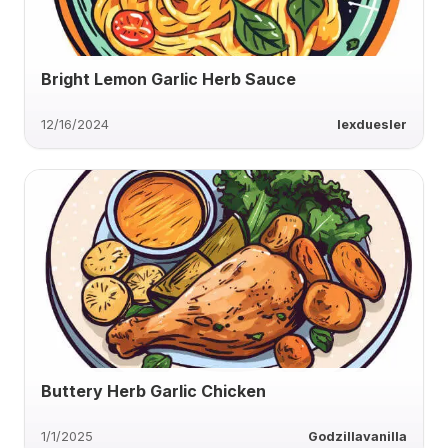
Bright Lemon Garlic Herb Sauce
12/16/2024
lexduesler
Buttery Herb Garlic Chicken
1/1/2025
Godzillavanilla