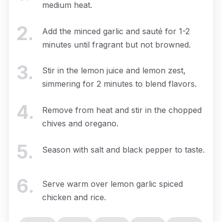
medium heat.
2
.
Add the minced garlic and sauté for 1-2
minutes until fragrant but not browned.
3
.
Stir in the lemon juice and lemon zest,
simmering for 2 minutes to blend flavors.
4
.
Remove from heat and stir in the chopped
chives and oregano.
5
.
Season with salt and black pepper to taste.
6
.
Serve warm over lemon garlic spiced
chicken and rice.