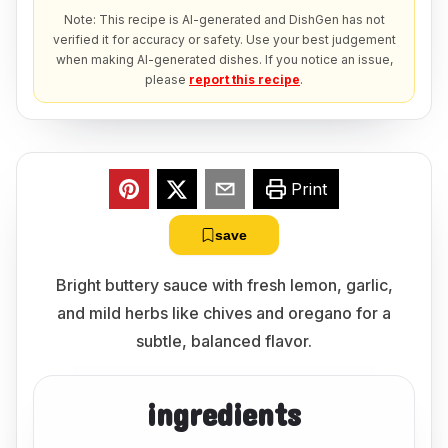
Note: This recipe is AI-generated and DishGen has not
verified it for accuracy or safety. Use your best judgement
when making AI-generated dishes. If you notice an issue,
please
report this recipe
.
Print
save
Bright buttery sauce with fresh lemon, garlic,
and mild herbs like chives and oregano for a
subtle, balanced flavor.
ingredients