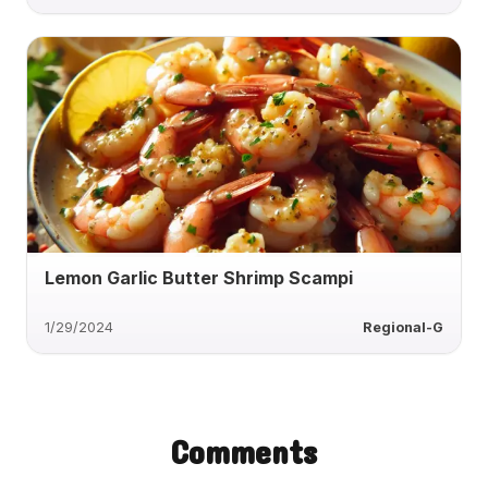
Lemon Garlic Butter Shrimp Scampi
1/29/2024
Regional-G
Comments