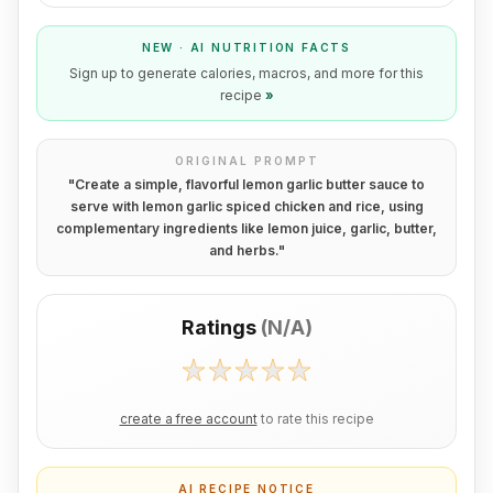
NEW · AI NUTRITION FACTS
Sign up to generate calories, macros, and more for this
recipe
»
ORIGINAL PROMPT
"
Create a simple, flavorful lemon garlic butter sauce to
serve with lemon garlic spiced chicken and rice, using
complementary ingredients like lemon juice, garlic, butter,
and herbs.
"
Ratings
(
N/A
)
create a free account
to rate this recipe
AI RECIPE NOTICE