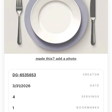
made this? add a photo
DG-6535653
CREATOR
3/31/2026
DATE
4
SERVINGS
1
BOOKMARKS