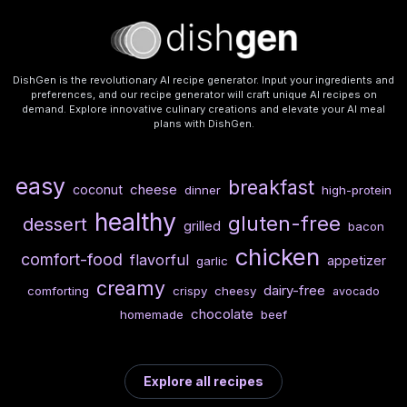
DishGen is the revolutionary AI recipe generator. Input your ingredients and
preferences, and our recipe generator will craft unique AI recipes on
demand. Explore innovative culinary creations and elevate your AI meal
plans with DishGen.
easy
breakfast
cheese
coconut
dinner
high-protein
healthy
gluten-free
dessert
grilled
bacon
chicken
comfort-food
flavorful
appetizer
garlic
creamy
dairy-free
comforting
crispy
cheesy
avocado
chocolate
homemade
beef
Explore all recipes