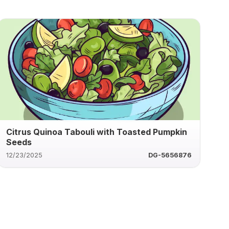
Citrus Quinoa Tabouli with Toasted Pumpkin
Seeds
12/23/2025
DG-5656876