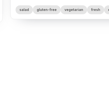
salad
gluten-free
vegetarian
fresh