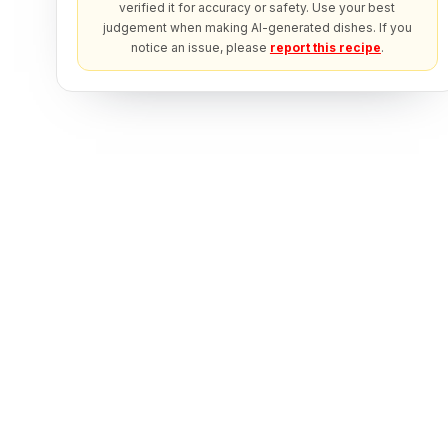
verified it for accuracy or safety. Use your best
judgement when making AI-generated dishes. If you
notice an issue, please
report this recipe
.