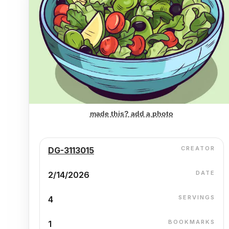
made this? add a photo
CREATOR
DG-3113015
DATE
2/14/2026
SERVINGS
4
BOOKMARKS
1