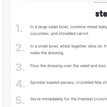
st
1
.
In a large salad bowl, combine mixed bab
cucumber, and shredded carrot.
2
.
In a small bowl, whisk together olive oil, f
make the dressing.
3
.
Pour the dressing over the salad and toss
4
.
Sprinkle toasted pecans, crumbled feta ch
5
.
Serve immediately for the freshest crunch