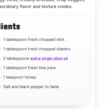
raordinary flavor and texture combo.
dients
1 tablespoon fresh chopped mint
1 tablespoon fresh chopped cilantro
2 tablespoons
extra virgin olive oil
1 tablespoon fresh lime juice
1 teaspoon honey
Salt and black pepper to taste