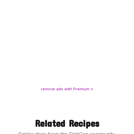
remove ads with Premium »
Related Recipes