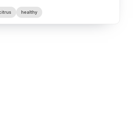
citrus
healthy