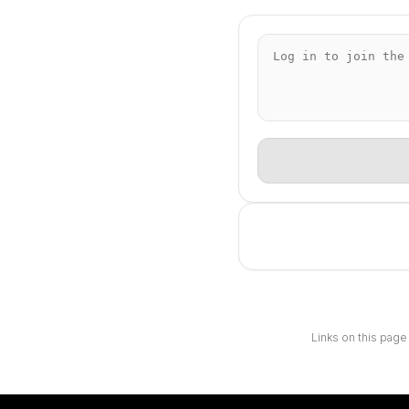
Links on this page