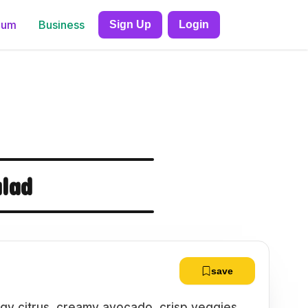
ium
Business
Sign Up
Login
lad
save
angy citrus, creamy avocado, crisp veggies,