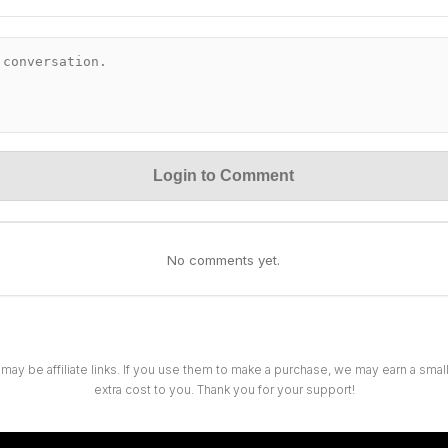
Login to Comment
No comments yet.
 may be affiliate links. If you use them to make a purchase, we may earn a sma
extra cost to you. Thank you for your support!