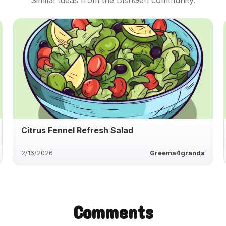
Similar ideas from the DishGen community.
Citrus Fennel Refresh Salad
2/16/2026
Greema4grands
Comments