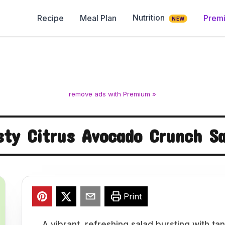
Nutrition
Recipe
Meal Plan
Prem
NEW
remove ads with Premium »
sty Citrus Avocado Crunch Sa
Print
A vibrant, refreshing salad bursting with t