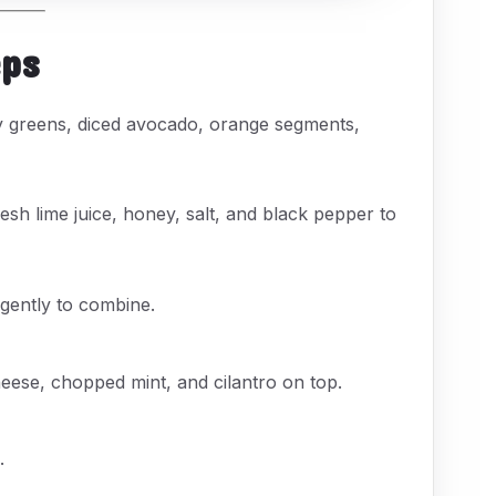
eps
y greens, diced avocado, orange segments,
resh lime juice, honey, salt, and black pepper to
 gently to combine.
eese, chopped mint, and cilantro on top.
.