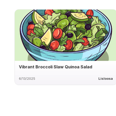
Vibrant Broccoli Slaw Quinoa Salad
6/13/2025
Lisloosa