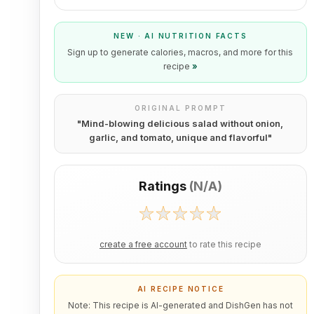
NEW · AI NUTRITION FACTS
Sign up to generate calories, macros, and more for this
recipe
»
ORIGINAL PROMPT
"
Mind-blowing delicious salad without onion,
garlic, and tomato, unique and flavorful
"
Ratings
(
N/A
)
create a free account
to rate this recipe
AI RECIPE NOTICE
Note: This recipe is AI-generated and DishGen has not