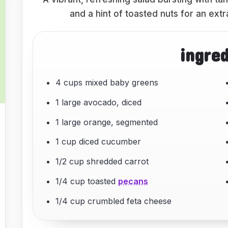
and a hint of toasted nuts for an ext
ingre
4 cups mixed baby greens
1 large avocado, diced
1 large orange, segmented
1 cup diced cucumber
1/2 cup shredded carrot
1/4 cup toasted
pecans
1/4 cup crumbled feta cheese