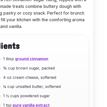
made treats combine buttery dough with
ng pastry or cozy snack. Perfect for brunch
fill your kitchen with the comforting aroma
and vanilla.
dients
1 tbsp
ground cinnamon
¾ cup brown sugar, packed
4 oz cream cheese, softened
¼ cup unsalted butter, softened
1 ½ cups powdered sugar
1 tsp
pure vanilla extract