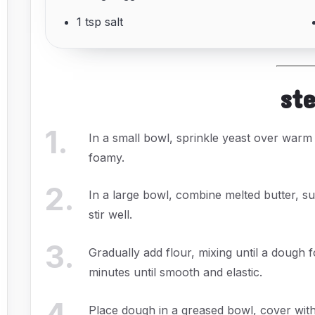
1 tsp salt
st
1
.
In a small bowl, sprinkle yeast over warm m
foamy.
2
.
In a large bowl, combine melted butter, su
stir well.
3
.
Gradually add flour, mixing until a dough
minutes until smooth and elastic.
4
.
Place dough in a greased bowl, cover with a