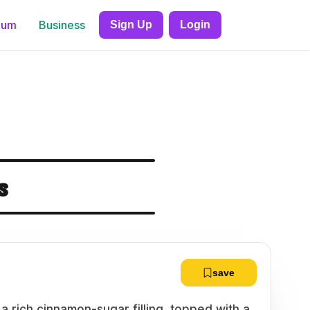
ium
Business
Sign Up
Login
s
save
h a rich cinnamon-sugar filling, topped with a