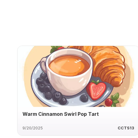
Warm Cinnamon Swirl Pop Tart
9/20/2025
CCTS13