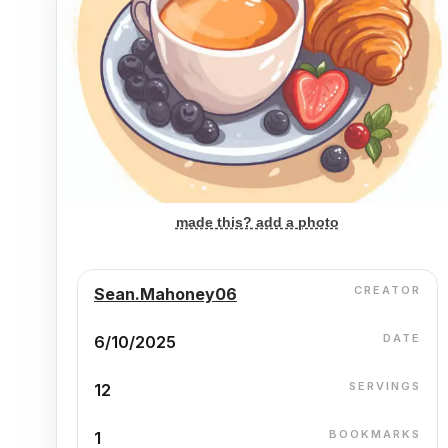
made this? add a photo
CREATOR
Sean.Mahoney06
DATE
6/10/2025
SERVINGS
12
BOOKMARKS
1