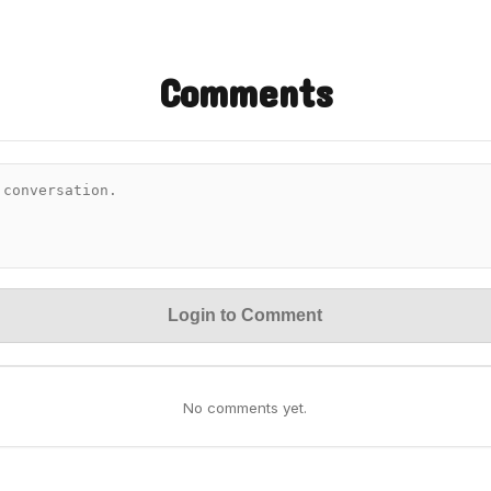
Comments
Login to Comment
No comments yet.