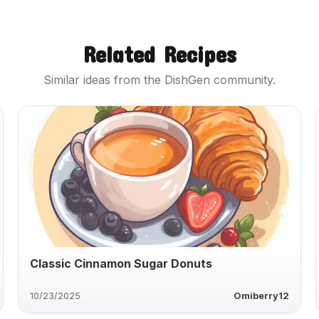
Related Recipes
Similar ideas from the DishGen community.
Classic Cinnamon Sugar Donuts
10/23/2025
Omiberry12