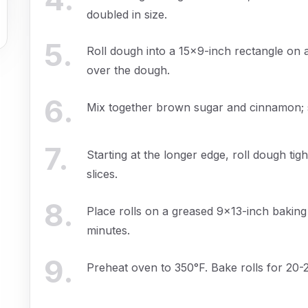
doubled in size.
5
.
Roll dough into a 15x9-inch rectangle on 
over the dough.
6
.
Mix together brown sugar and cinnamon; sp
7
.
Starting at the longer edge, roll dough tigh
slices.
8
.
Place rolls on a greased 9x13-inch baking 
minutes.
9
.
Preheat oven to 350°F. Bake rolls for 20-