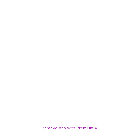
remove ads with Premium »