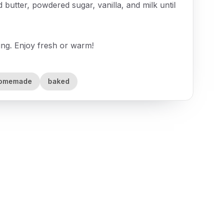
butter, powdered sugar, vanilla, and milk until
ing. Enjoy fresh or warm!
omemade
baked