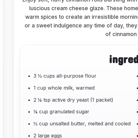
luscious cream cheese glaze. These home
warm spices to create an irresistible morni
or a sweet indulgence any time of day, they 
of cinnamon 
ingre
3 ½ cups all-purpose flour
1 cup whole milk, warmed
2 ¼ tsp active dry yeast (1 packet)
¼ cup granulated sugar
½ cup unsalted butter, melted and cooled
2 large eggs