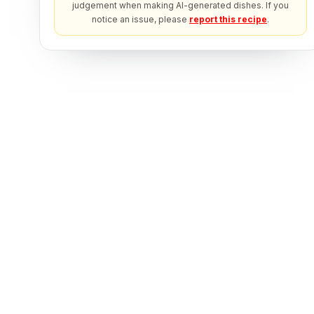
judgement when making AI-generated dishes. If you
notice an issue, please
report this recipe
.