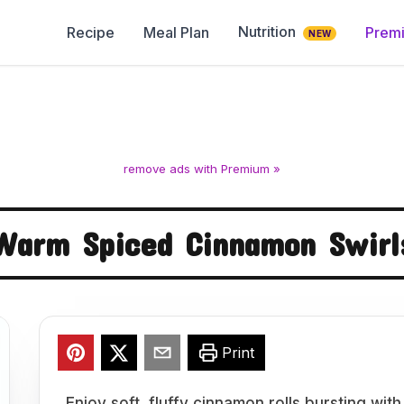
Nutrition
Recipe
Meal Plan
Prem
NEW
remove ads with Premium »
Warm Spiced Cinnamon Swirl
Print
Enjoy soft, fluffy cinnamon rolls bursting wit