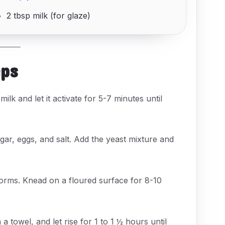
2 tbsp milk (for glaze)
eps
ilk and let it activate for 5-7 minutes until
gar, eggs, and salt. Add the yeast mixture and
 forms. Knead on a floured surface for 8-10
 towel, and let rise for 1 to 1 ½ hours until