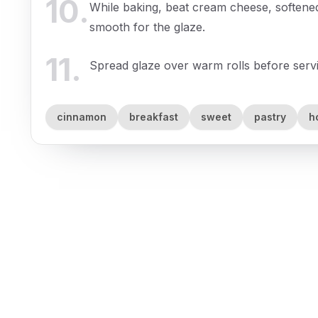
10
.
While baking, beat cream cheese, softened 
smooth for the glaze.
11
.
Spread glaze over warm rolls before serv
cinnamon
breakfast
sweet
pastry
h