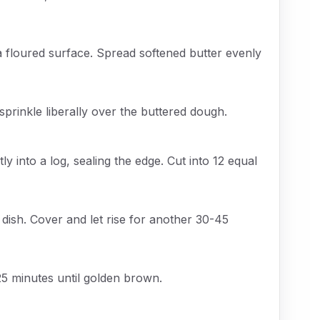
a floured surface. Spread softened butter evenly
rinkle liberally over the buttered dough.
tly into a log, sealing the edge. Cut into 12 equal
dish. Cover and let rise for another 30-45
25 minutes until golden brown.