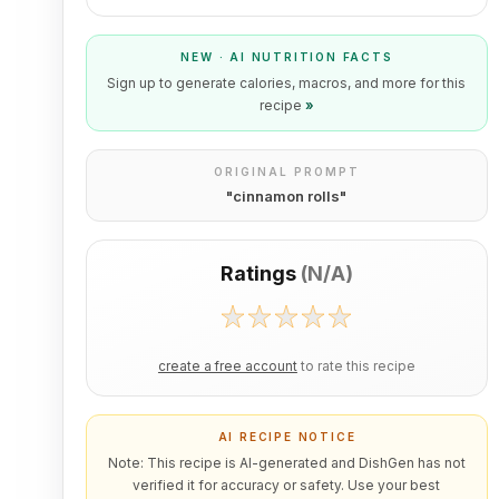
NEW · AI NUTRITION FACTS
Sign up to generate calories, macros, and more for this
recipe
»
ORIGINAL PROMPT
"
cinnamon rolls
"
Ratings
(
N/A
)
create a free account
to rate this recipe
AI RECIPE NOTICE
Note: This recipe is AI-generated and DishGen has not
verified it for accuracy or safety. Use your best