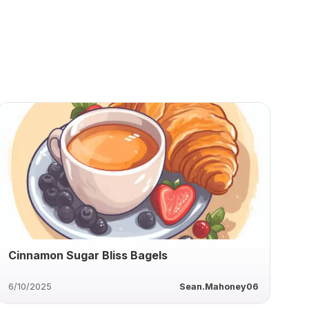
Cinnamon Sugar Bliss Bagels
6/10/2025
Sean.Mahoney06