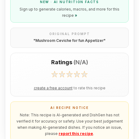
NEW · AI NUTRITION FACTS
Sign up to generate calories, macros, and more for this
recipe
»
ORIGINAL PROMPT
"
Mushroom Ceviche for fun Appetizer
"
Ratings
(
N/A
)
create a free account
to rate this recipe
AI RECIPE NOTICE
Note: This recipe is AI-generated and DishGen has not
verified it for accuracy or safety. Use your best judgement
when making AI-generated dishes. If you notice an issue,
please
report this recipe
.