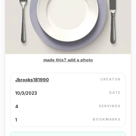
made this? add a photo
Jbrooks181990
CREATOR
10/3/2023
DATE
4
SERVINGS
1
BOOKMARKS