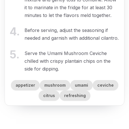
it to marinate in the fridge for at least 30
minutes to let the flavors meld together.
4
.
Before serving, adjust the seasoning if
needed and garnish with additional cilantro.
5
.
Serve the Umami Mushroom Ceviche
chilled with crispy plantain chips on the
side for dipping.
appetizer
mushroom
umami
ceviche
citrus
refreshing