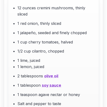
12 ounces cremini mushrooms, thinly
sliced
1 red onion, thinly sliced
1 jalapeño, seeded and finely chopped
1 cup cherry tomatoes, halved
1/2 cup cilantro, chopped
1 lime, juiced
1 lemon, juiced
2 tablespoons
olive oil
1 tablespoon
soy sauce
1 teaspoon agave nectar or honey
Salt and pepper to taste