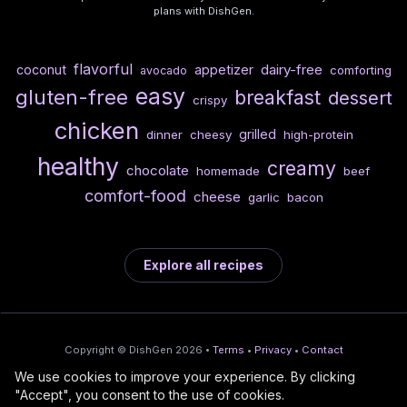
plans with DishGen.
flavorful
dairy-free
coconut
appetizer
comforting
avocado
easy
gluten-free
breakfast
dessert
crispy
chicken
grilled
dinner
cheesy
high-protein
healthy
creamy
chocolate
homemade
beef
comfort-food
cheese
garlic
bacon
Explore all recipes
Copyright © DishGen 2026 •
Terms
•
Privacy
•
Contact
We use cookies to improve your experience. By clicking
From the creators of
Wine Prices from
/
Deploy AI-built apps
🍇
"Accept", you consent to the use of cookies.
DishGen:
CellarCharts
🌴
with Bahama