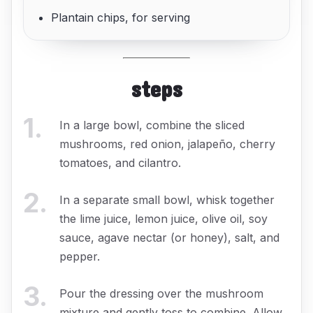
Plantain chips, for serving
steps
1
.
In a large bowl, combine the sliced
mushrooms, red onion, jalapeño, cherry
tomatoes, and cilantro.
2
.
In a separate small bowl, whisk together
the lime juice, lemon juice, olive oil, soy
sauce, agave nectar (or honey), salt, and
pepper.
3
.
Pour the dressing over the mushroom
mixture and gently toss to combine. Allow