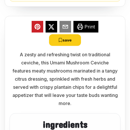
Print
save
A zesty and refreshing twist on traditional
ceviche, this Umami Mushroom Ceviche
features meaty mushrooms marinated in a tangy
citrus dressing, sprinkled with fresh herbs and
served with crispy plantain chips for a delightful
appetizer that will leave your taste buds wanting
more.
ingredients