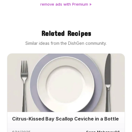
remove ads with Premium »
Related Recipes
Similar ideas from the DishGen community.
Citrus-Kissed Bay Scallop Ceviche in a Bottle