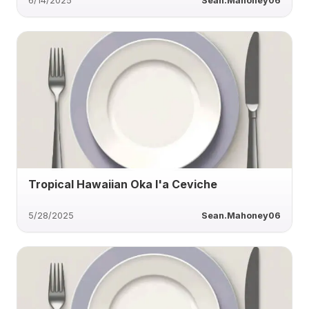
6/14/2025
Sean.Mahoney06
Tropical Hawaiian Oka I'a Ceviche
5/28/2025
Sean.Mahoney06