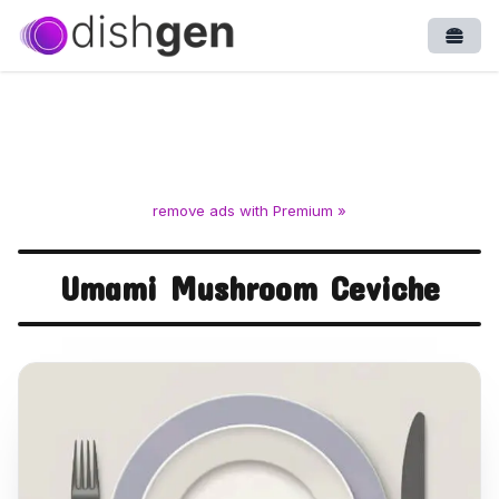
Open
remove ads with Premium »
Umami Mushroom Ceviche