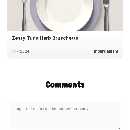
Zesty Tuna Herb Bruschetta
1/17/2024
mourganism
Comments