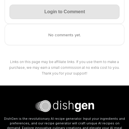
Login to Comment
No comments yet.
Links on this page may be affiliate links. If you use them to make a
purchase, we may earn a small commission at no extra cost to you.
Thank you for your support!
DishGen is the revolutionary AI recipe generator. Input your ingredients and
preferences, and our recipe generator will craft unique AI recipes on
demand. Explore innovative culinary creations and elevate your AI meal