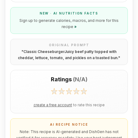
NEW · AI NUTRITION FACTS
Sign up to generate calories, macros, and more for this
recipe
»
ORIGINAL PROMPT
"
Classic CheeseburgerJuicy beef patty topped with
cheddar, lettuce, tomato, and pickles on a toasted bun.
"
Ratings
(
N/A
)
create a free account
to rate this recipe
AI RECIPE NOTICE
Note: This recipe is AI-generated and DishGen has not
verified it for accuracy or safety. Use your best judgement