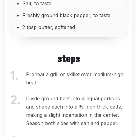
Salt, to taste
Freshly ground black pepper, to taste
2 tbsp butter, softened
steps
1
.
Preheat a grill or skillet over medium-high
heat.
2
.
Divide ground beef into 4 equal portions
and shape each into a ¾-inch thick patty,
making a slight indentation in the center.
Season both sides with salt and pepper.