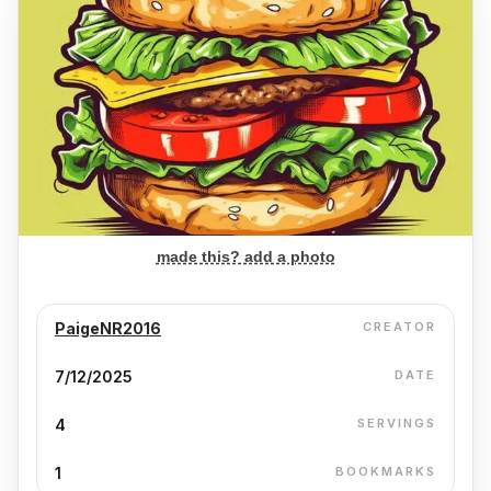
made this? add a photo
PaigeNR2016
CREATOR
7/12/2025
DATE
4
SERVINGS
1
BOOKMARKS