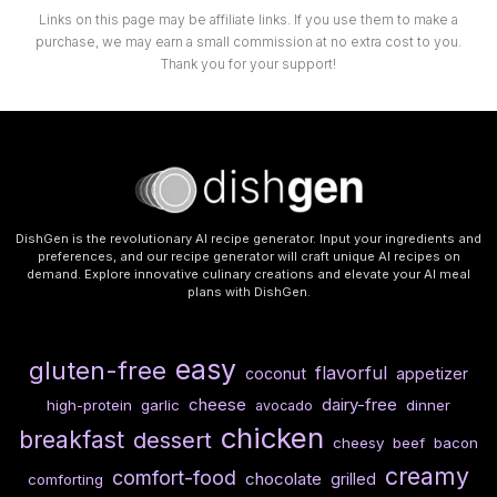
Links on this page may be affiliate links. If you use them to make a
purchase, we may earn a small commission at no extra cost to you.
Thank you for your support!
DishGen is the revolutionary AI recipe generator. Input your ingredients and
preferences, and our recipe generator will craft unique AI recipes on
demand. Explore innovative culinary creations and elevate your AI meal
plans with DishGen.
easy
gluten-free
flavorful
coconut
appetizer
cheese
dairy-free
high-protein
garlic
dinner
avocado
chicken
breakfast
dessert
cheesy
beef
bacon
creamy
comfort-food
chocolate
grilled
comforting