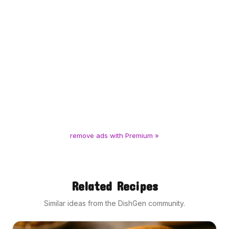
remove ads with Premium »
Related Recipes
Similar ideas from the DishGen community.