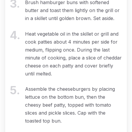
3
.
Brush hamburger buns with softened
butter and toast them lightly on the grill or
in a skillet until golden brown. Set aside.
4
.
Heat vegetable oil in the skillet or grill and
cook patties about 4 minutes per side for
medium, flipping once. During the last
minute of cooking, place a slice of cheddar
cheese on each patty and cover briefly
until melted.
5
.
Assemble the cheeseburgers by placing
lettuce on the bottom bun, then the
cheesy beef patty, topped with tomato
slices and pickle slices. Cap with the
toasted top bun.