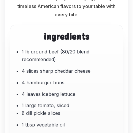
timeless American flavors to your table with
every bite.
ingredients
1 lb ground beef (80/20 blend
recommended)
4 slices sharp cheddar cheese
4 hamburger buns
4 leaves iceberg lettuce
1 large tomato, sliced
8 dill pickle slices
1 tbsp vegetable oil