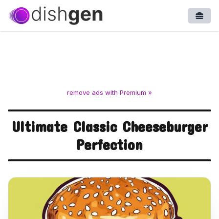
Open
remove ads with Premium »
Ultimate Classic Cheeseburger
Perfection