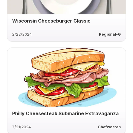
Wisconsin Cheeseburger Classic
2/22/2024
Regional-G
Philly Cheesesteak Submarine Extravaganza
7/21/2024
Chefwarren