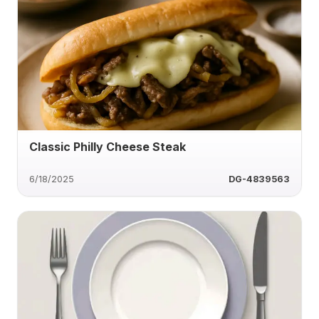
Classic Philly Cheese Steak
6/18/2025
DG-4839563