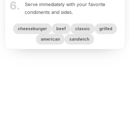
6
.
Serve immediately with your favorite
condiments and sides.
cheeseburger
beef
classic
grilled
american
sandwich