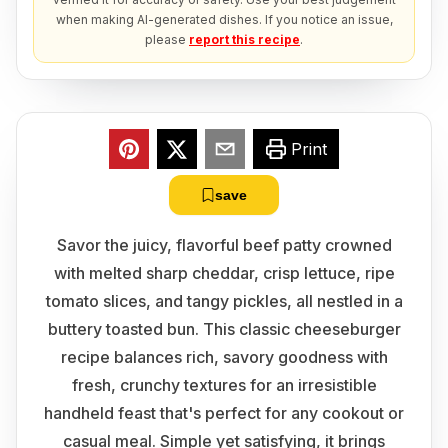
when making AI-generated dishes. If you notice an issue,
please
report this recipe
.
Print
save
Savor the juicy, flavorful beef patty crowned
with melted sharp cheddar, crisp lettuce, ripe
tomato slices, and tangy pickles, all nestled in a
buttery toasted bun. This classic cheeseburger
recipe balances rich, savory goodness with
fresh, crunchy textures for an irresistible
handheld feast that's perfect for any cookout or
casual meal. Simple yet satisfying, it brings