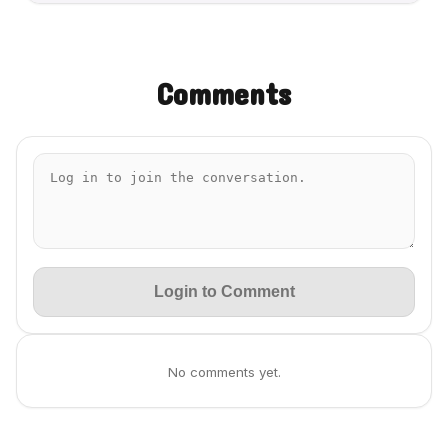
Comments
Login to Comment
No comments yet.