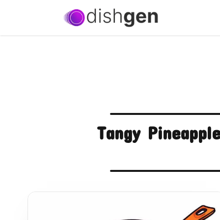
Tangy Pineapple