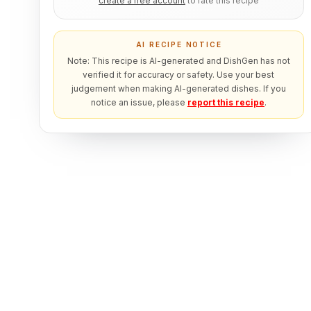
create a free account
to rate this recipe
AI RECIPE NOTICE
Note: This recipe is AI-generated and DishGen has not
verified it for accuracy or safety. Use your best
judgement when making AI-generated dishes. If you
notice an issue, please
report this recipe
.