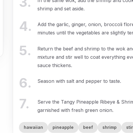
3
.
In the same wok, add the shrimp and cook
shrimp and set aside.
4
.
Add the garlic, ginger, onion, broccoli flor
minutes until the vegetables are slightly te
5
.
Return the beef and shrimp to the wok an
mixture and stir well to coat everything ev
sauce thickens.
6
.
Season with salt and pepper to taste.
7
.
Serve the Tangy Pineapple Ribeye & Shrim
garnished with fresh green onion.
hawaiian
pineapple
beef
shrimp
sti