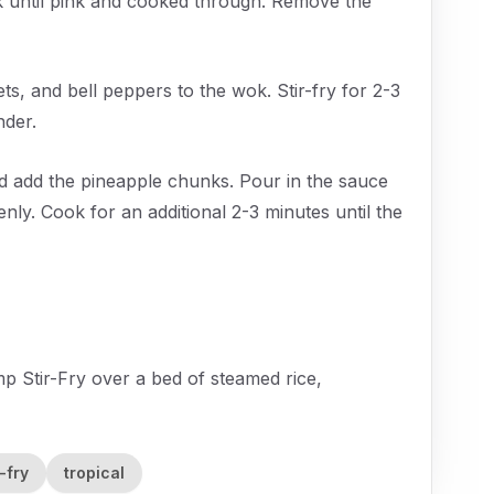
 until pink and cooked through. Remove the
ets, and bell peppers to the wok. Stir-fry for 2-3
nder.
d add the pineapple chunks. Pour in the sauce
enly. Cook for an additional 2-3 minutes until the
p Stir-Fry over a bed of steamed rice,
r-fry
tropical