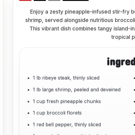
Enjoy a zesty pineapple-infused stir-fry 
shrimp, served alongside nutritious broccol
This vibrant dish combines tangy island-i
tropical 
ingre
1 lb ribeye steak, thinly sliced
1 lb large shrimp, peeled and deveined
1 cup fresh pineapple chunks
1 cup broccoli florets
1 red bell pepper, thinly sliced