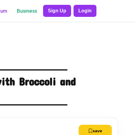
ium
Business
Sign Up
Login
ith Broccoli and
save