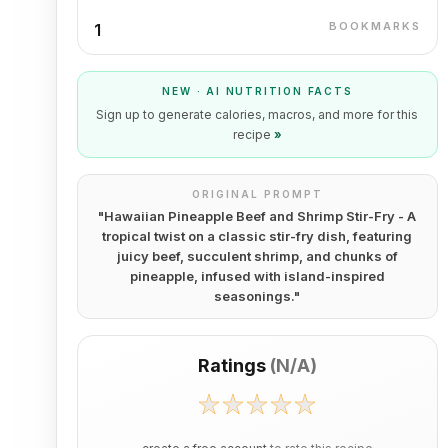
BOOKMARKS
1
NEW · AI NUTRITION FACTS
Sign up to generate calories, macros, and more for this
recipe
»
ORIGINAL PROMPT
"
Hawaiian Pineapple Beef and Shrimp Stir-Fry - A
tropical twist on a classic stir-fry dish, featuring
juicy beef, succulent shrimp, and chunks of
pineapple, infused with island-inspired
seasonings.
"
Ratings
(
N/A
)