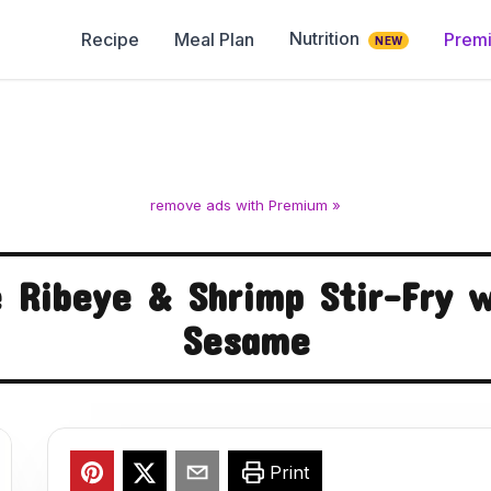
Nutrition
Recipe
Meal Plan
Prem
NEW
remove ads with Premium »
 Ribeye & Shrimp Stir-Fry w
Sesame
Print