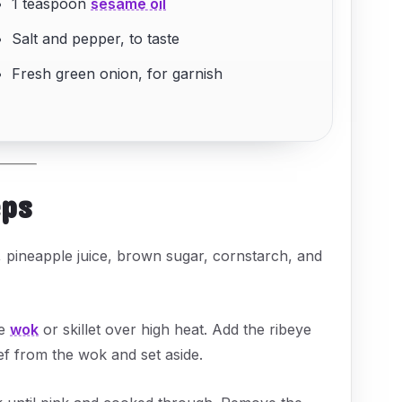
1 teaspoon
sesame oil
Salt and pepper, to taste
Fresh green onion, for garnish
eps
, pineapple juice, brown sugar, cornstarch, and
ge
wok
or skillet over high heat. Add the ribeye
ef from the wok and set aside.