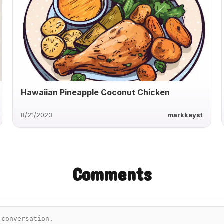
Hawaiian Pineapple Coconut Chicken
8/21/2023
markkeyst
Comments