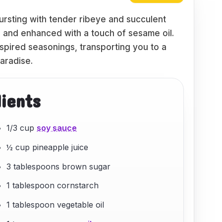
bursting with tender ribeye and succulent
i and enhanced with a touch of sesame oil.
nspired seasonings, transporting you to a
paradise.
dients
1/3 cup
soy sauce
½ cup pineapple juice
3 tablespoons brown sugar
1 tablespoon cornstarch
1 tablespoon vegetable oil