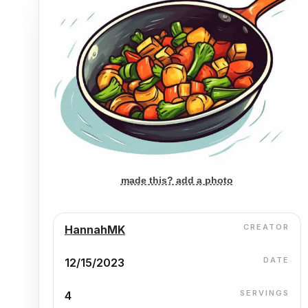
made this? add a photo
CREATOR
HannahMK
DATE
12/15/2023
SERVINGS
4