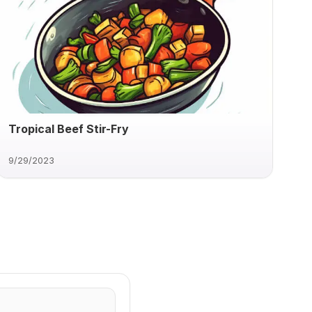
Tropical Beef Stir-Fry
9/29/2023