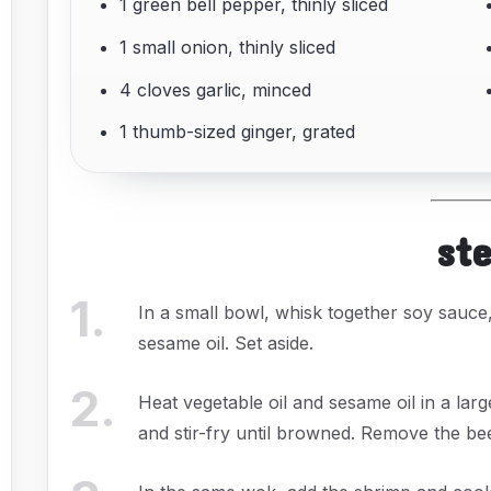
1 green bell pepper, thinly sliced
1 small onion, thinly sliced
4 cloves garlic, minced
1 thumb-sized ginger, grated
st
1
.
In a small bowl, whisk together soy sauce
sesame oil. Set aside.
2
.
Heat vegetable oil and sesame oil in a lar
and stir-fry until browned. Remove the be