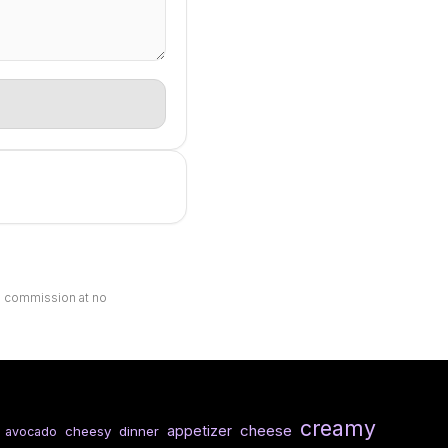
ll commission at no
creamy
cheese
appetizer
cheesy
dinner
avocado