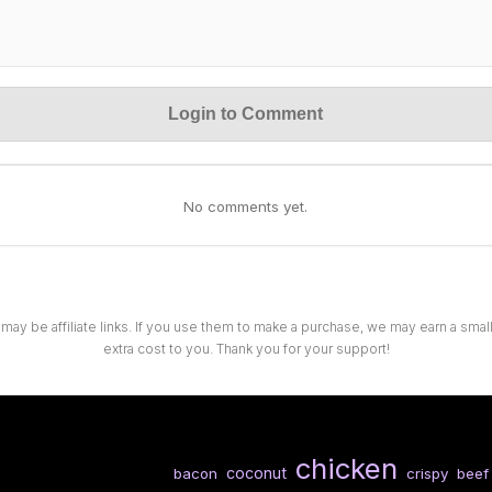
Login to Comment
No comments yet.
 may be affiliate links. If you use them to make a purchase, we may earn a sma
extra cost to you. Thank you for your support!
chicken
coconut
bacon
crispy
beef