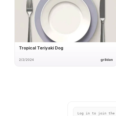
Tropical Teriyaki Dog
2/2/2024
gr8dan