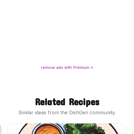
remove ads with Premium »
Related Recipes
Similar ideas from the DishGen community.