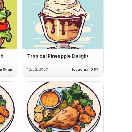
th
Tropical Pineapple Delight
gr8dan
12/22/2023
Isaacman767