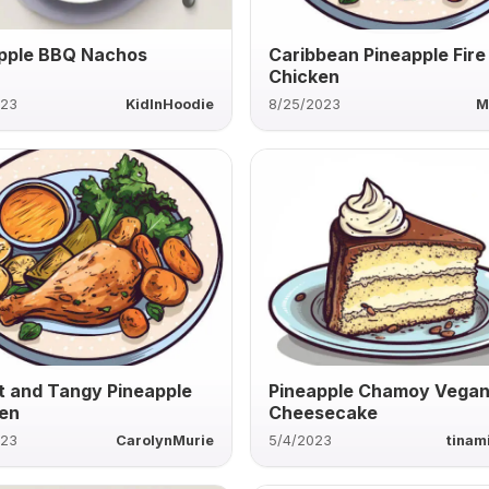
pple BBQ Nachos
Caribbean Pineapple Fire
Chicken
023
KidInHoodie
8/25/2023
M
 and Tangy Pineapple
Pineapple Chamoy Vega
en
Cheesecake
023
CarolynMurie
5/4/2023
tinam