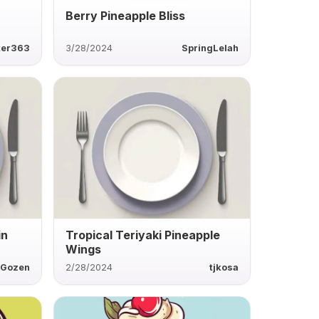
Berry Pineapple Bliss
ter363
3/28/2024
SpringLelah
in
Tropical Teriyaki Pineapple
Wings
Gozen
2/28/2024
tjkosa