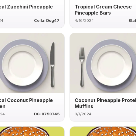
cal Zucchini Pineapple
Tropical Cream Cheese
Pineapple Bars
24
CellarDog47
4/16/2024
Sla
cal Coconut Pineapple
Coconut Pineapple Prote
en
Muffins
024
DG-8753745
3/1/2024