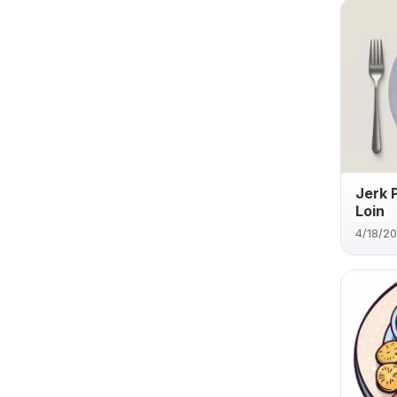
Jerk 
Loin
4/18/2