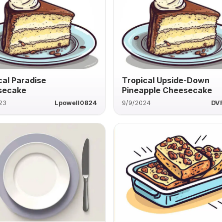
cal Paradise
Tropical Upside-Down
secake
Pineapple Cheesecake
23
Lpowell0824
9/9/2024
DV