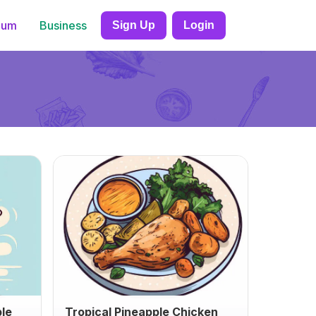
ium
Business
Sign Up
Login
ble
Tropical Pineapple Chicken