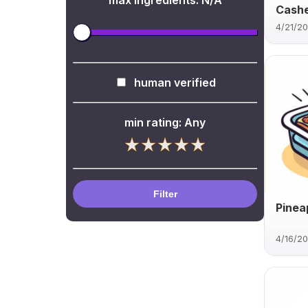
max ingredients:
N/A
Cash
4/21/2
human verified
min rating:
Any
Filter
Pinea
4/16/2