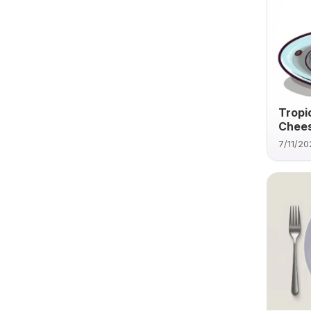
Tropi
Chee
7/11/20