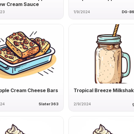
ew Cream Sauce
023
1/9/2024
DG-8
pple Cream Cheese Bars
Tropical Breeze Milksha
024
Slater363
2/9/2024