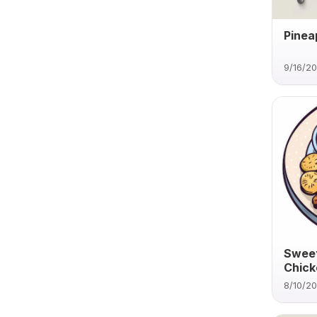
Pinea
9/16/2
Sweet
Chick
8/10/2