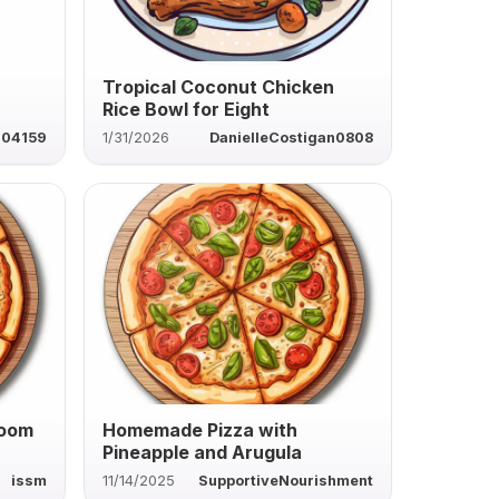
Tropical Coconut Chicken
Rice Bowl for Eight
04159
1/31/2026
DanielleCostigan0808
room
Homemade Pizza with
Pineapple and Arugula
issm
11/14/2025
SupportiveNourishment