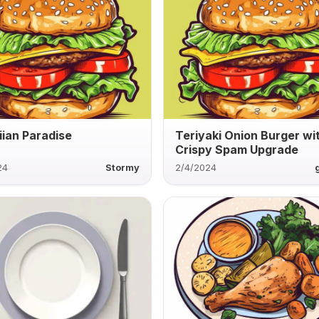
ian Paradise
Teriyaki Onion Burger wi
Crispy Spam Upgrade
24
Stormy
2/4/2024