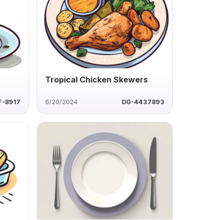
Tropical Chicken Skewers
F-8917
6/20/2024
DG-4437893