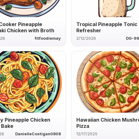
Cooker Pineapple
Tropical Pineapple Tonic
aki Chicken with Broth
Refresher
026
fitfoodiemay
2/12/2026
DG-96
y Pineapple Chicken
Hawaiian Chicken Mush
 Bake
Pizza
26
DanielleCostigan0808
12/17/2025