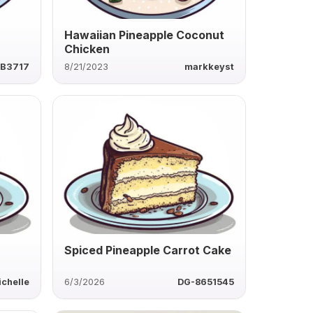
Hawaiian Pineapple Coconut
Chicken
B3717
8/21/2023
markkeyst
n
Spiced Pineapple Carrot Cake
ichelle
6/3/2026
DG-8651545