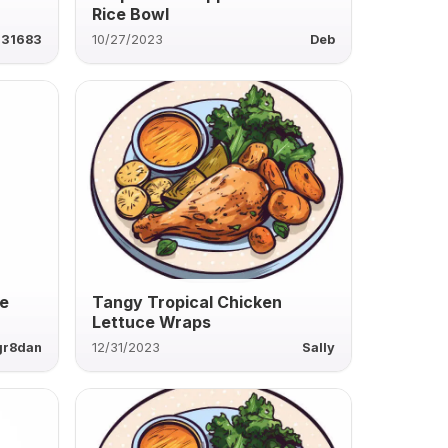
Rice Bowl
631683
10/27/2023
Deb
ke
Tangy Tropical Chicken
Lettuce Wraps
gr8dan
12/31/2023
Sally