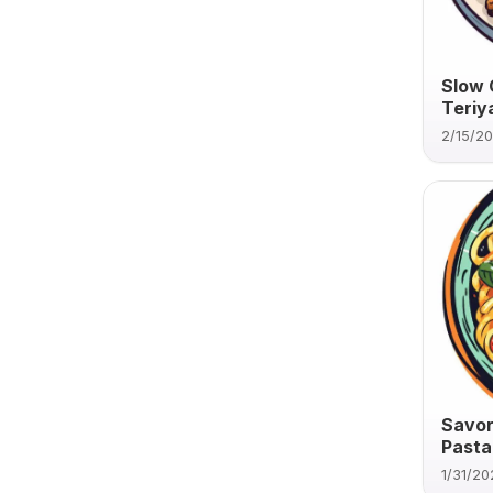
Slow 
Teriy
2/15/2
Savor
Pasta
1/31/20