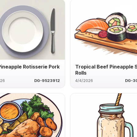
Pineapple Rotisserie Pork
Tropical Beef Pineapple 
Rolls
026
DG-9523912
4/4/2026
DG-3