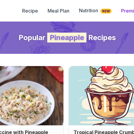
Nutrition
Recipe
Meal Plan
Prem
NEW
Popular
Pineapple
Recipes
ccine with Pineapple
Tropical Pineapple Crum