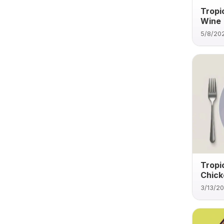
Tropi
Wine
5/8/20
Tropi
Chick
3/13/2