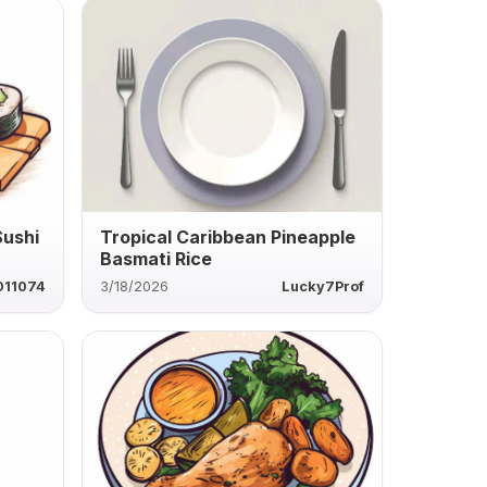
Sushi
Tropical Caribbean Pineapple
Basmati Rice
011074
3/18/2026
Lucky7Prof