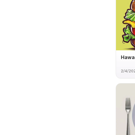
Hawai
2/4/20