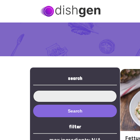
search
Search
filter
Fettu