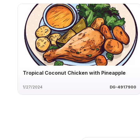
Tropical Coconut Chicken with Pineapple
1/27/2024
DG-4917900