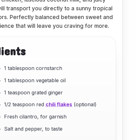
l transport you directly to a sunny tropical
colors. Perfectly balanced between sweet and
ience that will leave you craving for more.
dients
1 tablespoon cornstarch
1 tablespoon vegetable oil
1 teaspoon grated ginger
1/2 teaspoon red
chili flakes
(optional)
Fresh cilantro, for garnish
Salt and pepper, to taste