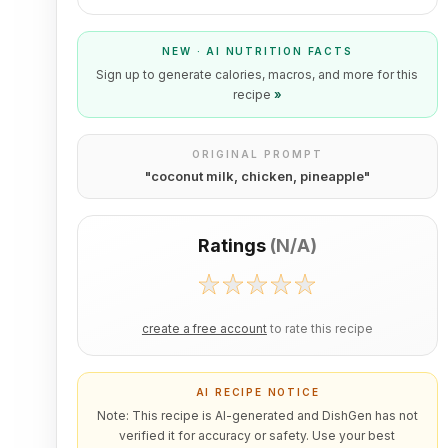
NEW · AI NUTRITION FACTS
Sign up to generate calories, macros, and more for this
recipe
»
ORIGINAL PROMPT
"
coconut milk, chicken, pineapple
"
Ratings
(
N/A
)
create a free account
to rate this recipe
AI RECIPE NOTICE
Note: This recipe is AI-generated and DishGen has not
verified it for accuracy or safety. Use your best