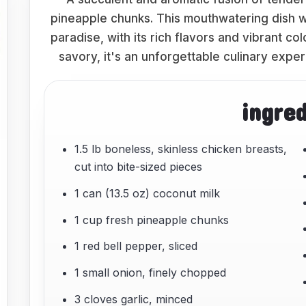
pineapple chunks. This mouthwatering dish wil
paradise, with its rich flavors and vibrant 
savory, it's an unforgettable culinary exper
ingre
1.5 lb boneless, skinless chicken breasts,
cut into bite-sized pieces
1 can (13.5 oz) coconut milk
1 cup fresh pineapple chunks
1 red bell pepper, sliced
1 small onion, finely chopped
3 cloves garlic, minced