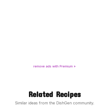
remove ads with Premium »
Related Recipes
Similar ideas from the DishGen community.