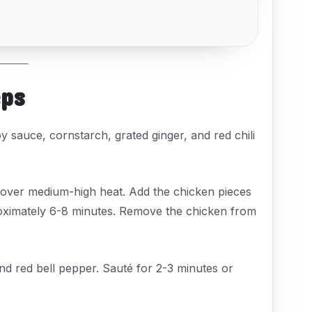
eps
y sauce, cornstarch, grated ginger, and red chili
over medium-high heat. Add the chicken pieces
roximately 6-8 minutes. Remove the chicken from
 and red bell pepper. Sauté for 2-3 minutes or