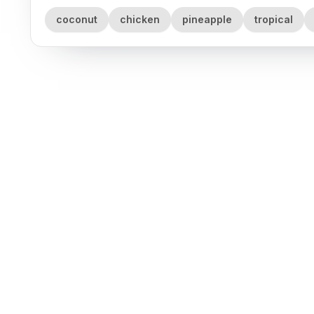
coconut
chicken
pineapple
tropical