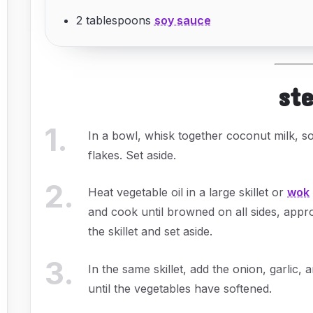
2 tablespoons
soy sauce
st
1
.
In a bowl, whisk together coconut milk, so
flakes. Set aside.
2
.
Heat vegetable oil in a large skillet or
wok
and cook until browned on all sides, app
the skillet and set aside.
3
.
In the same skillet, add the onion, garlic,
until the vegetables have softened.