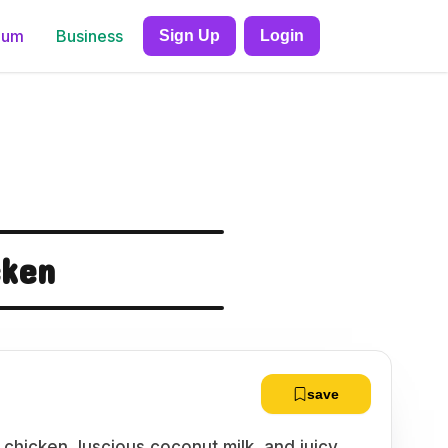
ium
Business
Sign Up
Login
cken
save
chicken, luscious coconut milk, and juicy