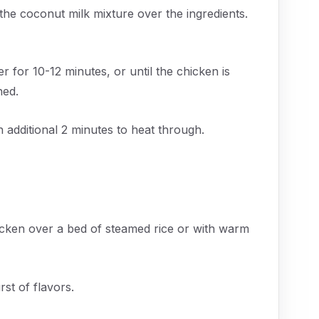
 the coconut milk mixture over the ingredients.
for 10-12 minutes, or until the chicken is
ned.
additional 2 minutes to heat through.
cken over a bed of steamed rice or with warm
rst of flavors.