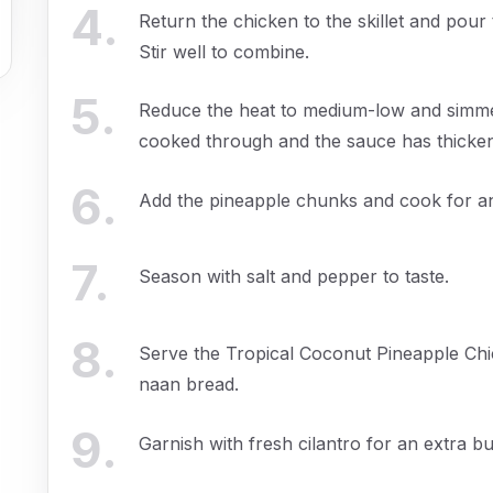
4
.
Return the chicken to the skillet and pour
Stir well to combine.
5
.
Reduce the heat to medium-low and simmer 
cooked through and the sauce has thicke
6
.
Add the pineapple chunks and cook for an 
7
.
Season with salt and pepper to taste.
8
.
Serve the Tropical Coconut Pineapple Chi
naan bread.
9
.
Garnish with fresh cilantro for an extra bu