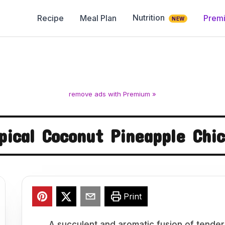
Nutrition
Recipe
Meal Plan
Prem
NEW
remove ads with Premium »
pical Coconut Pineapple Chi
Print
A succulent and aromatic fusion of tender 