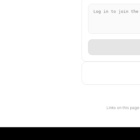
Links on this page