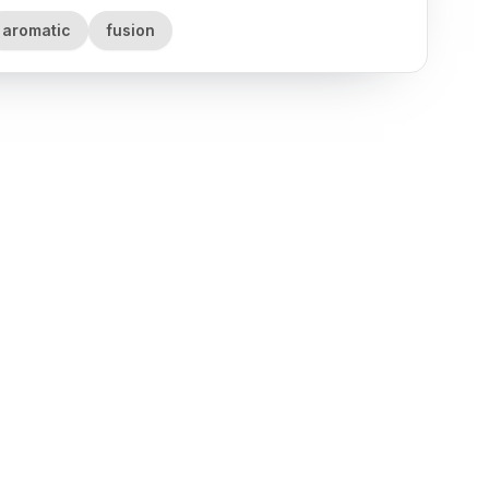
aromatic
fusion