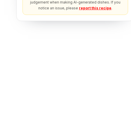
judgement when making AI-generated dishes. If you
notice an issue, please
report this recipe
.