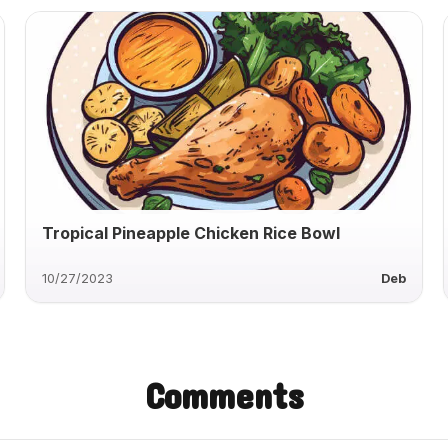
Tropical Pineapple Chicken Rice Bowl
10/27/2023
Deb
Comments