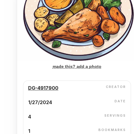
made this? add a photo
CREATOR
DG-4917900
DATE
1/27/2024
SERVINGS
4
BOOKMARKS
1