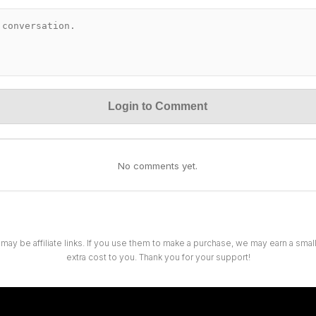
Login to Comment
No comments yet.
 may be affiliate links. If you use them to make a purchase, we may earn a sma
extra cost to you. Thank you for your support!