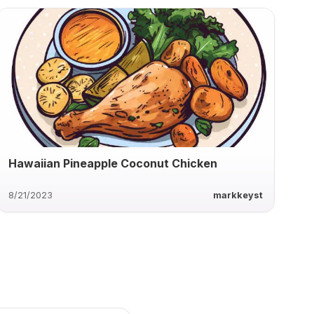
Hawaiian Pineapple Coconut Chicken
8/21/2023
markkeyst