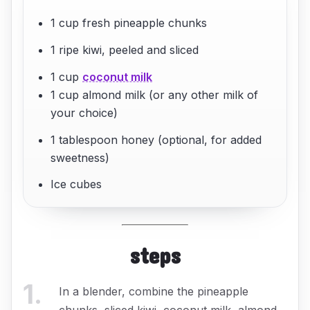
1 cup fresh pineapple chunks
1 ripe kiwi, peeled and sliced
1 cup
coconut milk
1 cup almond milk (or any other milk of
your choice)
1 tablespoon honey (optional, for added
sweetness)
Ice cubes
steps
1
.
In a blender, combine the pineapple
chunks, sliced kiwi, coconut milk, almond