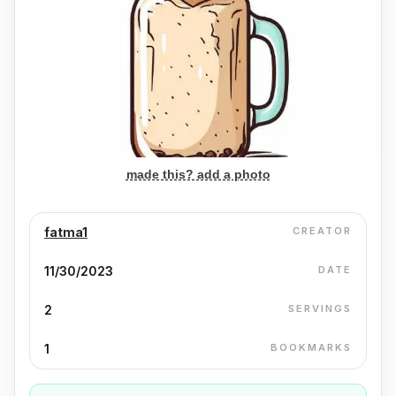
made this? add a photo
fatma1
CREATOR
11/30/2023
DATE
2
SERVINGS
1
BOOKMARKS