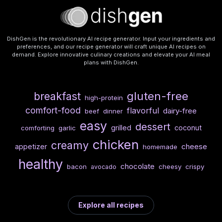
DishGen is the revolutionary AI recipe generator. Input your ingredients and
preferences, and our recipe generator will craft unique AI recipes on
demand. Explore innovative culinary creations and elevate your AI meal
plans with DishGen.
gluten-free
breakfast
high-protein
comfort-food
flavorful
dairy-free
beef
dinner
easy
dessert
grilled
coconut
comforting
garlic
chicken
creamy
cheese
appetizer
homemade
healthy
chocolate
bacon
cheesy
crispy
avocado
Explore all recipes