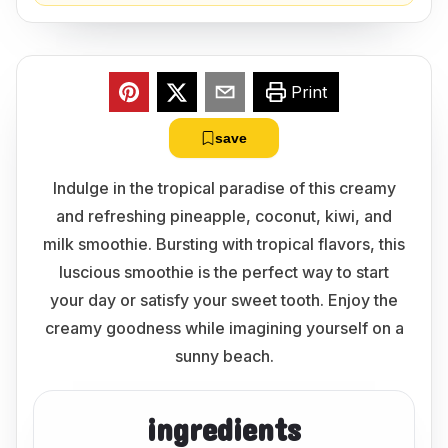
Print
save
Indulge in the tropical paradise of this creamy
and refreshing pineapple, coconut, kiwi, and
milk smoothie. Bursting with tropical flavors, this
luscious smoothie is the perfect way to start
your day or satisfy your sweet tooth. Enjoy the
creamy goodness while imagining yourself on a
sunny beach.
ingredients