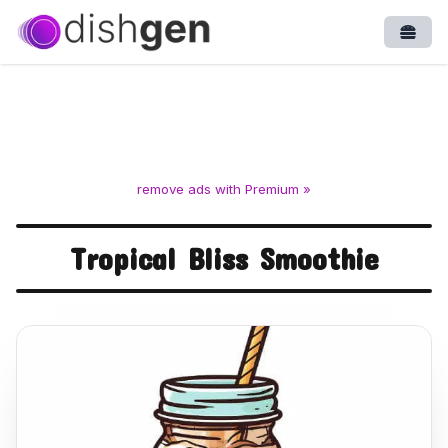
Open
remove ads with Premium »
Tropical Bliss Smoothie