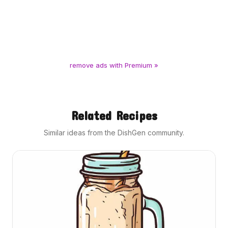
remove ads with Premium »
Related Recipes
Similar ideas from the DishGen community.