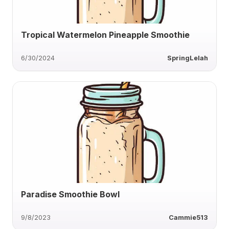
Tropical Watermelon Pineapple Smoothie
6/30/2024
SpringLelah
Paradise Smoothie Bowl
9/8/2023
Cammie513