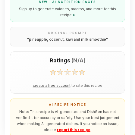
NEW · AI NUTRITION FACTS
Sign up to generate calories, macros, and more for this
recipe
»
ORIGINAL PROMPT
"
pineapple, coconut, kiwi and milk smoothie
"
Ratings
(
N/A
)
create a free account
to rate this recipe
AI RECIPE NOTICE
Note: This recipe is AI-generated and DishGen has not
verified it for accuracy or safety. Use your best judgement
when making AI-generated dishes. If you notice an issue,
please
report this recipe
.