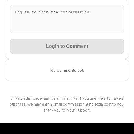
Login to Comment
No comments yet.
Links on this page may be affiliate links. If you use them to make a
purchase, we may earn a small commission at no extra cost to you.
Thank you for your support!