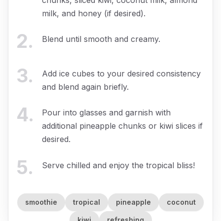
milk, and honey (if desired).
2
.
Blend until smooth and creamy.
3
.
Add ice cubes to your desired consistency
and blend again briefly.
4
.
Pour into glasses and garnish with
additional pineapple chunks or kiwi slices if
desired.
5
.
Serve chilled and enjoy the tropical bliss!
smoothie
tropical
pineapple
coconut
kiwi
refreshing