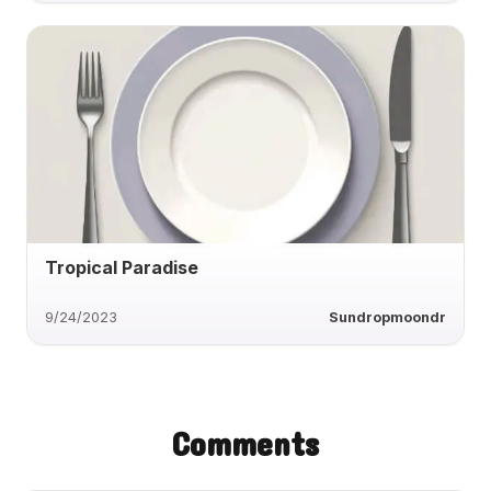
Tropical Paradise
9/24/2023
Sundropmoondr
Comments