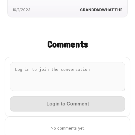
10/1/2023
GRANDDADWHATTHE
Comments
Login to Comment
No comments yet.