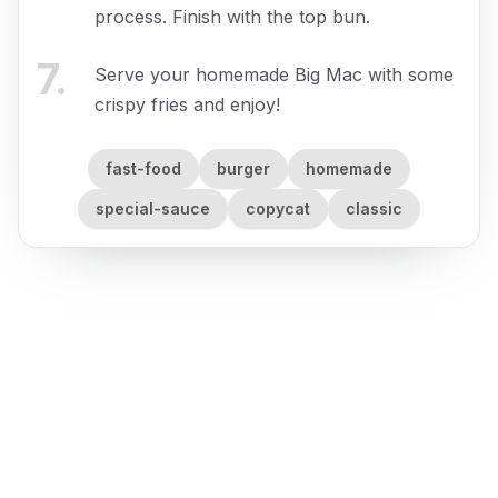
process. Finish with the top bun.
7
.
Serve your homemade Big Mac with some
crispy fries and enjoy!
fast-food
burger
homemade
special-sauce
copycat
classic