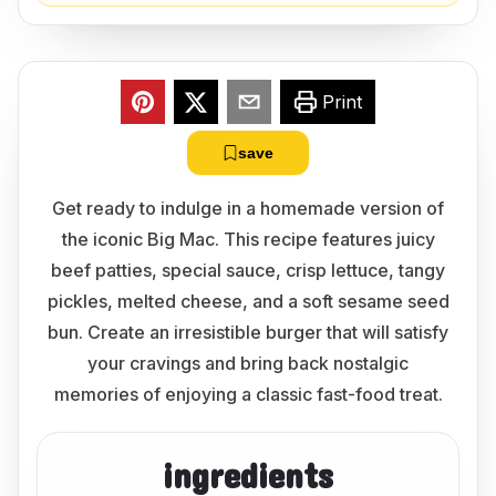
Print
save
Get ready to indulge in a homemade version of
the iconic Big Mac. This recipe features juicy
beef patties, special sauce, crisp lettuce, tangy
pickles, melted cheese, and a soft sesame seed
bun. Create an irresistible burger that will satisfy
your cravings and bring back nostalgic
memories of enjoying a classic fast-food treat.
ingredients