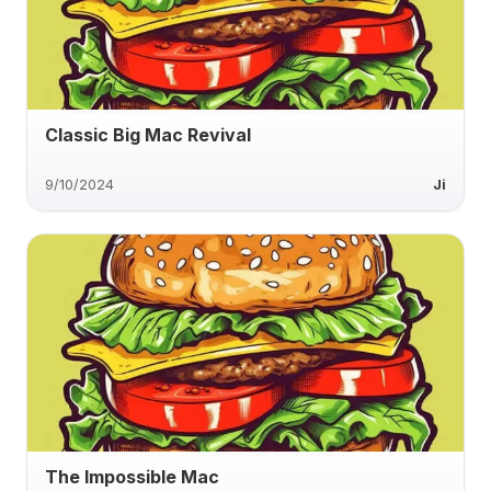
Classic Big Mac Revival
9/10/2024
Ji
The Impossible Mac