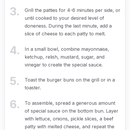
3
.
Grill the patties for 4-6 minutes per side, or
until cooked to your desired level of
doneness. During the last minute, add a
slice of cheese to each patty to melt.
4
.
In a small bowl, combine mayonnaise,
ketchup, relish, mustard, sugar, and
vinegar to create the special sauce.
5
.
Toast the burger buns on the grill or in a
toaster.
6
.
To assemble, spread a generous amount
of special sauce on the bottom bun. Layer
with lettuce, onions, pickle slices, a beef
patty with melted cheese, and repeat the