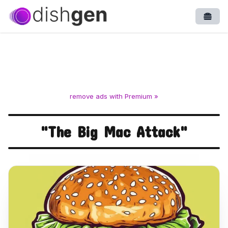
Open
remove ads with Premium »
"The Big Mac Attack"