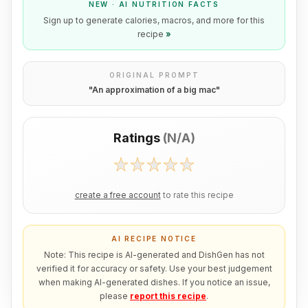
NEW · AI NUTRITION FACTS
Sign up to generate calories, macros, and more for this
recipe
»
ORIGINAL PROMPT
"
An approximation of a big mac
"
Ratings
(
N/A
)
create a free account
to rate this recipe
AI RECIPE NOTICE
Note: This recipe is AI-generated and DishGen has not
verified it for accuracy or safety. Use your best judgement
when making AI-generated dishes. If you notice an issue,
please
report this recipe
.