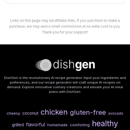
Links on this page may be affiliate links. If you use them to make a
purchase, we may earn a small commission at no extra cost to you.
Thank you for your support!
DishGen is the revolutionary AI recipe generator. Input your ingredients and
preferences, and our recipe generator will craft unique AI recipes on
demand. Explore innovative culinary creations and elevate your AI meal
plans with DishGen.
chicken
gluten-free
coconut
cheesy
avocado
healthy
flavorful
grilled
homemade
comforting