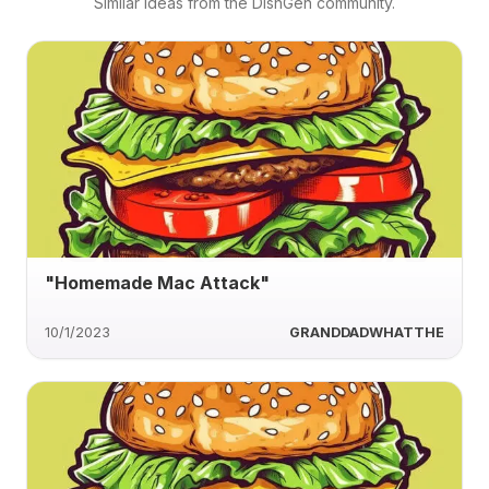
Similar ideas from the DishGen community.
"Homemade Mac Attack"
10/1/2023
GRANDDADWHATTHE