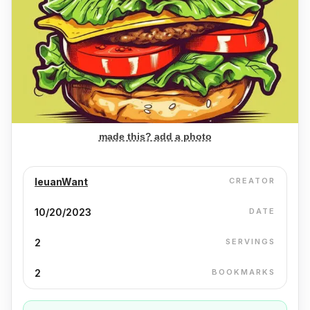
made this? add a photo
IeuanWant
CREATOR
10/20/2023
DATE
2
SERVINGS
2
BOOKMARKS