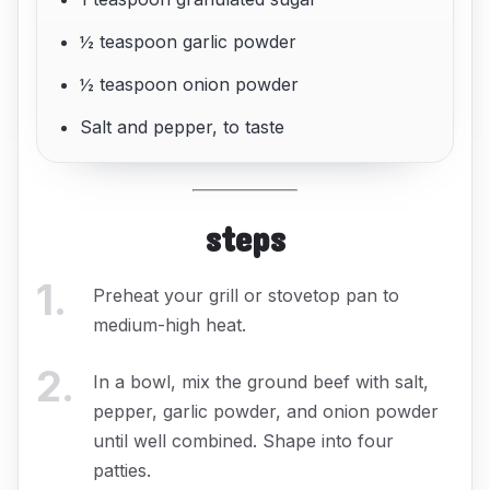
½ teaspoon garlic powder
½ teaspoon onion powder
Salt and pepper, to taste
steps
1
.
Preheat your grill or stovetop pan to
medium-high heat.
2
.
In a bowl, mix the ground beef with salt,
pepper, garlic powder, and onion powder
until well combined. Shape into four
patties.