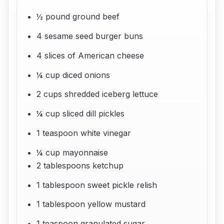
½ pound ground beef
4 sesame seed burger buns
4 slices of American cheese
¼ cup diced onions
2 cups shredded iceberg lettuce
¼ cup sliced dill pickles
1 teaspoon white vinegar
¼ cup mayonnaise
2 tablespoons ketchup
1 tablespoon sweet pickle relish
1 tablespoon yellow mustard
1 teaspoon granulated sugar