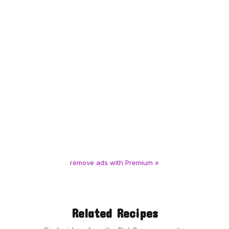
remove ads with Premium »
Related Recipes