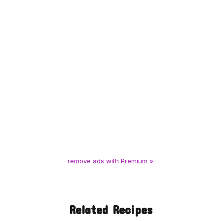
remove ads with Premium »
Related Recipes