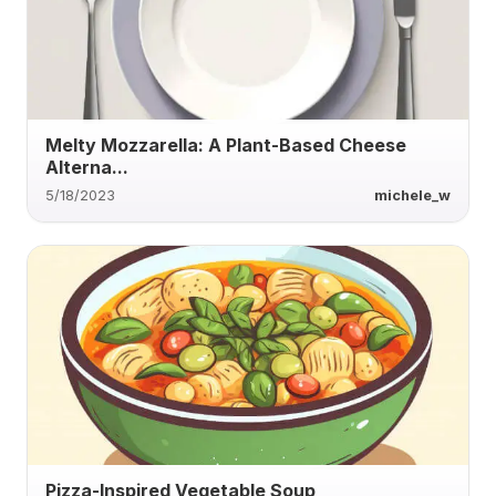
Melty Mozzarella: A Plant-Based Cheese
Alterna...
5/18/2023
michele_w
Pizza-Inspired Vegetable Soup