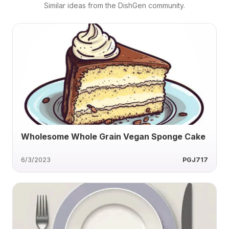
Similar ideas from the DishGen community.
Wholesome Whole Grain Vegan Sponge Cake
6/3/2023
PGJ717