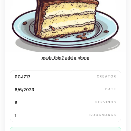
made this? add a photo
PGJ717
CREATOR
6/6/2023
DATE
8
SERVINGS
1
BOOKMARKS