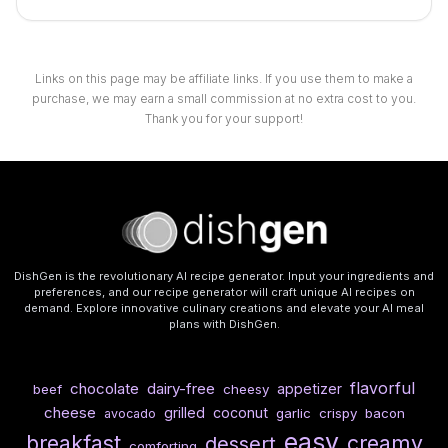
Links on this page may be affiliate links. If you use them to make a
purchase, we may earn a small commission at no extra cost to you.
Thank you for your support!
DishGen is the revolutionary AI recipe generator. Input your ingredients and
preferences, and our recipe generator will craft unique AI recipes on
demand. Explore innovative culinary creations and elevate your AI meal
plans with DishGen.
flavorful
chocolate
dairy-free
appetizer
beef
cheesy
cheese
grilled
coconut
garlic
crispy
bacon
avocado
easy
breakfast
creamy
dessert
comforting