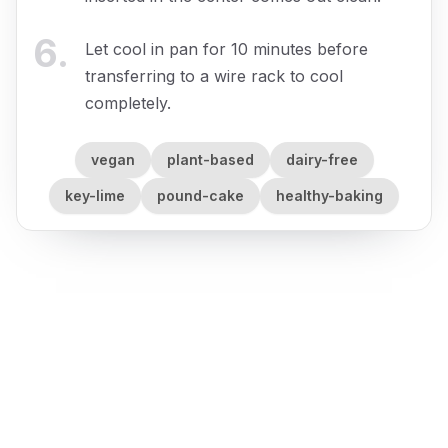
6
.
Let cool in pan for 10 minutes before
transferring to a wire rack to cool
completely.
vegan
plant-based
dairy-free
key-lime
pound-cake
healthy-baking