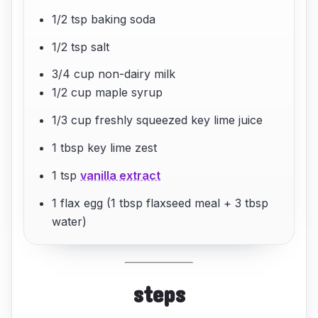
1/2 tsp baking soda
1/2 tsp salt
3/4 cup non-dairy milk
1/2 cup maple syrup
1/3 cup freshly squeezed key lime juice
1 tbsp key lime zest
1 tsp
vanilla extract
1 flax egg (1 tbsp flaxseed meal + 3 tbsp
water)
steps