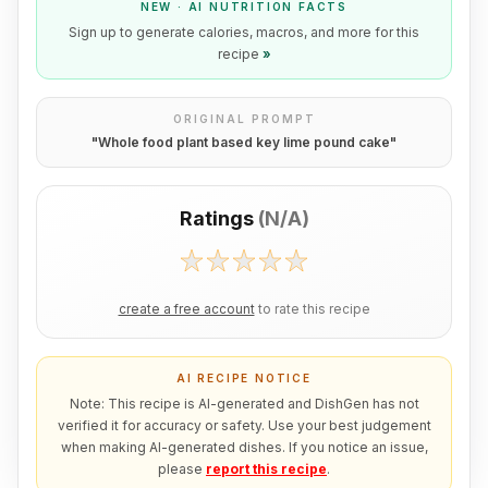
NEW · AI NUTRITION FACTS
Sign up to generate calories, macros, and more for this
recipe
»
ORIGINAL PROMPT
"
Whole food plant based key lime pound cake
"
Ratings
(
N/A
)
create a free account
to rate this recipe
AI RECIPE NOTICE
Note: This recipe is AI-generated and DishGen has not
verified it for accuracy or safety. Use your best judgement
when making AI-generated dishes. If you notice an issue,
please
report this recipe
.