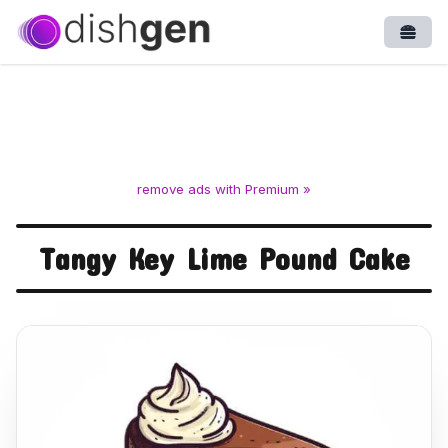
Open
remove ads with Premium »
Tangy Key Lime Pound Cake