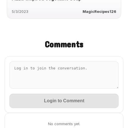
5/3/2023
MagicRecipes126
Comments
Login to Comment
No comments yet.