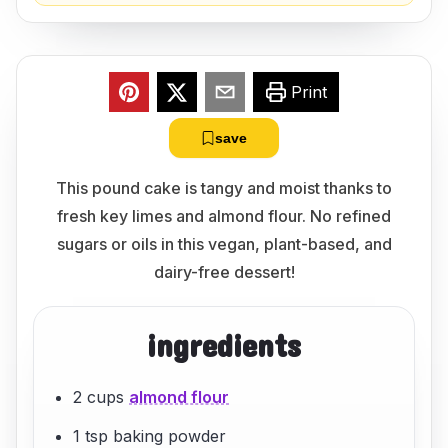
Print
save
This pound cake is tangy and moist thanks to
fresh key limes and almond flour. No refined
sugars or oils in this vegan, plant-based, and
dairy-free dessert!
ingredients
2 cups
almond flour
1 tsp baking powder