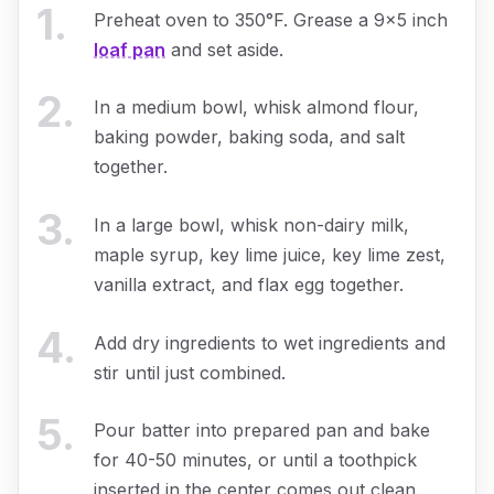
1
.
Preheat oven to 350°F. Grease a 9x5 inch
loaf pan
and set aside.
2
.
In a medium bowl, whisk almond flour,
baking powder, baking soda, and salt
together.
3
.
In a large bowl, whisk non-dairy milk,
maple syrup, key lime juice, key lime zest,
vanilla extract, and flax egg together.
4
.
Add dry ingredients to wet ingredients and
stir until just combined.
5
.
Pour batter into prepared pan and bake
for 40-50 minutes, or until a toothpick
inserted in the center comes out clean.