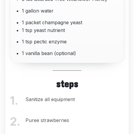
1 gallon water
1 packet champagne yeast
1 tsp yeast nutrient
1 tsp pectic enzyme
1 vanilla bean (optional)
steps
1
.
Sanitize all equipment
2
.
Puree strawberries