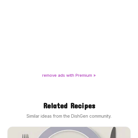
remove ads with Premium »
Related Recipes
Similar ideas from the DishGen community.