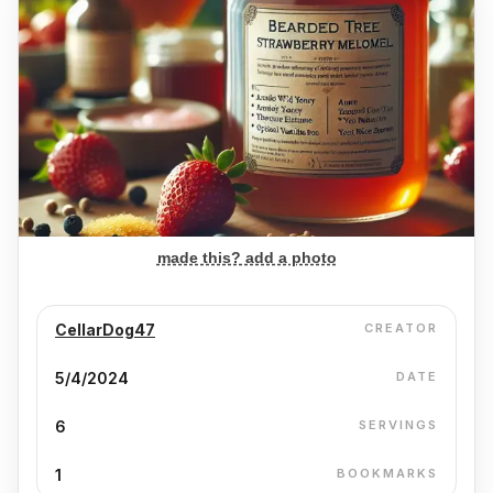
made this? add a photo
CellarDog47
CREATOR
5/4/2024
DATE
6
SERVINGS
1
BOOKMARKS