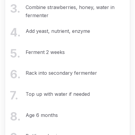
3
.
Combine strawberries, honey, water in
fermenter
4
.
Add yeast, nutrient, enzyme
5
.
Ferment 2 weeks
6
.
Rack into secondary fermenter
7
.
Top up with water if needed
8
.
Age 6 months