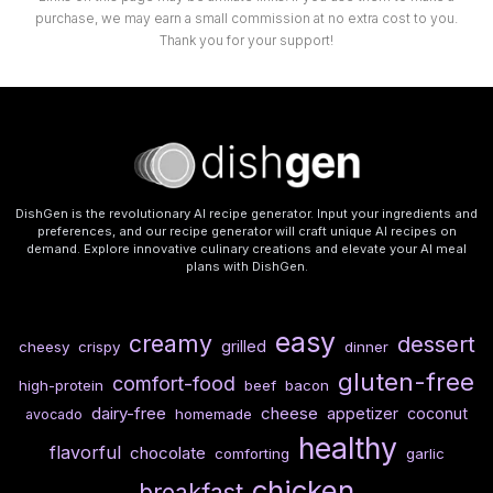
purchase, we may earn a small commission at no extra cost to you.
Thank you for your support!
DishGen is the revolutionary AI recipe generator. Input your ingredients and
preferences, and our recipe generator will craft unique AI recipes on
demand. Explore innovative culinary creations and elevate your AI meal
plans with DishGen.
easy
creamy
dessert
grilled
cheesy
crispy
dinner
gluten-free
comfort-food
high-protein
beef
bacon
dairy-free
cheese
appetizer
coconut
homemade
avocado
healthy
flavorful
chocolate
comforting
garlic
chicken
breakfast