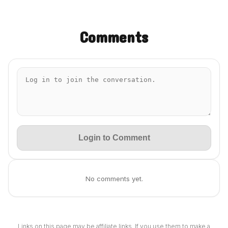
Comments
Login to Comment
No comments yet.
Links on this page may be affiliate links. If you use them to make a