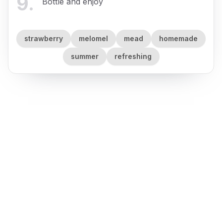
9
.
Bottle and enjoy
strawberry
melomel
mead
homemade
summer
refreshing