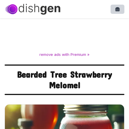
Open
remove ads with Premium »
Bearded Tree Strawberry
Melomel