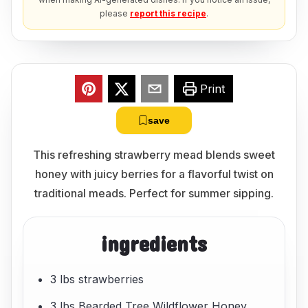
please
report this recipe
.
Print
save
This refreshing strawberry mead blends sweet
honey with juicy berries for a flavorful twist on
traditional meads. Perfect for summer sipping.
ingredients
3 lbs strawberries
3 lbs Bearded Tree Wildflower Honey