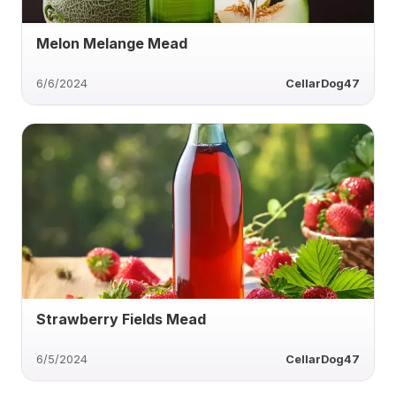
Melon Melange Mead
6/6/2024
CellarDog47
Strawberry Fields Mead
6/5/2024
CellarDog47