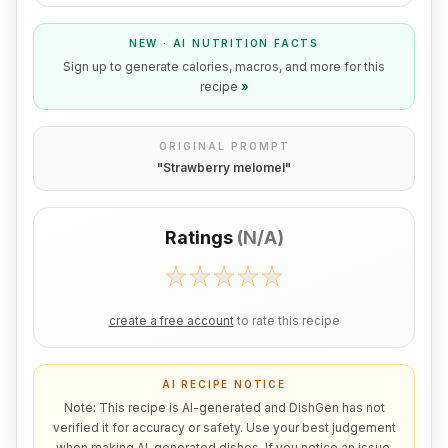
NEW · AI NUTRITION FACTS
Sign up to generate calories, macros, and more for this
recipe
»
ORIGINAL PROMPT
"
Strawberry melomel
"
Ratings
(
N/A
)
create a free account
to rate this recipe
AI RECIPE NOTICE
Note: This recipe is AI-generated and DishGen has not
verified it for accuracy or safety. Use your best judgement
when making AI-generated dishes. If you notice an issue,