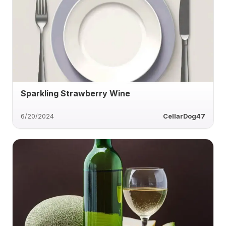
Sparkling Strawberry Wine
6/20/2024
CellarDog47