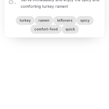
8
.
comforting turkey ramen!
turkey
ramen
leftovers
spicy
comfort-food
quick