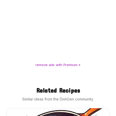
remove ads with Premium »
Related Recipes
Similar ideas from the DishGen community.