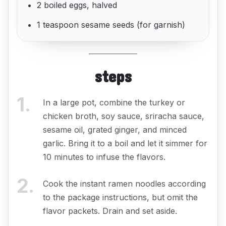
2 boiled eggs, halved
1 teaspoon sesame seeds (for garnish)
steps
1
.
In a large pot, combine the turkey or
chicken broth, soy sauce, sriracha sauce,
sesame oil, grated ginger, and minced
garlic. Bring it to a boil and let it simmer for
10 minutes to infuse the flavors.
2
.
Cook the instant ramen noodles according
to the package instructions, but omit the
flavor packets. Drain and set aside.