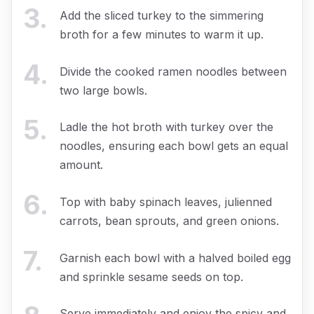
3
.
Add the sliced turkey to the simmering
broth for a few minutes to warm it up.
4
.
Divide the cooked ramen noodles between
two large bowls.
5
.
Ladle the hot broth with turkey over the
noodles, ensuring each bowl gets an equal
amount.
6
.
Top with baby spinach leaves, julienned
carrots, bean sprouts, and green onions.
7
.
Garnish each bowl with a halved boiled egg
and sprinkle sesame seeds on top.
Serve immediately and enjoy the spicy and