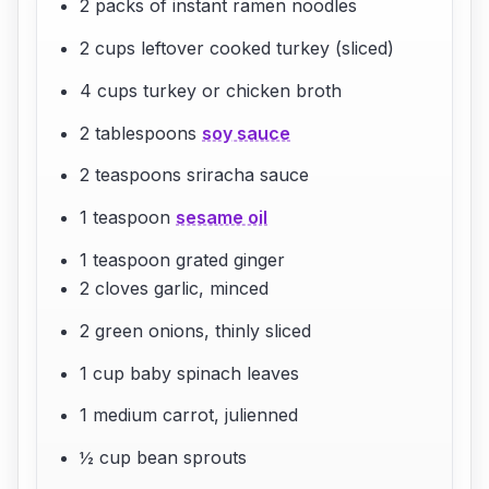
2 packs of instant ramen noodles
2 cups leftover cooked turkey (sliced)
4 cups turkey or chicken broth
2 tablespoons
soy sauce
2 teaspoons sriracha sauce
1 teaspoon
sesame oil
1 teaspoon grated ginger
2 cloves garlic, minced
2 green onions, thinly sliced
1 cup baby spinach leaves
1 medium carrot, julienned
½ cup bean sprouts