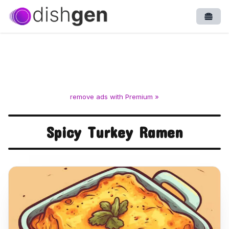
Open
remove ads with Premium »
Spicy Turkey Ramen