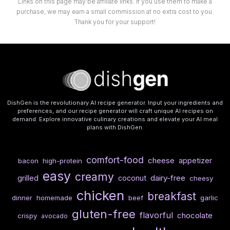
Links on this page may be affiliate links. If you use them to make a
purchase, we may earn a small commission at no extra cost to you.
Thank you for your support!
DishGen is the revolutionary AI recipe generator. Input your ingredients and
preferences, and our recipe generator will craft unique AI recipes on
demand. Explore innovative culinary creations and elevate your AI meal
plans with DishGen.
comfort-food
cheese
appetizer
bacon
high-protein
easy
creamy
dairy-free
grilled
coconut
cheesy
chicken
breakfast
dinner
homemade
beef
garlic
gluten-free
flavorful
chocolate
crispy
avocado