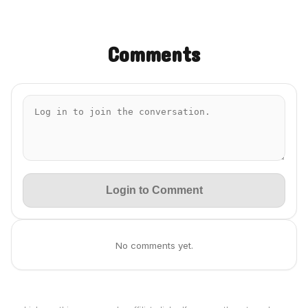
Comments
Login to Comment
No comments yet.