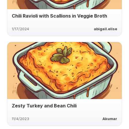
Chili Ravioli with Scallions in Veggie Broth
1/17/2024
abigail.elise
Zesty Turkey and Bean Chili
11/4/2023
Akumar