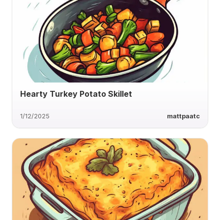
Hearty Turkey Potato Skillet
1/12/2025
mattpaatc