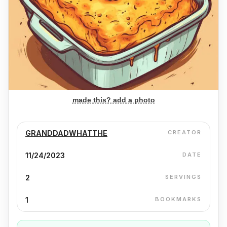
made this? add a photo
GRANDDADWHATTHE
CREATOR
11/24/2023
DATE
2
SERVINGS
1
BOOKMARKS