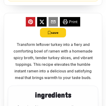
Print
save
Transform leftover turkey into a fiery and
comforting bowl of ramen with a homemade
spicy broth, tender turkey slices, and vibrant
toppings. This recipe elevates the humble
instant ramen into a delicious and satisfying
meal that brings warmth to your taste buds.
ingredients