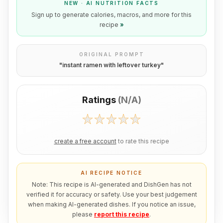
NEW · AI NUTRITION FACTS
Sign up to generate calories, macros, and more for this
recipe
»
ORIGINAL PROMPT
"
instant ramen with leftover turkey
"
Ratings
(
N/A
)
create a free account
to rate this recipe
AI RECIPE NOTICE
Note: This recipe is AI-generated and DishGen has not
verified it for accuracy or safety. Use your best judgement
when making AI-generated dishes. If you notice an issue,
please
report this recipe
.