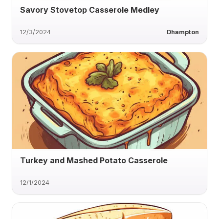
Savory Stovetop Casserole Medley
12/3/2024
Dhampton
Turkey and Mashed Potato Casserole
12/1/2024