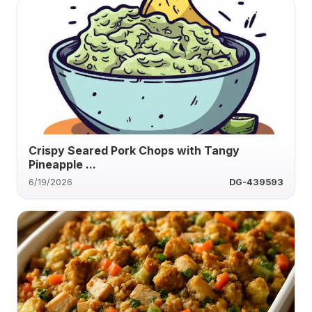
Crispy Seared Pork Chops with Tangy
Pineapple ...
6/19/2026
DG-439593