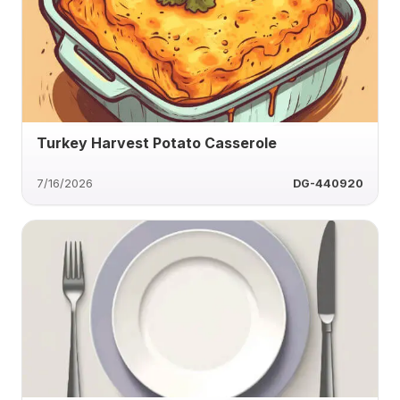
Turkey Harvest Potato Casserole
7/16/2026
DG-440920