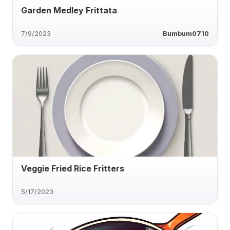
Garden Medley Frittata
7/9/2023
Bumbum0710
Veggie Fried Rice Fritters
5/17/2023