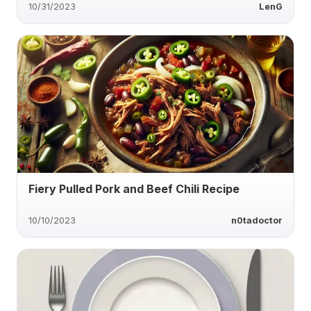
10/31/2023
LenG
Fiery Pulled Pork and Beef Chili Recipe
10/10/2023
n0tadoctor