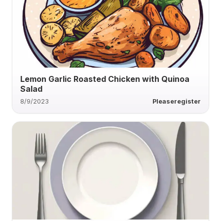
Lemon Garlic Roasted Chicken with Quinoa
Salad
8/9/2023
Pleaseregister