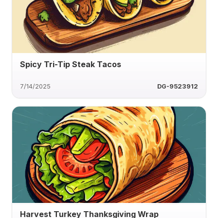
Spicy Tri-Tip Steak Tacos
7/14/2025
DG-9523912
Harvest Turkey Thanksgiving Wrap