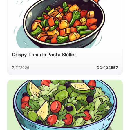
Crispy Tomato Pasta Skillet
7/11/2026
DG-104557