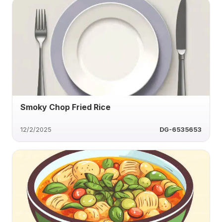
Smoky Chop Fried Rice
12/2/2025
DG-6535653