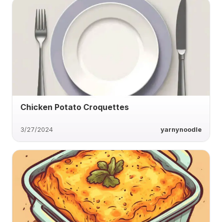
Chicken Potato Croquettes
3/27/2024
yarnynoodle