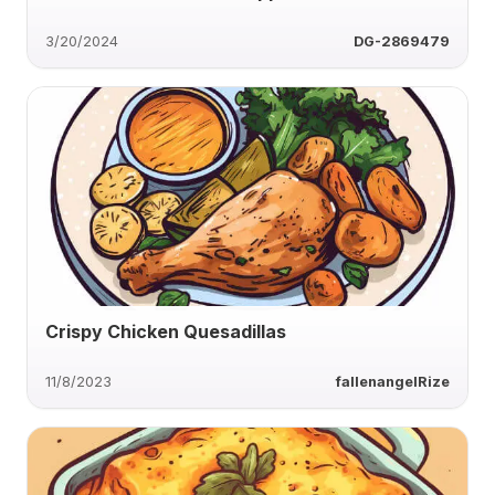
3/20/2024
DG-2869479
Crispy Chicken Quesadillas
11/8/2023
fallenangelRize