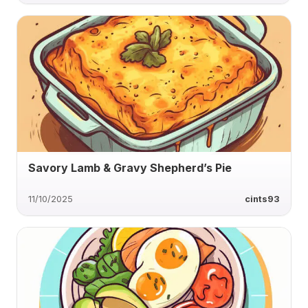
Savory Lamb & Gravy Shepherd’s Pie
11/10/2025
cints93