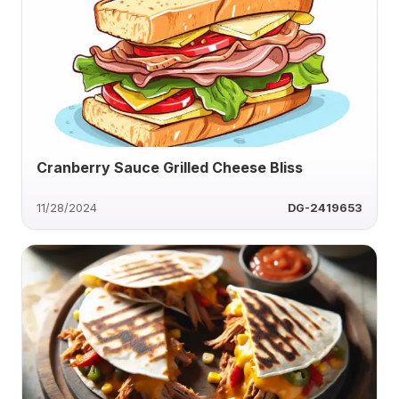
Cranberry Sauce Grilled Cheese Bliss
11/28/2024
DG-2419653