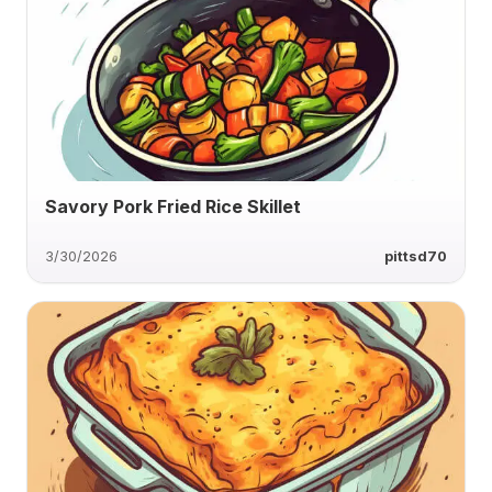
Savory Pork Fried Rice Skillet
3/30/2026
pittsd70