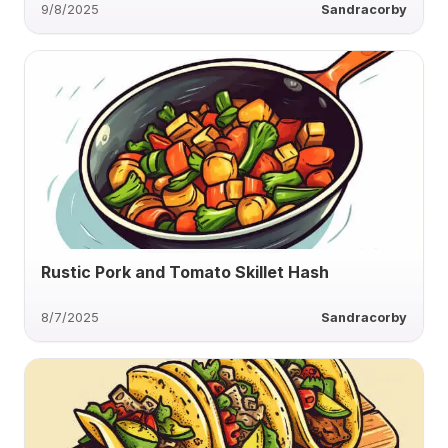
9/8/2025
Sandracorby
Rustic Pork and Tomato Skillet Hash
8/7/2025
Sandracorby