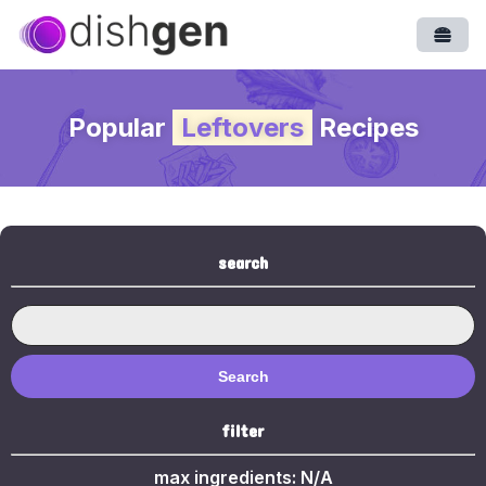
Open
Popular
Leftovers
Recipes
search
Search
filter
max ingredients:
N/A