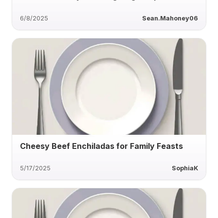
6/8/2025
Sean.Mahoney06
Cheesy Beef Enchiladas for Family Feasts
5/17/2025
SophiaK