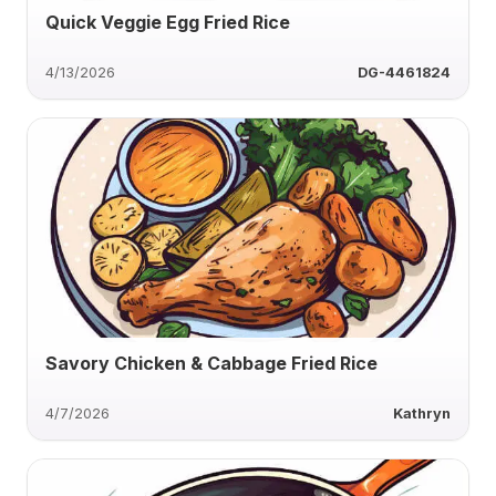
Quick Veggie Egg Fried Rice
4/13/2026
DG-4461824
Savory Chicken & Cabbage Fried Rice
4/7/2026
Kathryn