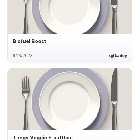
Biofuel Boost
9/13/2023
qjtbailey
Tangy Veggie Fried Rice