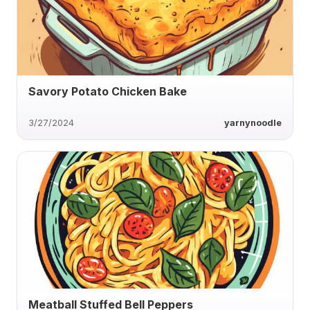
Savory Potato Chicken Bake
3/27/2024
yarnynoodle
Meatball Stuffed Bell Peppers