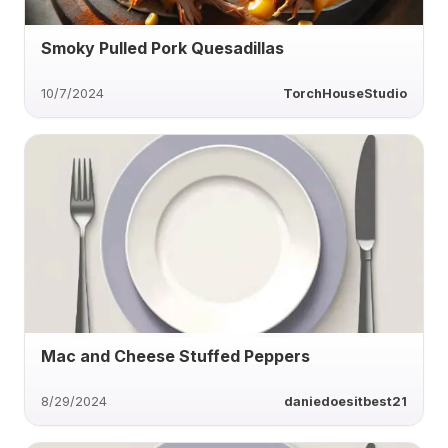
Smoky Pulled Pork Quesadillas
10/7/2024
TorchHouseStudio
Mac and Cheese Stuffed Peppers
8/29/2024
daniedoesitbest21