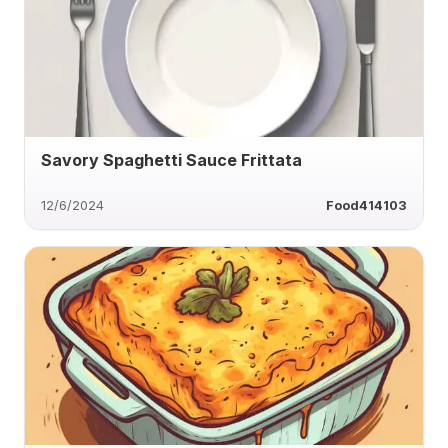
Savory Spaghetti Sauce Frittata
12/6/2024
Food414103