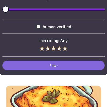
human verified
min rating:
Any
Filter