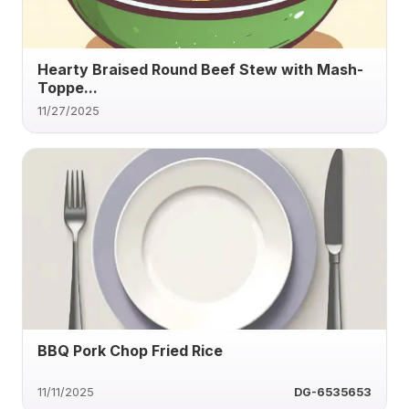
Hearty Braised Round Beef Stew with Mash-
Toppe...
11/27/2025
BBQ Pork Chop Fried Rice
11/11/2025
DG-6535653