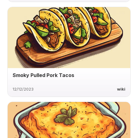
Smoky Pulled Pork Tacos
12/12/2023
wiki