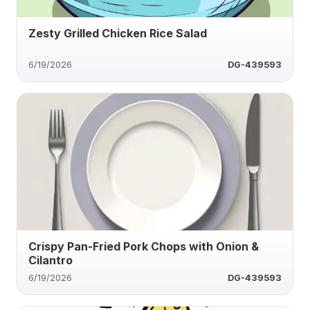
Zesty Grilled Chicken Rice Salad
6/19/2026
DG-439593
Crispy Pan-Fried Pork Chops with Onion &
Cilantro
6/19/2026
DG-439593