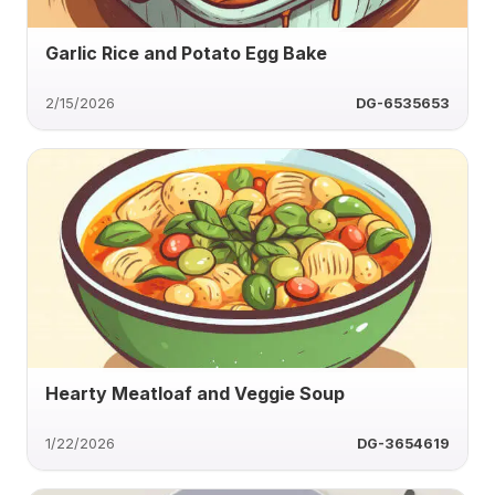
Garlic Rice and Potato Egg Bake
2/15/2026
DG-6535653
Hearty Meatloaf and Veggie Soup
1/22/2026
DG-3654619