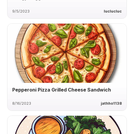
9/5/2023
luclucluc
Pepperoni Pizza Grilled Cheese Sandwich
8/16/2023
jathho1138