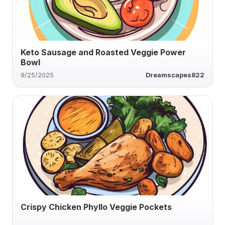
Keto Sausage and Roasted Veggie Power
Bowl
9/25/2025
Dreamscapes822
Crispy Chicken Phyllo Veggie Pockets