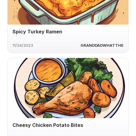
Spicy Turkey Ramen
11/24/2023
GRANDDADWHATTHE
Cheesy Chicken Potato Bites