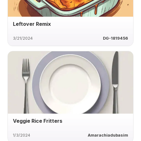
Leftover Remix
3/21/2024
DG-1819456
Veggie Rice Fritters
1/3/2024
Amarachiadubasim