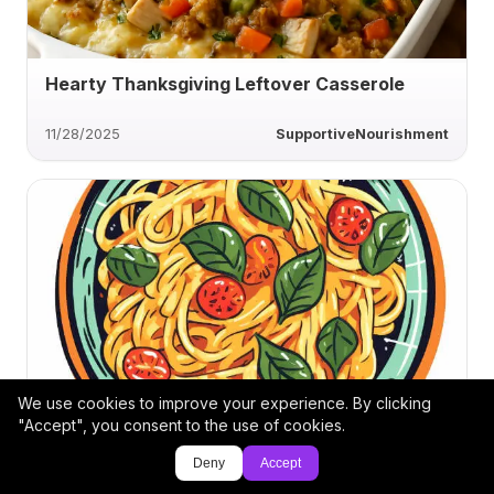
Hearty Thanksgiving Leftover Casserole
11/28/2025
SupportiveNourishment
We use cookies to improve your experience. By clicking
Creamy Pasta Transformation Bowl
"Accept", you consent to the use of cookies.
Deny
Accept
3/15/2025
DG-9844753