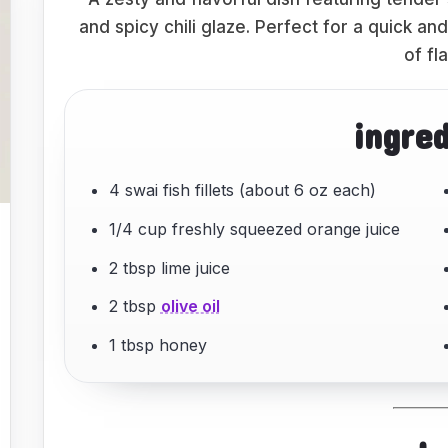
and spicy chili glaze. Perfect for a quick a
of fl
ingre
4 swai fish fillets (about 6 oz each)
1/4 cup freshly squeezed orange juice
2 tbsp lime juice
2 tbsp
olive oil
1 tbsp honey