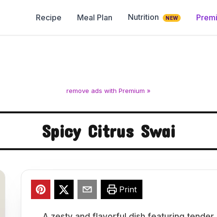
Nutrition
Recipe
Meal Plan
Prem
NEW
remove ads with Premium »
Spicy Citrus Swai
Print
A zesty and flavorful dish featuring tender s