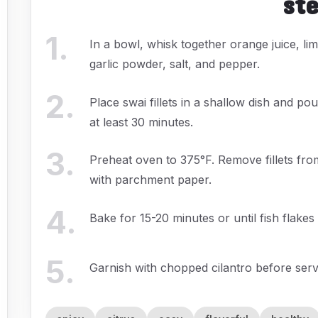
st
1
.
In a bowl, whisk together orange juice, lime
garlic powder, salt, and pepper.
2
.
Place swai fillets in a shallow dish and p
at least 30 minutes.
3
.
Preheat oven to 375°F. Remove fillets fro
with parchment paper.
4
.
Bake for 15-20 minutes or until fish flakes 
5
.
Garnish with chopped cilantro before serv