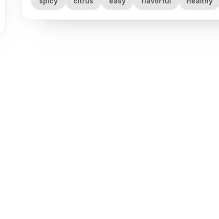
spicy
citrus
easy
flavorful
healthy