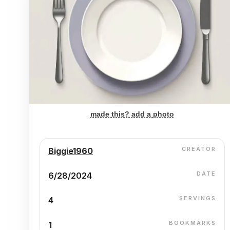
made this? add a photo
CREATOR
Biggie1960
DATE
6/28/2024
SERVINGS
4
BOOKMARKS
1