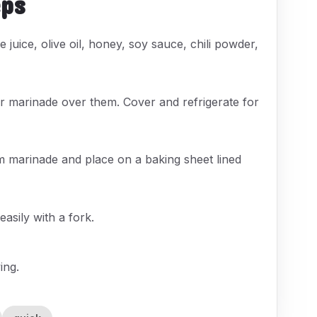
eps
 juice, olive oil, honey, soy sauce, chili powder,
our marinade over them. Cover and refrigerate for
m marinade and place on a baking sheet lined
easily with a fork.
ing.