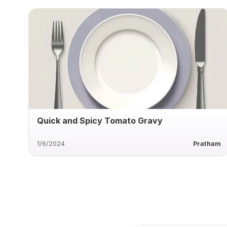
Quick and Spicy Tomato Gravy
1/6/2024
Pratham