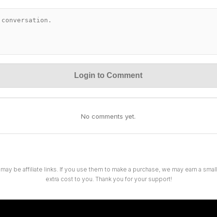
Login to Comment
No comments yet.
 may be affiliate links. If you use them to make a purchase, we may earn a sma
extra cost to you. Thank you for your support!