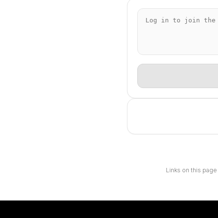
Links on this page