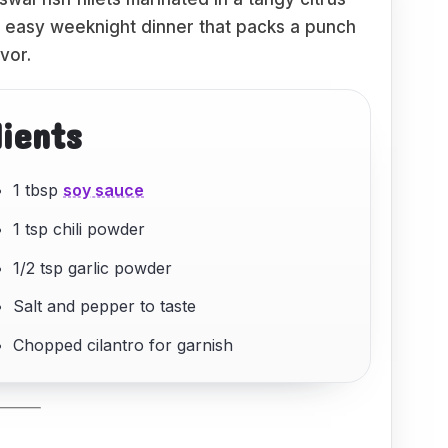
nd easy weeknight dinner that packs a punch
avor.
dients
1 tbsp
soy sauce
1 tsp chili powder
1/2 tsp garlic powder
Salt and pepper to taste
Chopped cilantro for garnish