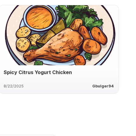
Spicy Citrus Yogurt Chicken
8/22/2025
Gbulger94