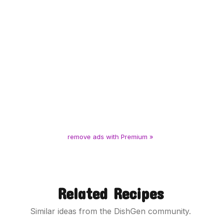
remove ads with Premium »
Related Recipes
Similar ideas from the DishGen community.