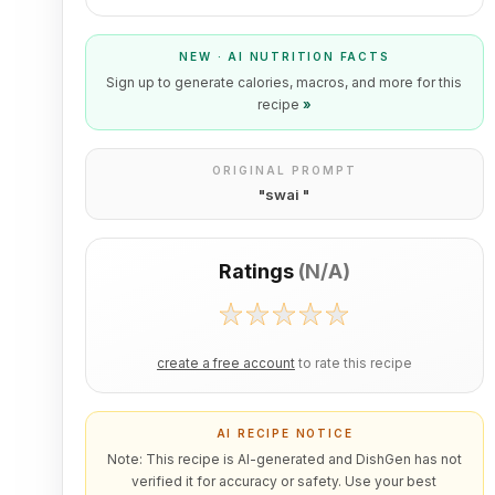
NEW · AI NUTRITION FACTS
Sign up to generate calories, macros, and more for this
recipe
»
ORIGINAL PROMPT
"
swai
"
Ratings
(
N/A
)
create a free account
to rate this recipe
AI RECIPE NOTICE
Note: This recipe is AI-generated and DishGen has not
verified it for accuracy or safety. Use your best