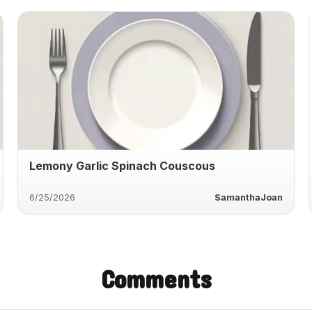
Lemony Garlic Spinach Couscous
6/25/2026
SamanthaJoan
Comments