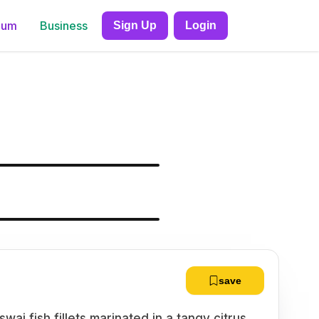
ium
Business
Sign Up
Login
save
wai fish fillets marinated in a tangy citrus