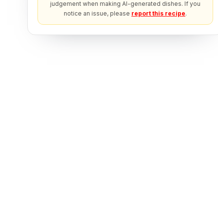
judgement when making AI-generated dishes. If you
notice an issue, please
report this recipe
.