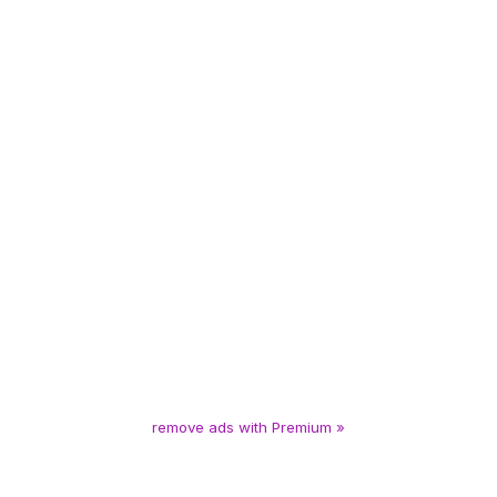
remove ads with Premium »