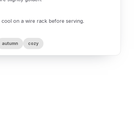
 cool on a wire rack before serving.
autumn
cozy