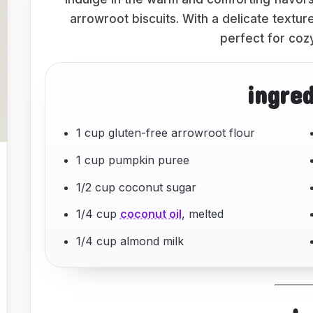
arrowroot biscuits. With a delicate textu
perfect for coz
ingre
1 cup gluten-free arrowroot flour
1 cup pumpkin puree
1/2 cup coconut sugar
1/4 cup
coconut oil
, melted
1/4 cup almond milk