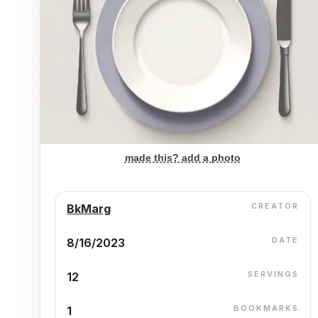
made this? add a photo
CREATOR
BkMarg
DATE
8/16/2023
SERVINGS
12
BOOKMARKS
1