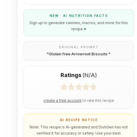
NEW · AI NUTRITION FACTS
Sign up to generate calories, macros, and more for this
recipe
»
ORIGINAL PROMPT
"
Gluten free Arrowroot Biscuits
"
Ratings
(
N/A
)
create a free account
to rate this recipe
AI RECIPE NOTICE
Note: This recipe is AI-generated and DishGen has not
verified it for accuracy or safety. Use your best