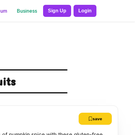
ium
Business
Sign Up
Login
uits
save
s of pumpkin spice with these gluten-free