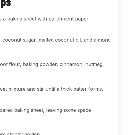
eps
e a baking sheet with parchment paper.
 coconut sugar, melted coconut oil, and almond
root flour, baking powder, cinnamon, nutmeg,
et mixture and stir until a thick batter forms.
epared baking sheet, leaving some space
re slightly golden.