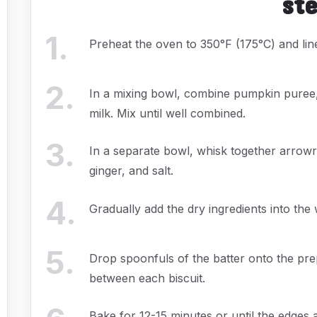
st
1
.
Preheat the oven to 350°F (175°C) and lin
2
.
In a mixing bowl, combine pumpkin puree,
milk. Mix until well combined.
3
.
In a separate bowl, whisk together arrow
ginger, and salt.
4
.
Gradually add the dry ingredients into the w
5
.
Drop spoonfuls of the batter onto the pr
between each biscuit.
Bake for 12-15 minutes or until the edges a