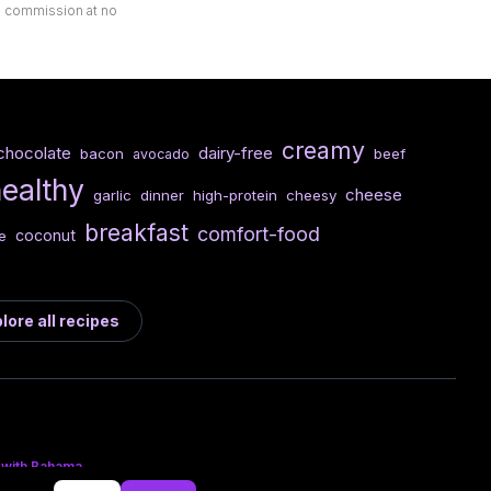
ll commission at no
creamy
chocolate
dairy-free
bacon
beef
avocado
healthy
cheese
garlic
dinner
high-protein
cheesy
breakfast
comfort-food
coconut
e
lore all recipes
 with Bahama