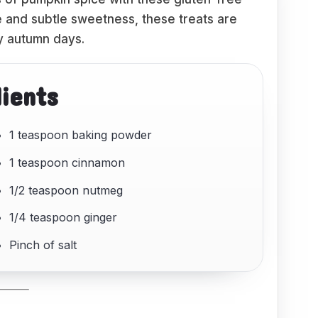
re and subtle sweetness, these treats are
y autumn days.
dients
1 teaspoon baking powder
1 teaspoon cinnamon
1/2 teaspoon nutmeg
1/4 teaspoon ginger
Pinch of salt