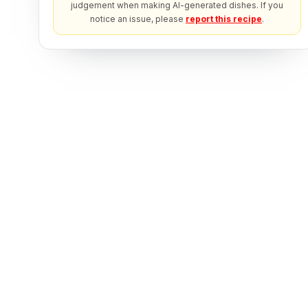
judgement when making AI-generated dishes. If you
notice an issue, please
report this recipe
.