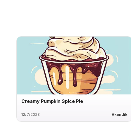
Creamy Pumpkin Spice Pie
12/7/2023
Akondik