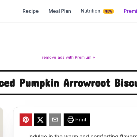
Nutrition
Recipe
Meal Plan
Prem
NEW
remove ads with Premium »
ced Pumpkin Arrowroot Bisc
Print
Indulge in the warm and comforting flavor