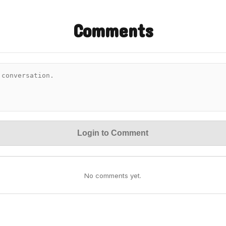
Comments
Login to Comment
No comments yet.