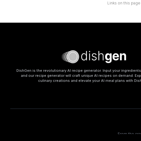
Links on this page
DishGen is the revolutionary AI recipe generator. Input your ingredient
and our recipe generator will craft unique AI recipes on demand. Exp
culinary creations and elevate your AI meal plans with Di
From the cr