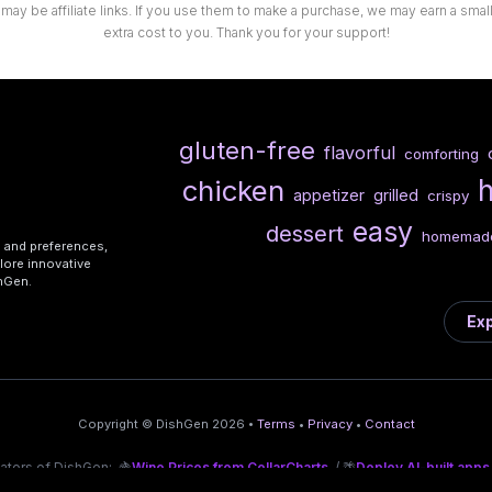
 may be affiliate links. If you use them to make a purchase, we may earn a sma
extra cost to you. Thank you for your support!
gluten-free
flavorful
comforting
chicken
appetizer
grilled
crispy
easy
dessert
homemad
s and preferences,
lore innovative
shGen.
Exp
Copyright © DishGen 2026 •
Terms
•
Privacy
•
Contact
eators of DishGen:
🍇
Wine Prices from CellarCharts
/ 🌴
Deploy AI-built apps