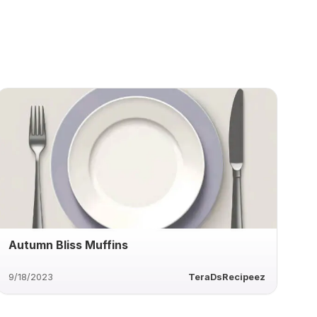
Autumn Bliss Muffins
9/18/2023
TeraDsRecipeez