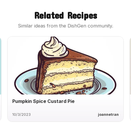
Related Recipes
Similar ideas from the DishGen community.
Pumpkin Spice Custard Pie
10/3/2023
joannetran