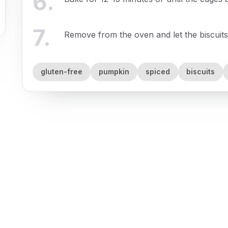
6
.
7
.
Remove from the oven and let the biscuits
gluten-free
pumpkin
spiced
biscuits