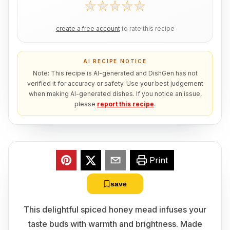
create a free account
to rate this recipe
AI RECIPE NOTICE
Note: This recipe is AI-generated and DishGen has not
verified it for accuracy or safety. Use your best judgement
when making AI-generated dishes. If you notice an issue,
please
report this recipe
.
Print
save
This delightful spiced honey mead infuses your
taste buds with warmth and brightness. Made