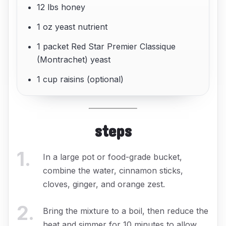
12 lbs honey
1 oz yeast nutrient
1 packet Red Star Premier Classique
(Montrachet) yeast
1 cup raisins (optional)
steps
1
.
In a large pot or food-grade bucket,
combine the water, cinnamon sticks,
cloves, ginger, and orange zest.
2
.
Bring the mixture to a boil, then reduce the
heat and simmer for 10 minutes to allow