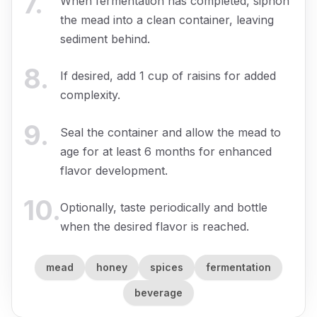
7
.
When fermentation has completed, siphon
the mead into a clean container, leaving
sediment behind.
8
.
If desired, add 1 cup of raisins for added
complexity.
9
.
Seal the container and allow the mead to
age for at least 6 months for enhanced
flavor development.
10
.
Optionally, taste periodically and bottle
when the desired flavor is reached.
mead
honey
spices
fermentation
beverage