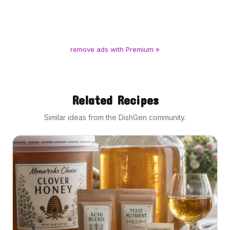
remove ads with Premium »
Related Recipes
Similar ideas from the DishGen community.