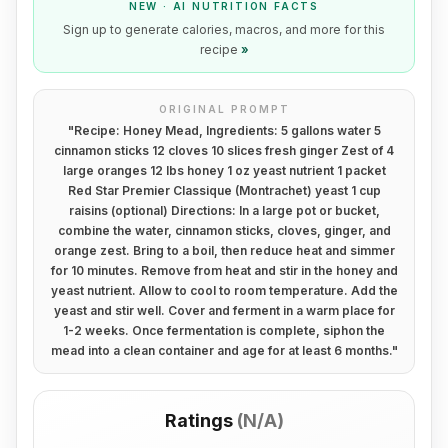
NEW · AI NUTRITION FACTS
Sign up to generate calories, macros, and more for this
recipe
»
ORIGINAL PROMPT
"
Recipe: Honey Mead, Ingredients: 5 gallons water 5
cinnamon sticks 12 cloves 10 slices fresh ginger Zest of 4
large oranges 12 lbs honey 1 oz yeast nutrient 1 packet
Red Star Premier Classique (Montrachet) yeast 1 cup
raisins (optional) Directions: In a large pot or bucket,
combine the water, cinnamon sticks, cloves, ginger, and
orange zest. Bring to a boil, then reduce heat and simmer
for 10 minutes. Remove from heat and stir in the honey and
yeast nutrient. Allow to cool to room temperature. Add the
yeast and stir well. Cover and ferment in a warm place for
1-2 weeks. Once fermentation is complete, siphon the
mead into a clean container and age for at least 6 months.
"
Ratings
(
N/A
)