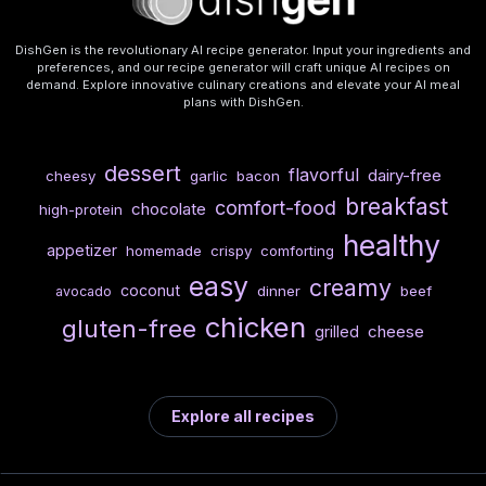
DishGen is the revolutionary AI recipe generator. Input your ingredients and
preferences, and our recipe generator will craft unique AI recipes on
demand. Explore innovative culinary creations and elevate your AI meal
plans with DishGen.
dessert
flavorful
dairy-free
cheesy
garlic
bacon
breakfast
comfort-food
chocolate
high-protein
healthy
appetizer
homemade
crispy
comforting
easy
creamy
coconut
dinner
beef
avocado
chicken
gluten-free
cheese
grilled
Explore all recipes