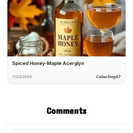
Spiced Honey-Maple Acerglyn
7/23/2024
CellarDog47
Comments