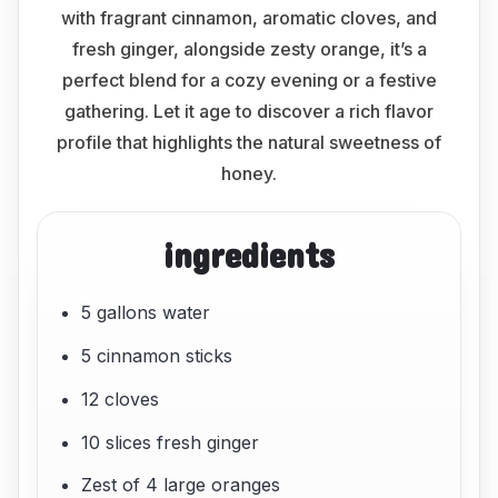
with fragrant cinnamon, aromatic cloves, and
fresh ginger, alongside zesty orange, it’s a
perfect blend for a cozy evening or a festive
gathering. Let it age to discover a rich flavor
profile that highlights the natural sweetness of
honey.
ingredients
5 gallons water
5 cinnamon sticks
12 cloves
10 slices fresh ginger
Zest of 4 large oranges