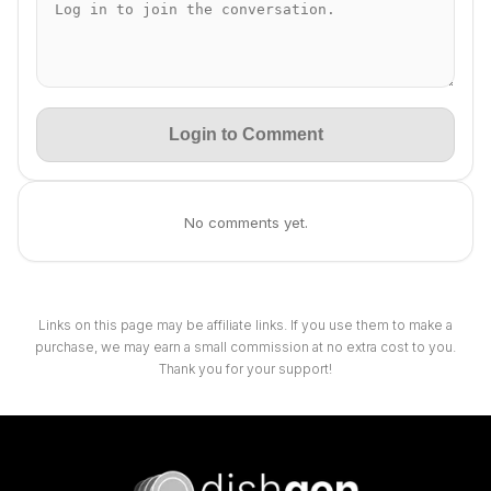
Login to Comment
No comments yet.
Links on this page may be affiliate links. If you use them to make a
purchase, we may earn a small commission at no extra cost to you.
Thank you for your support!