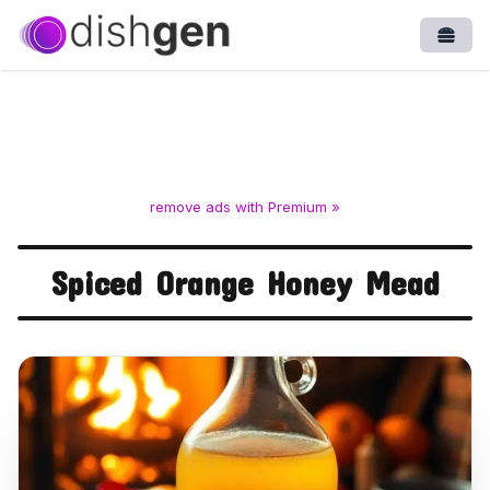
Open
remove ads with Premium »
Spiced Orange Honey Mead