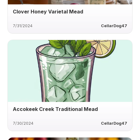
Clover Honey Varietal Mead
7/31/2024
CellarDog47
Accokeek Creek Traditional Mead
7/30/2024
CellarDog47