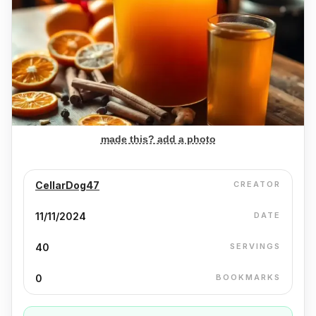
made this? add a photo
CellarDog47
CREATOR
11/11/2024
DATE
40
SERVINGS
0
BOOKMARKS