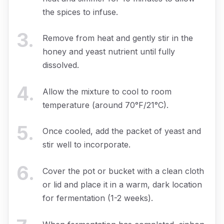
the spices to infuse.
3
.
Remove from heat and gently stir in the
honey and yeast nutrient until fully
dissolved.
4
.
Allow the mixture to cool to room
temperature (around 70°F/21°C).
5
.
Once cooled, add the packet of yeast and
stir well to incorporate.
6
.
Cover the pot or bucket with a clean cloth
or lid and place it in a warm, dark location
for fermentation (1-2 weeks).