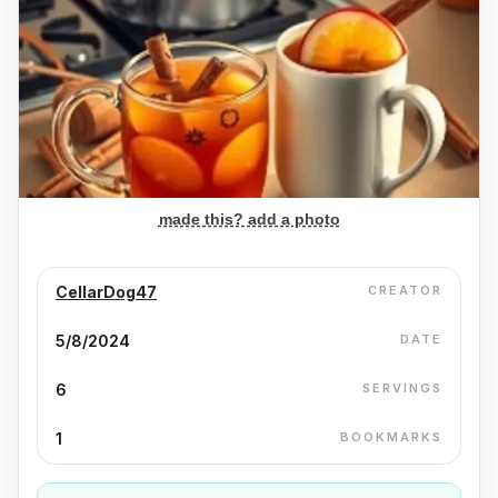
made this? add a photo
CellarDog47
CREATOR
5/8/2024
DATE
6
SERVINGS
1
BOOKMARKS