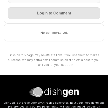
Login to Comment
No comments yet.
Links on this page may be affiliate links. If you use them to make a
purchase, we may earn a small commission at no extra cost to you.
Thank you for your support!
DishGen is the revolutionary AI recipe generator. Input your ingredients and
preferences, and our recipe generator will craft unique AI recipes on