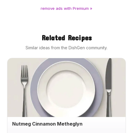
remove ads with Premium »
Related Recipes
Similar ideas from the DishGen community.
Nutmeg Cinnamon Metheglyn