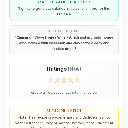
NEW · AI NUTRITION FACTS
Sign up to generate calories, macros, and more for this
recipe
»
ORIGINAL PROMPT
"
Cinnamon Clove Honey Wine - A rich and aromatic honey
wine infused with cinnamon and cloves for a cozy and
festive drink.
"
Ratings
(
N/A
)
create a free account
to rate this recipe
AI RECIPE NOTICE
Note: This recipe is AI-generated and DishGen has not
verified it for accuracy or safety. Use your best judgement