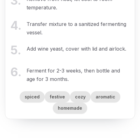
3
.
temperature.
4
.
Transfer mixture to a sanitized fermenting
vessel.
5
.
Add wine yeast, cover with lid and airlock.
6
.
Ferment for 2-3 weeks, then bottle and
age for 3 months.
spiced
festive
cozy
aromatic
homemade