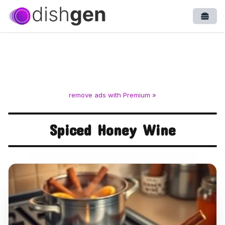
Open
remove ads with Premium »
Spiced Honey Wine