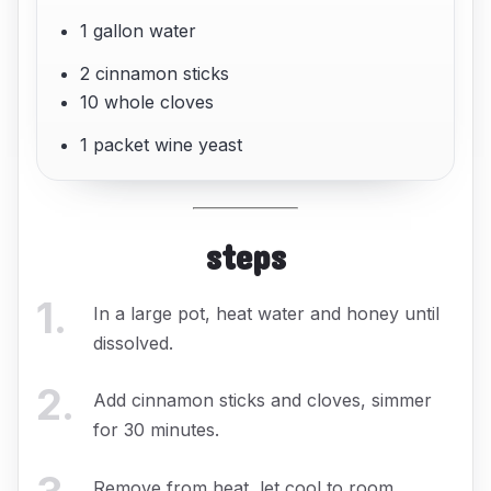
1 gallon water
2 cinnamon sticks
10 whole cloves
1 packet wine yeast
steps
1
.
In a large pot, heat water and honey until
dissolved.
2
.
Add cinnamon sticks and cloves, simmer
for 30 minutes.
Remove from heat, let cool to room