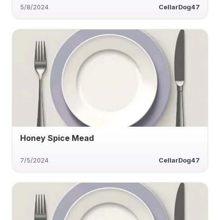
5/8/2024
CellarDog47
Honey Spice Mead
7/5/2024
CellarDog47