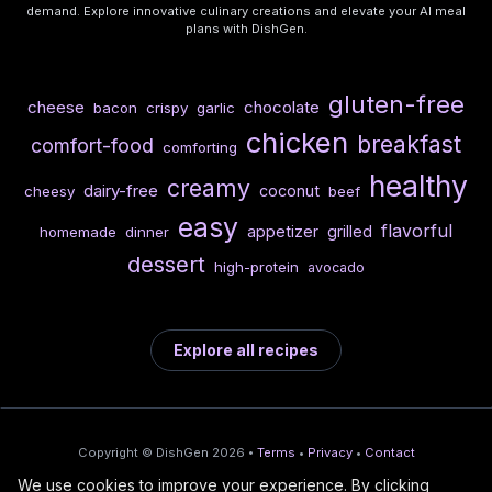
demand. Explore innovative culinary creations and elevate your AI meal
plans with DishGen.
gluten-free
cheese
chocolate
bacon
crispy
garlic
chicken
breakfast
comfort-food
comforting
healthy
creamy
dairy-free
coconut
cheesy
beef
easy
flavorful
appetizer
grilled
homemade
dinner
dessert
high-protein
avocado
Explore all recipes
Copyright © DishGen 2026 •
Terms
•
Privacy
•
Contact
We use cookies to improve your experience. By clicking