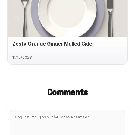
Zesty Orange Ginger Mulled Cider
11/15/2023
Comments