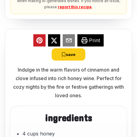
when making AI-generated dishes. If you notice an issue,
please
report this recipe
.
Print
save
Indulge in the warm flavors of cinnamon and
clove infused into rich honey wine. Perfect for
cozy nights by the fire or festive gatherings with
loved ones.
ingredients
4 cups honey