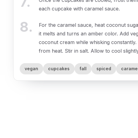
7
.
each cupcake with caramel sauce.
8
.
For the caramel sauce, heat coconut sug
it melts and turns an amber color. Add veg
coconut cream while whisking constantly.
from heat. Stir in salt. Allow to cool slight
vegan
cupcakes
fall
spiced
carame