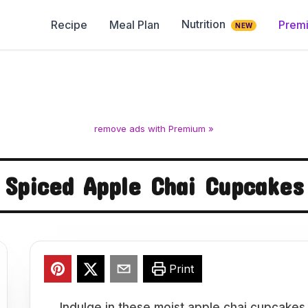
Nutrition
Recipe
Meal Plan
Prem
NEW
remove ads with Premium »
Spiced Apple Chai Cupcakes
Print
Indulge in these moist apple chai cupcakes