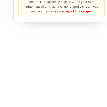
verified it for accuracy or safety. Use your best
judgement when making AI-generated dishes. If you
notice an issue, please
report this recipe
.