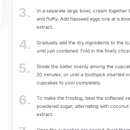
3
.
In a separate large bowl, cream together t
and fluffy. Add flaxseed eggs one at a time,
extract.
4
.
Gradually add the dry ingredients to the bu
until just combined. Fold in the finely cho
5
.
Divide the batter evenly among the cupcake 
20 minutes, or until a toothpick inserted 
cupcakes to cool completely.
6
.
To make the frosting, beat the softened v
powdered sugar, alternating with coconut c
extract.
Once the cupcakes are cooled, frost them 