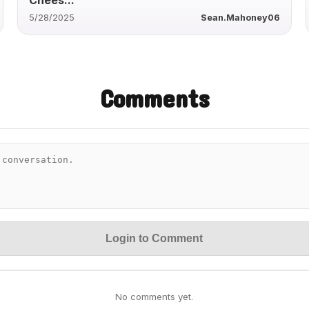
5/28/2025
Sean.Mahoney06
Comments
Login to Comment
No comments yet.