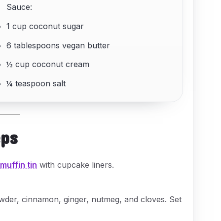
Sauce:
1 cup coconut sugar
6 tablespoons vegan butter
½ cup coconut cream
¼ teaspoon salt
eps
a
muffin tin
with cupcake liners.
owder, cinnamon, ginger, nutmeg, and cloves. Set