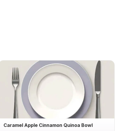
Caramel Apple Cinnamon Quinoa Bowl