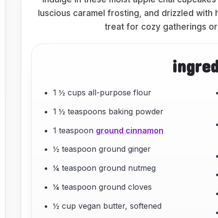
luscious caramel frosting, and drizzled wit
treat for cozy gatherings or
ingre
1 ½ cups all-purpose flour
1 ½ teaspoons baking powder
1 teaspoon
ground cinnamon
½ teaspoon ground ginger
¼ teaspoon ground nutmeg
¼ teaspoon ground cloves
½ cup vegan butter, softened