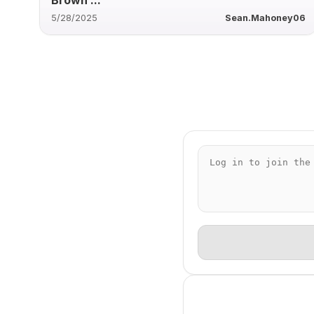
5/28/2025
Sean.Mahoney06