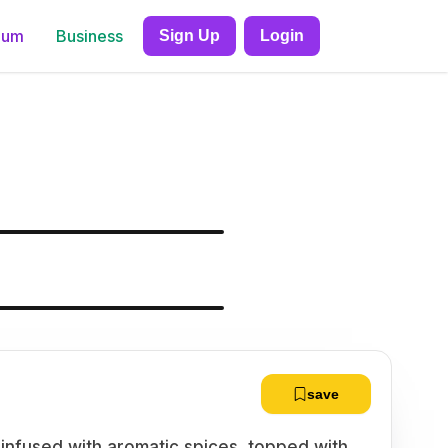
ium
Business
Sign Up
Login
save
 infused with aromatic spices, topped with