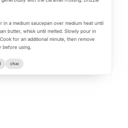
ar in a medium saucepan over medium heat until
an butter, whisk until melted. Slowly pour in
 Cook for an additional minute, then remove
ly before using.
l
chai