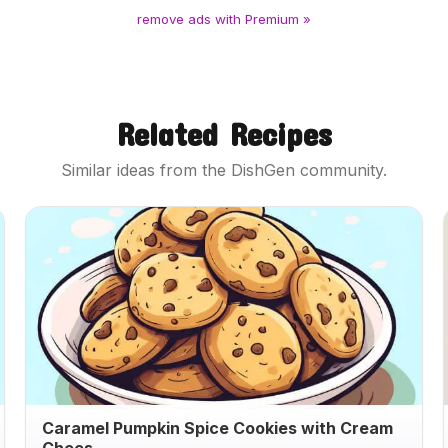
remove ads with Premium »
Related Recipes
Similar ideas from the DishGen community.
Caramel Pumpkin Spice Cookies with Cream
Chees...