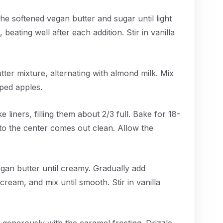
he softened vegan butter and sugar until light
 beating well after each addition. Stir in vanilla
tter mixture, alternating with almond milk. Mix
pped apples.
liners, filling them about 2/3 full. Bake for 18-
into the center comes out clean. Allow the
egan butter until creamy. Gradually add
ream, and mix until smooth. Stir in vanilla
generously with the caramel frosting. Drizzle