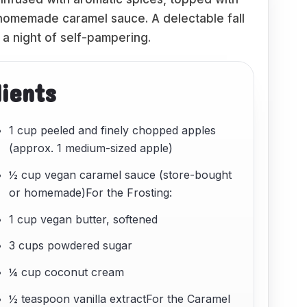
h homemade caramel sauce. A delectable fall
 a night of self-pampering.
dients
1 cup peeled and finely chopped apples
(approx. 1 medium-sized apple)
½ cup vegan caramel sauce (store-bought
or homemade)For the Frosting:
1 cup vegan butter, softened
3 cups powdered sugar
¼ cup coconut cream
½ teaspoon vanilla extractFor the Caramel