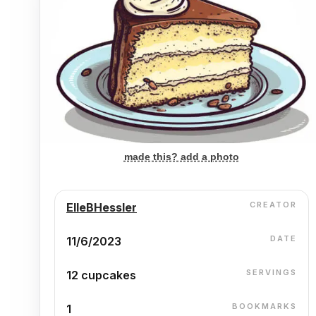
made this? add a photo
CREATOR
ElleBHessler
DATE
11/6/2023
SERVINGS
12 cupcakes
BOOKMARKS
1