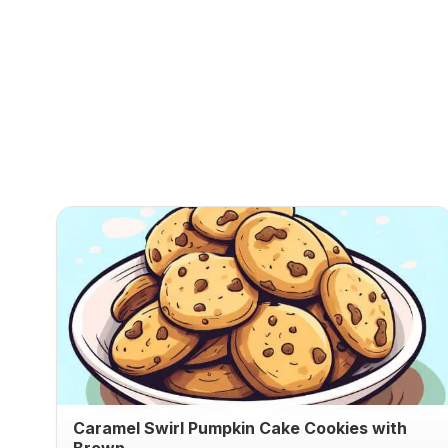
Caramel Swirl Pumpkin Cake Cookies with
Brown ...