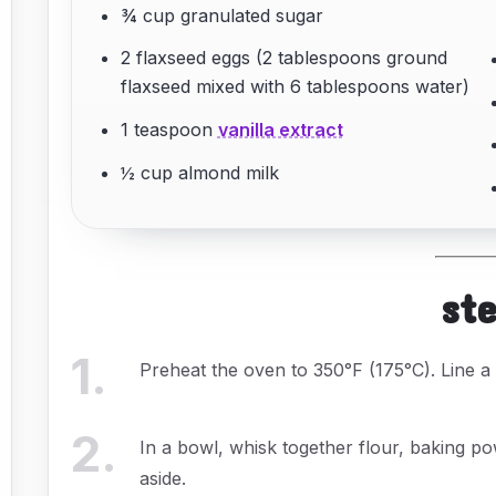
¾ cup granulated sugar
2 flaxseed eggs (2 tablespoons ground
flaxseed mixed with 6 tablespoons water)
1 teaspoon
vanilla extract
½ cup almond milk
st
1
.
Preheat the oven to 350°F (175°C). Line 
2
.
In a bowl, whisk together flour, baking p
aside.