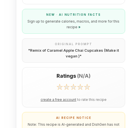
NEW · AI NUTRITION FACTS
Sign up to generate calories, macros, and more for this
recipe
»
ORIGINAL PROMPT
"
Remix of Caramel Apple Chai Cupcakes (Make it
vegan )
"
Ratings
(
N/A
)
create a free account
to rate this recipe
AI RECIPE NOTICE
Note: This recipe is AI-generated and DishGen has not