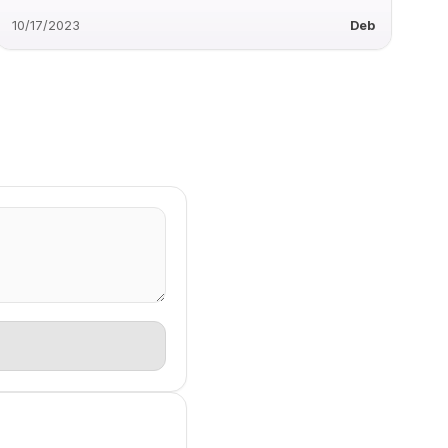
10/17/2023
Deb