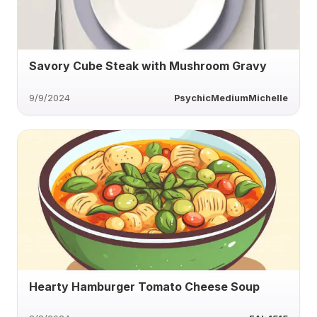
Savory Cube Steak with Mushroom Gravy
9/9/2024
PsychicMediumMichelle
Hearty Hamburger Tomato Cheese Soup