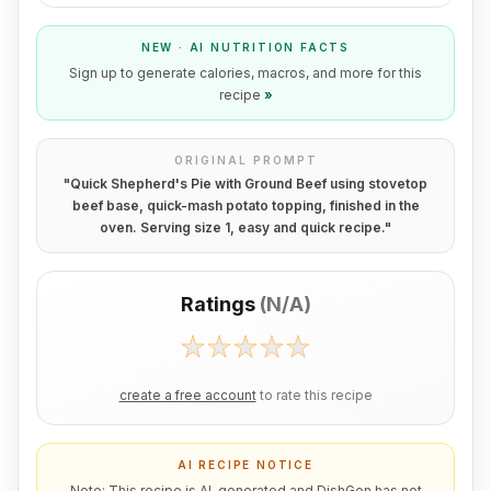
NEW · AI NUTRITION FACTS
Sign up to generate calories, macros, and more for this
recipe
»
ORIGINAL PROMPT
"
Quick Shepherd's Pie with Ground Beef using stovetop
beef base, quick-mash potato topping, finished in the
oven. Serving size 1, easy and quick recipe.
"
Ratings
(
N/A
)
create a free account
to rate this recipe
AI RECIPE NOTICE
Note: This recipe is AI-generated and DishGen has not