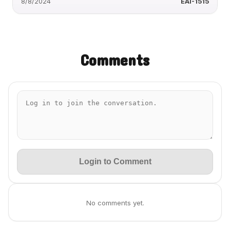
8/8/2024
EAI-1515
Comments
Login to Comment
No comments yet.