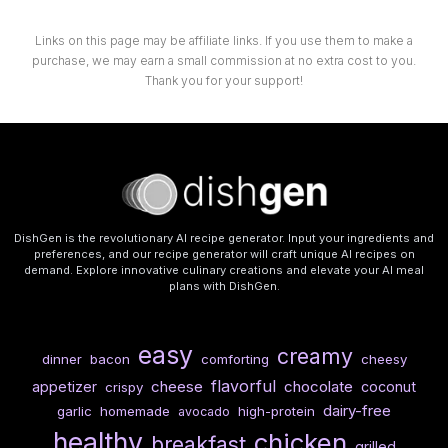
Links on this page may be affiliate links. If you use them to make a
purchase, we may earn a small commission at no extra cost to you.
Thank you for your support!
DishGen is the revolutionary AI recipe generator. Input your ingredients and
preferences, and our recipe generator will craft unique AI recipes on
demand. Explore innovative culinary creations and elevate your AI meal
plans with DishGen.
easy
creamy
dinner
bacon
comforting
cheesy
flavorful
cheese
chocolate
appetizer
coconut
crispy
dairy-free
garlic
homemade
high-protein
avocado
healthy
chicken
breakfast
grilled