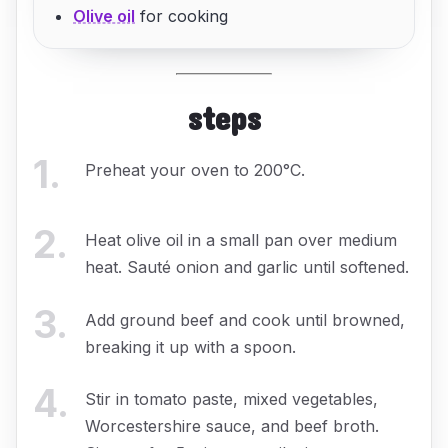
Olive oil
for cooking
steps
1
.
Preheat your oven to 200°C.
2
.
Heat olive oil in a small pan over medium
heat. Sauté onion and garlic until softened.
3
.
Add ground beef and cook until browned,
breaking it up with a spoon.
4
.
Stir in tomato paste, mixed vegetables,
Worcestershire sauce, and beef broth.