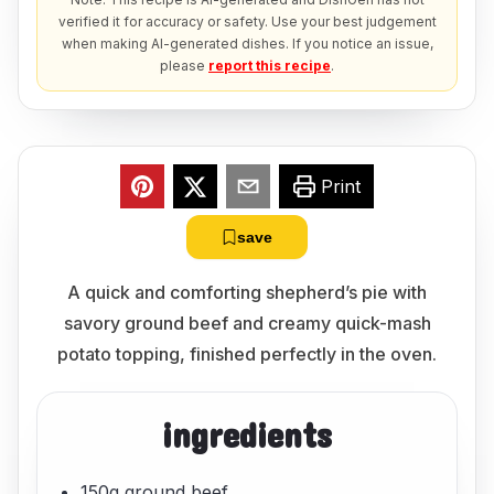
verified it for accuracy or safety. Use your best judgement
when making AI-generated dishes. If you notice an issue,
please
report this recipe
.
Print
save
A quick and comforting shepherd’s pie with
savory ground beef and creamy quick-mash
potato topping, finished perfectly in the oven.
ingredients
150g ground beef