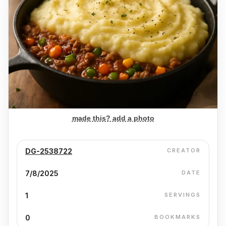
made this? add a photo
DG-2538722
CREATOR
7/8/2025
DATE
1
SERVINGS
0
BOOKMARKS