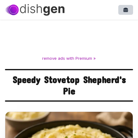
Open
remove ads with Premium »
Speedy Stovetop Shepherd's
Pie