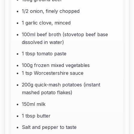
1/2 onion, finely chopped
1 garlic clove, minced
100ml beef broth (stovetop beef base
dissolved in water)
1 tbsp tomato paste
100g frozen mixed vegetables
1 tsp Worcestershire sauce
200g quick-mash potatoes (instant
mashed potato flakes)
150ml milk
1 tbsp butter
Salt and pepper to taste