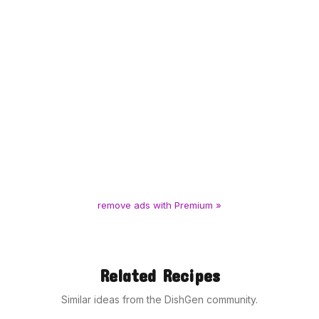
remove ads with Premium »
Related Recipes
Similar ideas from the DishGen community.