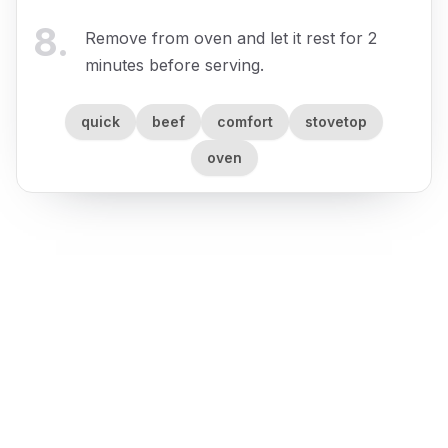
8
.
Remove from oven and let it rest for 2
minutes before serving.
quick
beef
comfort
stovetop
oven