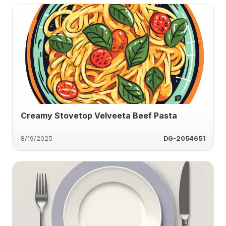
Creamy Stovetop Velveeta Beef Pasta
8/19/2025
DG-2054651