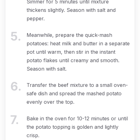
Simmer for 5 minutes until mixture
thickens slightly. Season with salt and
pepper.
5
.
Meanwhile, prepare the quick-mash
potatoes: heat milk and butter in a separate
pot until warm, then stir in the instant
potato flakes until creamy and smooth.
Season with salt.
6
.
Transfer the beef mixture to a small oven-
safe dish and spread the mashed potato
evenly over the top.
7
.
Bake in the oven for 10-12 minutes or until
the potato topping is golden and lightly
crisp.