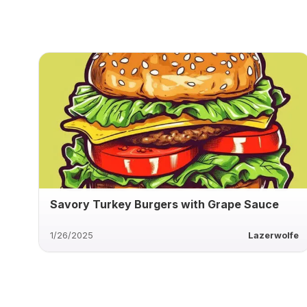
Savory Turkey Burgers with Grape Sauce
1/26/2025
Lazerwolfe