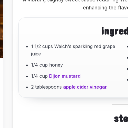
enhancing the flav
ingre
1 1/2 cups Welch's sparkling red grape
juice
1/4 cup honey
1/4 cup
Dijon mustard
2 tablespoons
apple cider vinegar
st