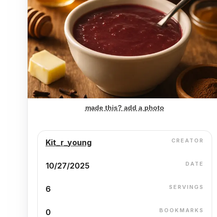
made this? add a photo
CREATOR
Kit_r_young
DATE
10/27/2025
SERVINGS
6
BOOKMARKS
0