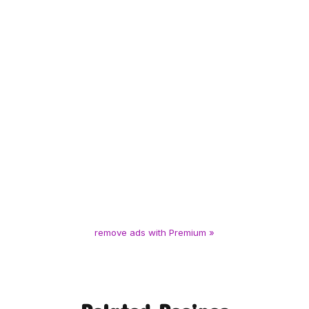
remove ads with Premium »