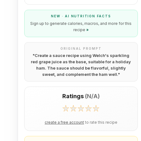
NEW · AI NUTRITION FACTS
Sign up to generate calories, macros, and more for this
recipe
»
ORIGINAL PROMPT
"
Create a sauce recipe using Welch's sparkling
red grape juice as the base, suitable for a holiday
ham. The sauce should be flavorful, slightly
sweet, and complement the ham well.
"
Ratings
(
N/A
)
create a free account
to rate this recipe