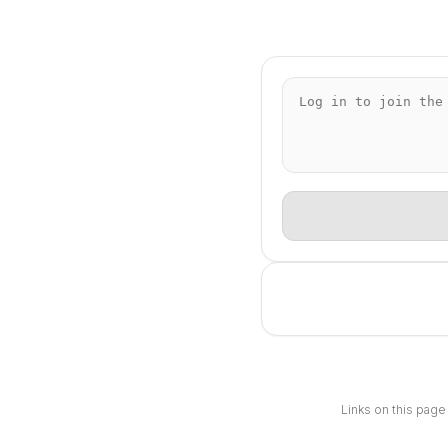
Links on this page