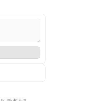
ll commission at no