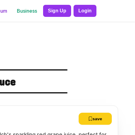
ium
Business
Sign Up
Login
auce
save
lch's sparkling red grape juice, perfect for