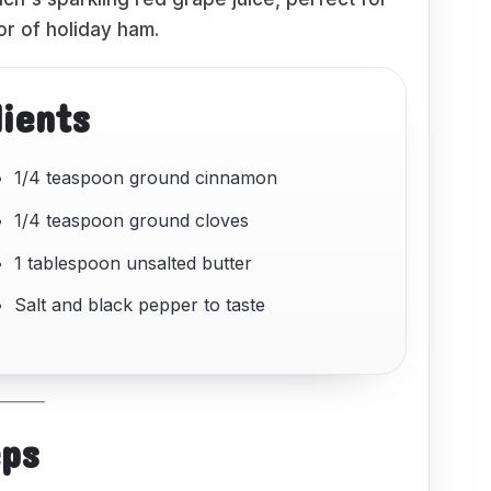
or of holiday ham.
dients
1/4 teaspoon ground cinnamon
1/4 teaspoon ground cloves
1 tablespoon unsalted butter
Salt and black pepper to taste
eps