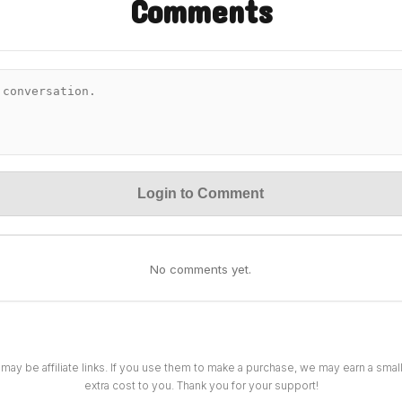
Comments
Login to Comment
No comments yet.
 may be affiliate links. If you use them to make a purchase, we may earn a sma
extra cost to you. Thank you for your support!