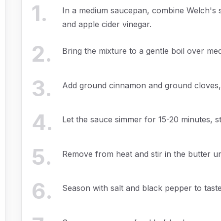
1
.
In a medium saucepan, combine Welch's sp
and apple cider vinegar.
2
.
Bring the mixture to a gentle boil over me
3
.
Add ground cinnamon and ground cloves, s
4
.
Let the sauce simmer for 15-20 minutes, stirr
5
.
Remove from heat and stir in the butter u
6
.
Season with salt and black pepper to taste