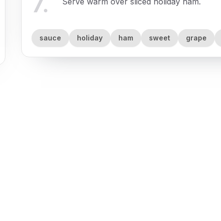
7
.
Serve warm over sliced holiday ham.
sauce
holiday
ham
sweet
grape