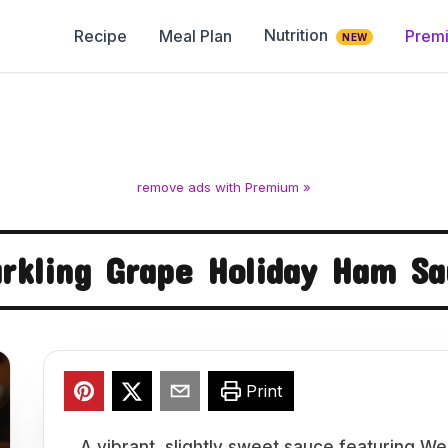
Nutrition
Recipe
Meal Plan
Prem
NEW
remove ads with Premium »
rkling Grape Holiday Ham S
Print
A vibrant, slightly sweet sauce featuring We