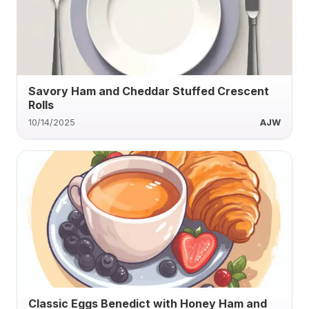
Savory Ham and Cheddar Stuffed Crescent
Rolls
10/14/2025
AJW
Classic Eggs Benedict with Honey Ham and