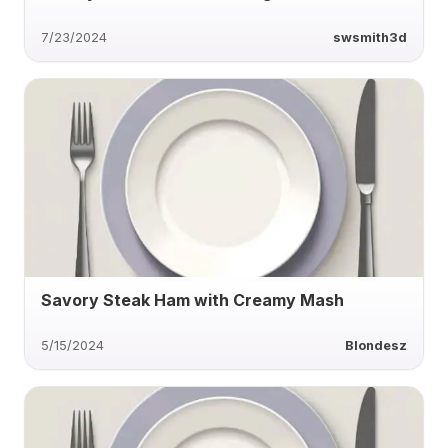
7/23/2024
swsmith3d
Savory Steak Ham with Creamy Mash
5/15/2024
Blondesz