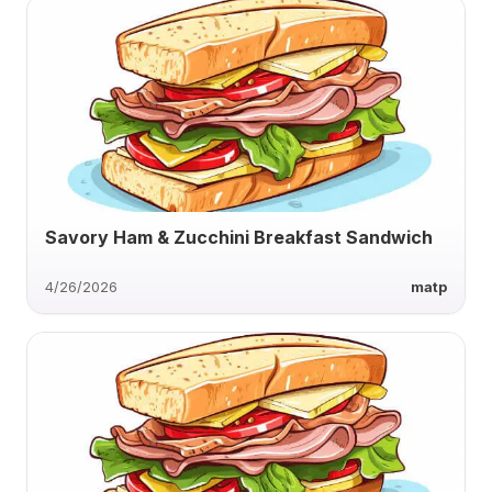
Savory Ham & Zucchini Breakfast Sandwich
4/26/2026
matp