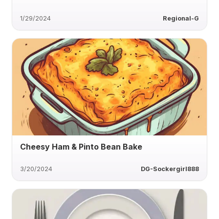
1/29/2024
Regional-G
Cheesy Ham & Pinto Bean Bake
3/20/2024
DG-Sockergirl888