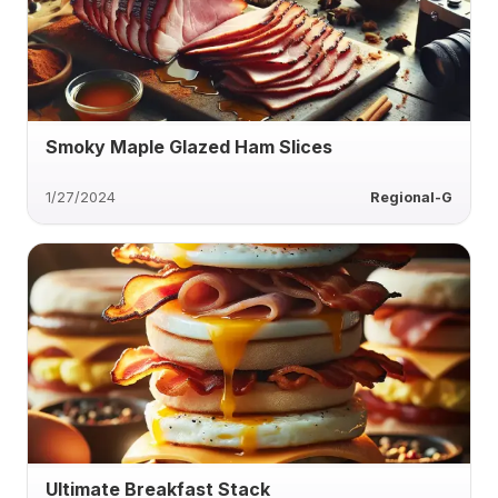
Smoky Maple Glazed Ham Slices
1/27/2024
Regional-G
Ultimate Breakfast Stack