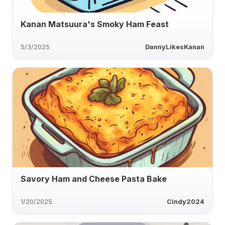
Kanan Matsuura's Smoky Ham Feast
5/3/2025
DannyLikesKanan
Savory Ham and Cheese Pasta Bake
1/20/2025
Cindy2024