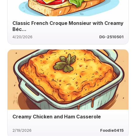
Classic French Croque Monsieur with Creamy
Béc...
4/20/2026
DG-2510501
Creamy Chicken and Ham Casserole
2/19/2026
Foodie0415