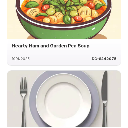
Hearty Ham and Garden Pea Soup
10/4/2025
DG-8442075