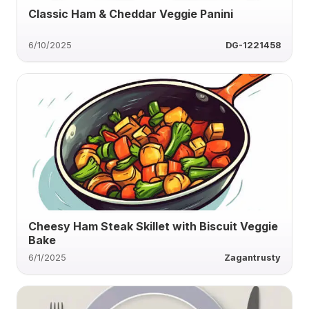
Classic Ham & Cheddar Veggie Panini
6/10/2025
DG-1221458
Cheesy Ham Steak Skillet with Biscuit Veggie
Bake
6/1/2025
Zagantrusty