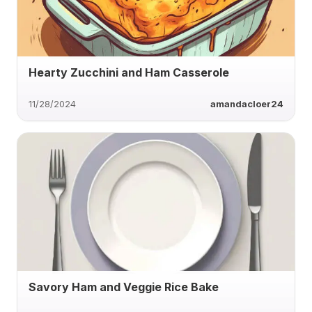
Hearty Zucchini and Ham Casserole
11/28/2024
amandacloer24
Savory Ham and Veggie Rice Bake