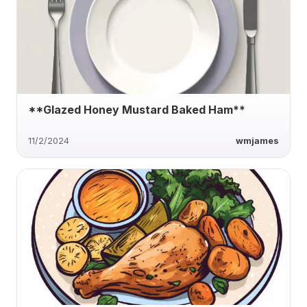
**Glazed Honey Mustard Baked Ham**
11/2/2024
wmjames