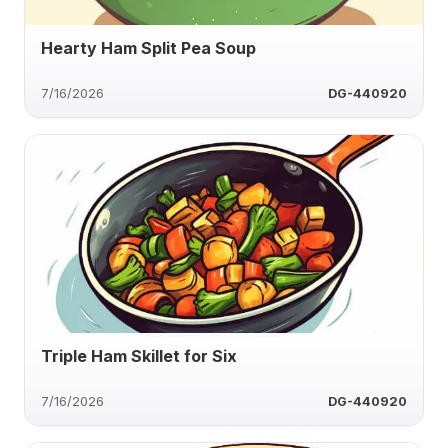
Hearty Ham Split Pea Soup
7/16/2026
DG-440920
Triple Ham Skillet for Six
7/16/2026
DG-440920