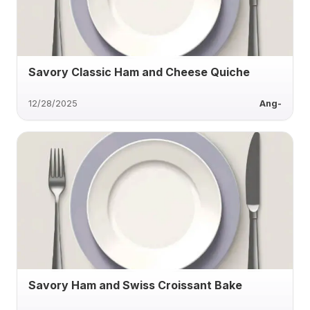
Savory Classic Ham and Cheese Quiche
12/28/2025
Ang-
Savory Ham and Swiss Croissant Bake