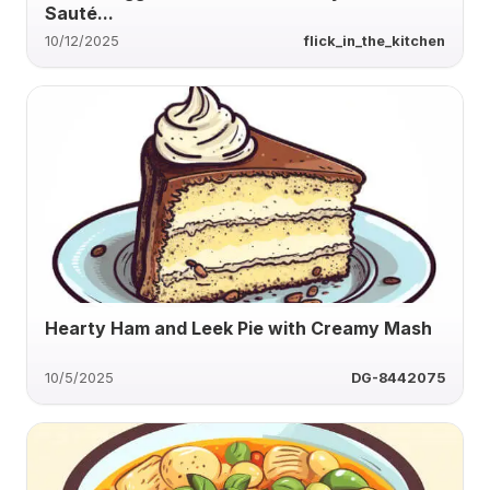
Sauté...
10/12/2025
flick_in_the_kitchen
Hearty Ham and Leek Pie with Creamy Mash
10/5/2025
DG-8442075