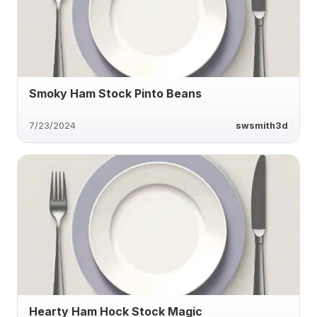
Smoky Ham Stock Pinto Beans
7/23/2024
swsmith3d
Hearty Ham Hock Stock Magic