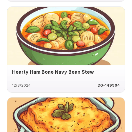
Hearty Ham Bone Navy Bean Stew
12/3/2024
DG-149904