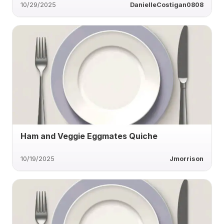
10/29/2025
DanielleCostigan0808
Ham and Veggie Eggmates Quiche
10/19/2025
Jmorrison