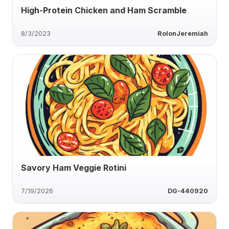
High-Protein Chicken and Ham Scramble
8/3/2023
RolonJeremiah
Savory Ham Veggie Rotini
7/19/2026
DG-440920