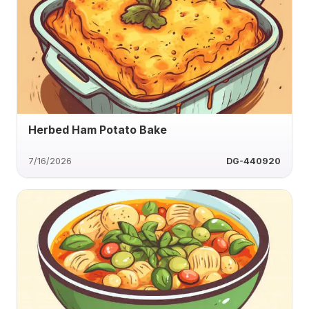
Herbed Ham Potato Bake
7/16/2026
DG-440920