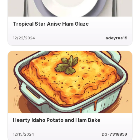
Tropical Star Anise Ham Glaze
12/22/2024
jadeyrue15
Hearty Idaho Potato and Ham Bake
12/15/2024
DG-7318859