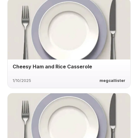
Cheesy Ham and Rice Casserole
1/10/2025
megcallister