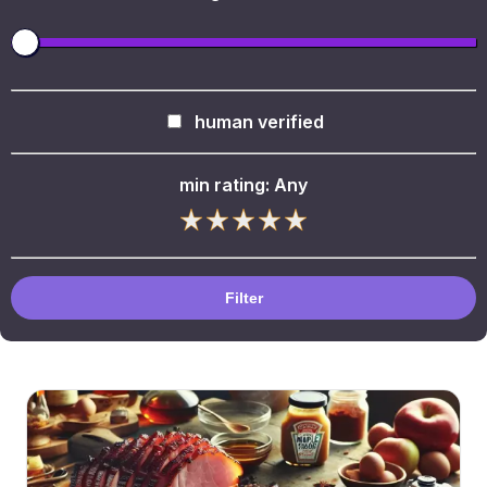
human verified
min rating:
Any
Filter