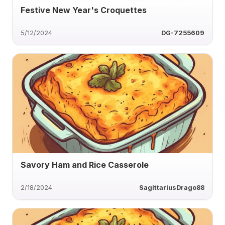
Festive New Year's Croquettes
5/12/2024
DG-7255609
Savory Ham and Rice Casserole
2/18/2024
SagittariusDrago88