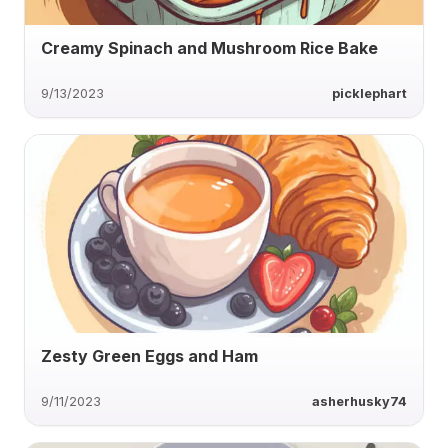
Creamy Spinach and Mushroom Rice Bake
9/13/2023
picklephart
Zesty Green Eggs and Ham
9/11/2023
asherhusky74