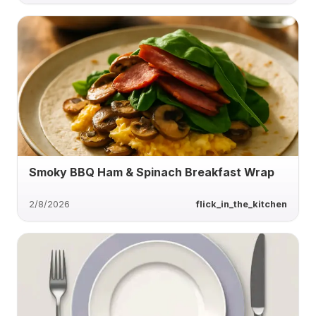
Smoky BBQ Ham & Spinach Breakfast Wrap
2/8/2026
flick_in_the_kitchen