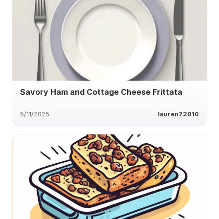
Savory Ham and Cottage Cheese Frittata
5/11/2025
lauren72010