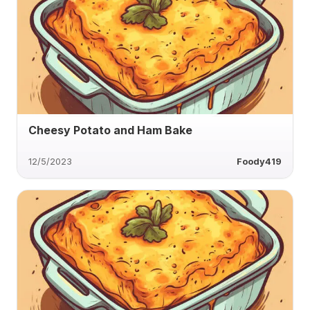
Cheesy Potato and Ham Bake
12/5/2023
Foody419