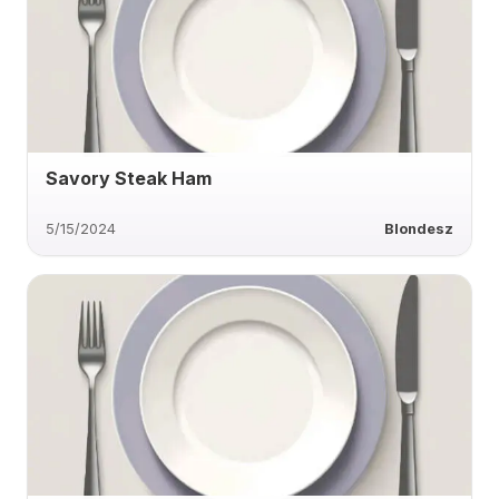
Savory Steak Ham
5/15/2024
Blondesz