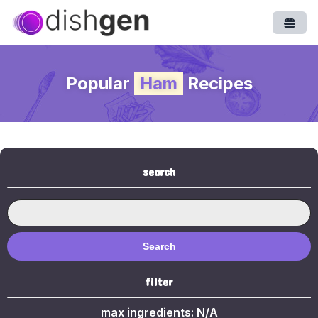
Open
Popular
Ham
Recipes
search
Search
filter
max ingredients:
N/A