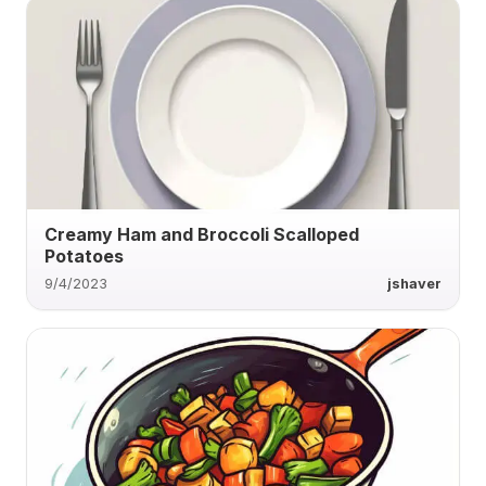
Creamy Ham and Broccoli Scalloped
Potatoes
9/4/2023
jshaver