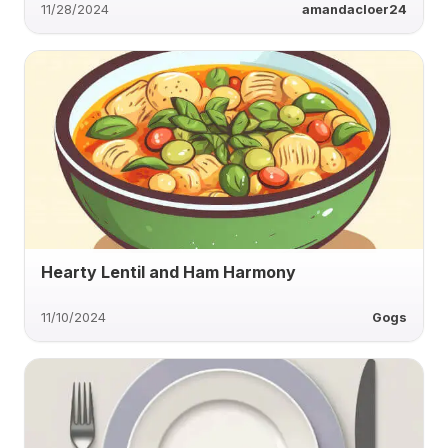
11/28/2024
amandacloer24
Hearty Lentil and Ham Harmony
11/10/2024
Gogs