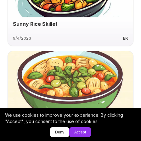
Sunny Rice Skillet
9/4/2023
EK
We use cookies to improve your experience. By clicking
Smoky Poblano Cremini Ham Soup
"Accept", you consent to the use of cookies.
Deny
Accept
1/7/2025
cyustman