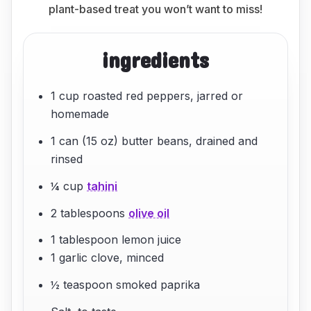
plant-based treat you won’t want to miss!
ingredients
1 cup roasted red peppers, jarred or
homemade
1 can (15 oz) butter beans, drained and
rinsed
¼ cup
tahini
2 tablespoons
olive oil
1 tablespoon lemon juice
1 garlic clove, minced
½ teaspoon smoked paprika