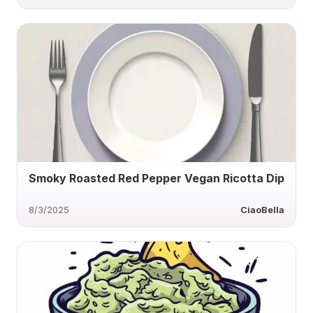
Smoky Roasted Red Pepper Vegan Ricotta Dip
8/3/2025
CiaoBella