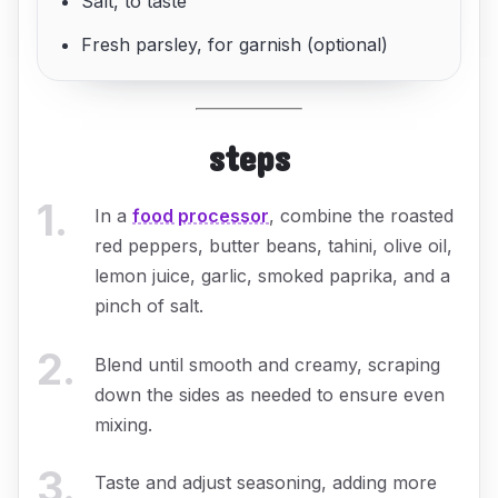
Salt, to taste
Fresh parsley, for garnish (optional)
steps
1
.
In a
food processor
, combine the roasted
red peppers, butter beans, tahini, olive oil,
lemon juice, garlic, smoked paprika, and a
pinch of salt.
2
.
Blend until smooth and creamy, scraping
down the sides as needed to ensure even
mixing.
3
.
Taste and adjust seasoning, adding more