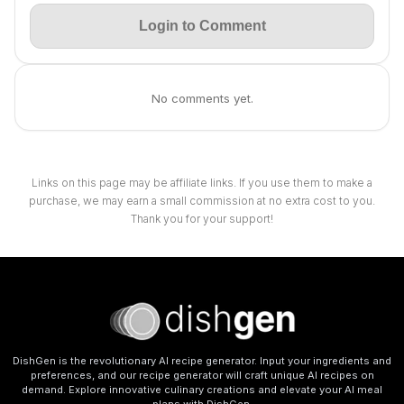
Login to Comment
No comments yet.
Links on this page may be affiliate links. If you use them to make a
purchase, we may earn a small commission at no extra cost to you.
Thank you for your support!
DishGen is the revolutionary AI recipe generator. Input your ingredients and
preferences, and our recipe generator will craft unique AI recipes on
demand. Explore innovative culinary creations and elevate your AI meal
plans with DishGen.