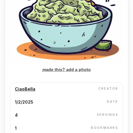
made this? add a photo
CiaoBella
CREATOR
1/2/2025
DATE
4
SERVINGS
1
BOOKMARKS