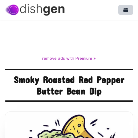
Open
remove ads with Premium »
Smoky Roasted Red Pepper
Butter Bean Dip