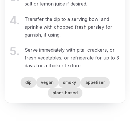
salt or lemon juice if desired.
4
.
Transfer the dip to a serving bowl and
sprinkle with chopped fresh parsley for
garnish, if using.
5
.
Serve immediately with pita, crackers, or
fresh vegetables, or refrigerate for up to 3
days for a thicker texture.
dip
vegan
smoky
appetizer
plant-based