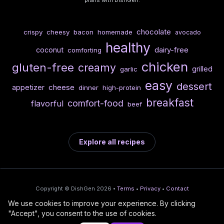
chocolate
crispy
cheesy
bacon
homemade
avocado
healthy
dairy-free
coconut
comforting
chicken
gluten-free
creamy
grilled
garlic
easy
dessert
cheese
appetizer
dinner
high-protein
breakfast
comfort-food
flavorful
beef
Explore all recipes
Copyright © DishGen 2026 •
Terms
•
Privacy
•
Contact
We use cookies to improve your experience. By clicking
From the creators of
Wine Prices from
/
Deploy AI-built apps
🍇
"Accept", you consent to the use of cookies.
DishGen:
CellarCharts
🌴
with Bahama