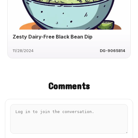
Zesty Dairy-Free Black Bean Dip
11/28/2024
DG-9065814
Comments