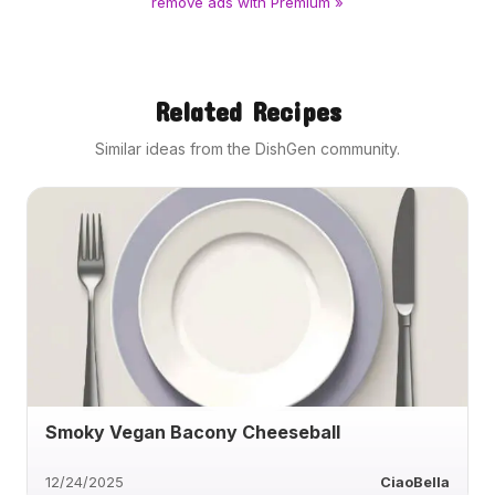
remove ads with Premium »
Related Recipes
Similar ideas from the DishGen community.
Smoky Vegan Bacony Cheeseball
12/24/2025
CiaoBella