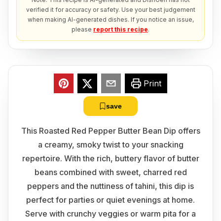
verified it for accuracy or safety. Use your best judgement
when making AI-generated dishes. If you notice an issue,
please
report this recipe
.
Print
save
This Roasted Red Pepper Butter Bean Dip offers
a creamy, smoky twist to your snacking
repertoire. With the rich, buttery flavor of butter
beans combined with sweet, charred red
peppers and the nuttiness of tahini, this dip is
perfect for parties or quiet evenings at home.
Serve with crunchy veggies or warm pita for a