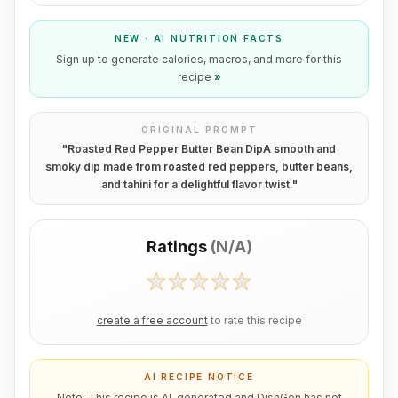
NEW · AI NUTRITION FACTS
Sign up to generate calories, macros, and more for this
recipe
»
ORIGINAL PROMPT
"
Roasted Red Pepper Butter Bean DipA smooth and
smoky dip made from roasted red peppers, butter beans,
and tahini for a delightful flavor twist.
"
Ratings
(
N/A
)
create a free account
to rate this recipe
AI RECIPE NOTICE
Note: This recipe is AI-generated and DishGen has not