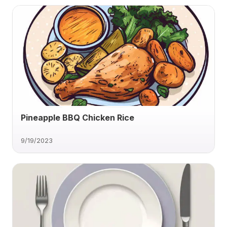
Pineapple BBQ Chicken Rice
9/19/2023