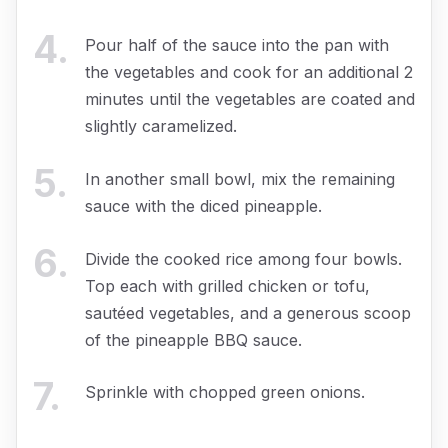
4
.
Pour half of the sauce into the pan with
the vegetables and cook for an additional 2
minutes until the vegetables are coated and
slightly caramelized.
5
.
In another small bowl, mix the remaining
sauce with the diced pineapple.
6
.
Divide the cooked rice among four bowls.
Top each with grilled chicken or tofu,
sautéed vegetables, and a generous scoop
of the pineapple BBQ sauce.
7
.
Sprinkle with chopped green onions.