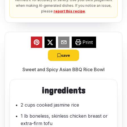
when making AI-generated dishes. If you notice an issue,
please
report this recipe
.
Print
save
Sweet and Spicy Asian BBQ Rice Bowl
ingredients
2 cups cooked jasmine rice
1 lb boneless, skinless chicken breast or
extra-firm tofu