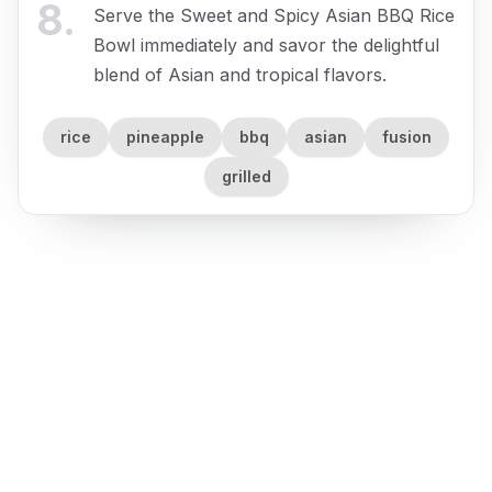
8
.
Serve the Sweet and Spicy Asian BBQ Rice
Bowl immediately and savor the delightful
blend of Asian and tropical flavors.
rice
pineapple
bbq
asian
fusion
grilled