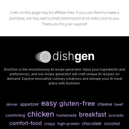
Links on this page may be affiliate links. If you use them to make a
purchase, we may earn a small commission at no extra cost to you.
Thank you for your support!
DishGen is the revolutionary AI recipe generator. Input your ingredients and
preferences, and our recipe generator will craft unique AI recipes on
demand. Explore innovative culinary creations and elevate your AI meal
plans with DishGen.
easy
gluten-free
cheese
appetizer
dinner
beef
chicken
breakfast
comforting
homemade
avocado
comfort-food
chocolate
coconut
crispy
high-protein