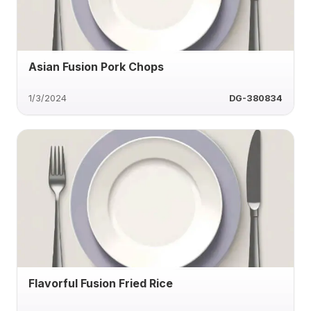
Asian Fusion Pork Chops
1/3/2024
DG-380834
Flavorful Fusion Fried Rice