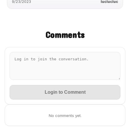
9/23/2023
luclucluc
Comments
Login to Comment
No comments yet.