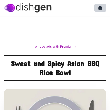
Open
remove ads with Premium »
Sweet and Spicy Asian BBQ
Rice Bowl