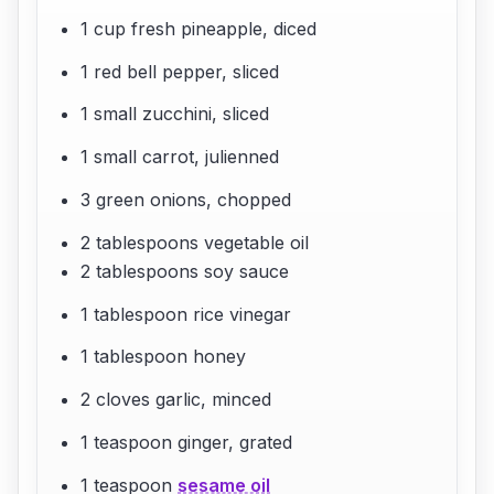
1 cup fresh pineapple, diced
1 red bell pepper, sliced
1 small zucchini, sliced
1 small carrot, julienned
3 green onions, chopped
2 tablespoons vegetable oil
2 tablespoons soy sauce
1 tablespoon rice vinegar
1 tablespoon honey
2 cloves garlic, minced
1 teaspoon ginger, grated
1 teaspoon
sesame oil