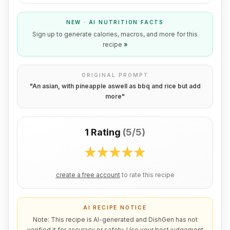
NEW · AI NUTRITION FACTS
Sign up to generate calories, macros, and more for this
recipe
»
ORIGINAL PROMPT
"
An asian, with pineapple aswell as bbq and rice but add
more
"
1 Rating
(
5/5
)
create a free account
to rate this recipe
AI RECIPE NOTICE
Note: This recipe is AI-generated and DishGen has not
verified it for accuracy or safety. Use your best judgement