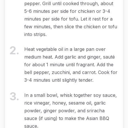
pepper. Grill until cooked through, about
5-6 minutes per side for chicken or 3-4
minutes per side for tofu. Let it rest for a
few minutes, then slice the chicken or tofu
into strips.
2
.
Heat vegetable oil in a large pan over
medium heat. Add garlic and ginger, sauté
for about 1 minute until fragrant. Add the
bell pepper, zucchini, and carrot. Cook for
3-4 minutes until slightly tender.
3
.
In a small bowl, whisk together soy sauce,
rice vinegar, honey, sesame oil, garlic
powder, ginger powder, and sriracha
sauce (if using) to make the Asian BBQ
sauce.