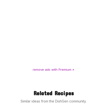
remove ads with Premium »
Related Recipes
Similar ideas from the DishGen community.