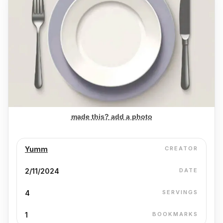
made this? add a photo
Yumm
CREATOR
2/11/2024
DATE
4
SERVINGS
1
BOOKMARKS