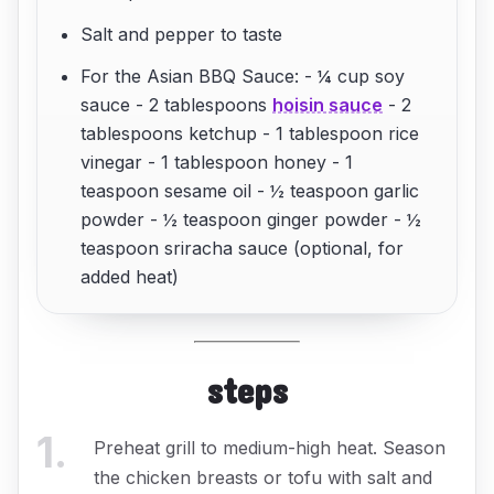
Salt and pepper to taste
For the Asian BBQ Sauce: - ¼ cup soy
sauce - 2 tablespoons
hoisin sauce
- 2
tablespoons ketchup - 1 tablespoon rice
vinegar - 1 tablespoon honey - 1
teaspoon sesame oil - ½ teaspoon garlic
powder - ½ teaspoon ginger powder - ½
teaspoon sriracha sauce (optional, for
added heat)
steps
1
.
Preheat grill to medium-high heat. Season
the chicken breasts or tofu with salt and