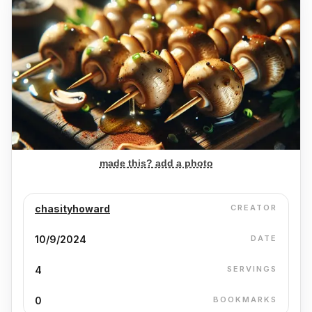
made this? add a photo
chasityhoward
CREATOR
10/9/2024
DATE
4
SERVINGS
0
BOOKMARKS