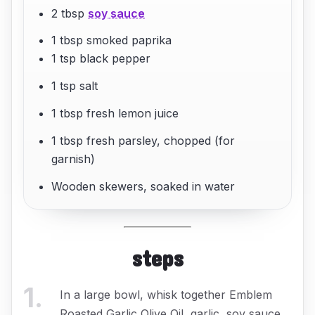
2 tbsp
soy sauce
1 tbsp smoked paprika
1 tsp black pepper
1 tsp salt
1 tbsp fresh lemon juice
1 tbsp fresh parsley, chopped (for
garnish)
Wooden skewers, soaked in water
steps
1
.
In a large bowl, whisk together Emblem
Roasted Garlic Olive Oil, garlic, soy sauce,