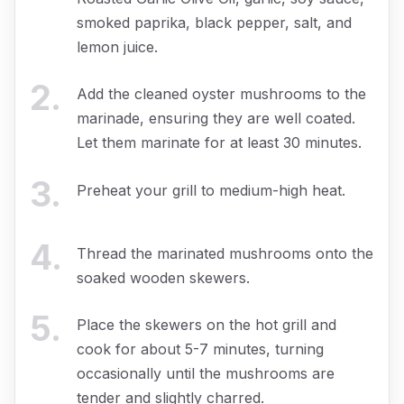
smoked paprika, black pepper, salt, and
lemon juice.
2
.
Add the cleaned oyster mushrooms to the
marinade, ensuring they are well coated.
Let them marinate for at least 30 minutes.
3
.
Preheat your grill to medium-high heat.
4
.
Thread the marinated mushrooms onto the
soaked wooden skewers.
5
.
Place the skewers on the hot grill and
cook for about 5-7 minutes, turning
occasionally until the mushrooms are
tender and slightly charred.