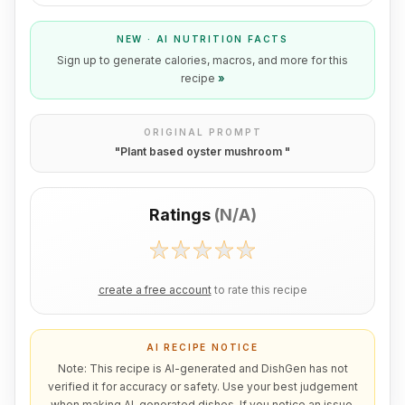
NEW · AI NUTRITION FACTS
Sign up to generate calories, macros, and more for this
recipe
»
ORIGINAL PROMPT
"
Plant based oyster mushroom
"
Ratings
(
N/A
)
create a free account
to rate this recipe
AI RECIPE NOTICE
Note: This recipe is AI-generated and DishGen has not
verified it for accuracy or safety. Use your best judgement
when making AI-generated dishes. If you notice an issue,