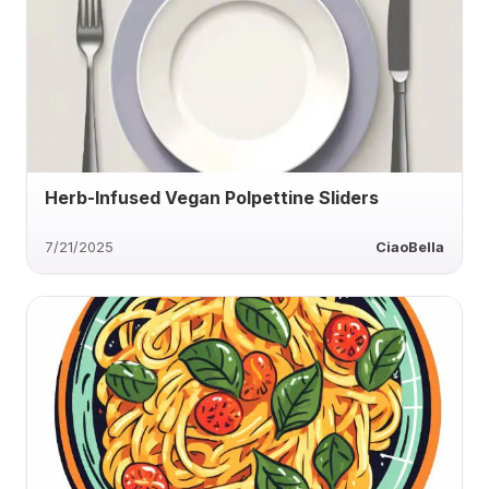
Herb-Infused Vegan Polpettine Sliders
7/21/2025
CiaoBella