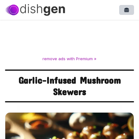
Open
remove ads with Premium »
Garlic-Infused Mushroom
Skewers