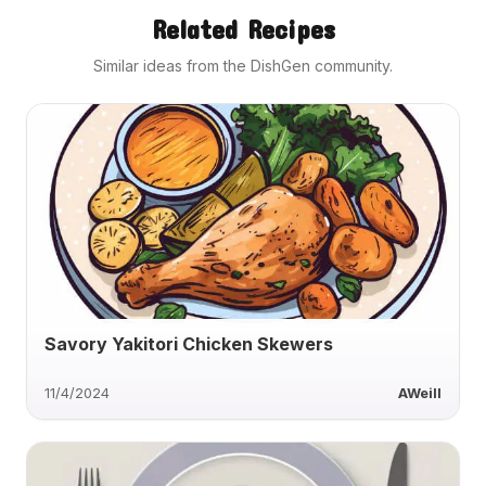
Related Recipes
Similar ideas from the DishGen community.
Savory Yakitori Chicken Skewers
11/4/2024
AWeill