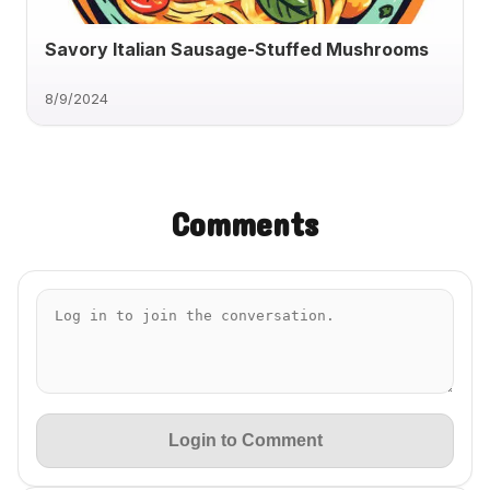
Savory Italian Sausage-Stuffed Mushrooms
8/9/2024
Comments
Login to Comment