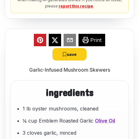
please
report this recipe
.
Print
save
Garlic-Infused Mushroom Skewers
ingredients
1 lb oyster mushrooms, cleaned
¼ cup Emblem Roasted Garlic
Olive Oil
3 cloves garlic, minced