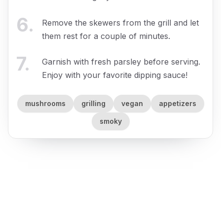
6
.
Remove the skewers from the grill and let
them rest for a couple of minutes.
7
.
Garnish with fresh parsley before serving.
Enjoy with your favorite dipping sauce!
mushrooms
grilling
vegan
appetizers
smoky