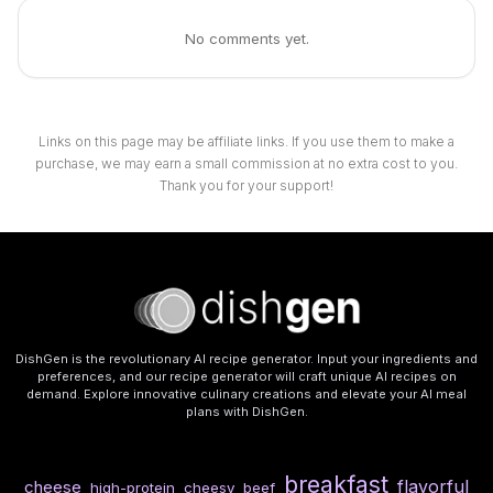
No comments yet.
Links on this page may be affiliate links. If you use them to make a
purchase, we may earn a small commission at no extra cost to you.
Thank you for your support!
DishGen is the revolutionary AI recipe generator. Input your ingredients and
preferences, and our recipe generator will craft unique AI recipes on
demand. Explore innovative culinary creations and elevate your AI meal
plans with DishGen.
breakfast
flavorful
cheese
high-protein
cheesy
beef