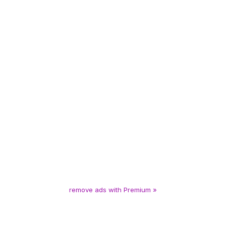
remove ads with Premium »