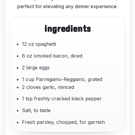
perfect for elevating any dinner experience.
ingredients
12 oz spaghetti
6 oz smoked bacon, diced
2 large eggs
1 cup Parmigiano-Reggiano, grated
2 cloves garlic, minced
1 tsp freshly cracked black pepper
Salt, to taste
Fresh parsley, chopped, for garnish