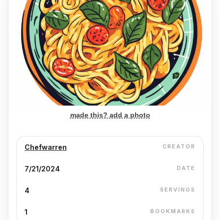
made this? add a photo
Chefwarren
CREATOR
7/21/2024
DATE
4
SERVINGS
1
BOOKMARKS