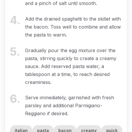
and a pinch of salt until smooth.
4
.
Add the drained spaghetti to the skillet with
the bacon. Toss well to combine and allow
the pasta to warm.
5
.
Gradually pour the egg mixture over the
pasta, stirring quickly to create a creamy
sauce. Add reserved pasta water, a
tablespoon at a time, to reach desired
creaminess.
6
.
Serve immediately, garnished with fresh
parsley and additional Parmigiano-
Reggiano if desired.
italian
pasta
bacon
creamy
quick