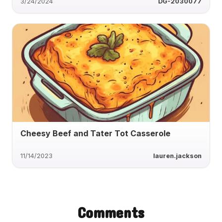
3/24/2024
DG-2030077
Cheesy Beef and Tater Tot Casserole
11/14/2023
lauren.jackson
Comments