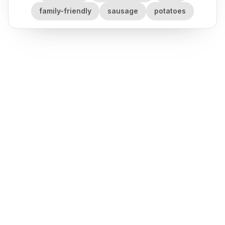
family-friendly
sausage
potatoes