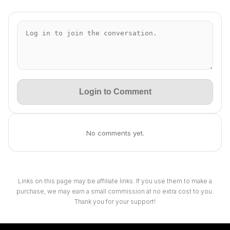
Login to Comment
No comments yet.
Links on this page may be affiliate links. If you use them to make a
purchase, we may earn a small commission at no extra cost to you.
Thank you for your support!