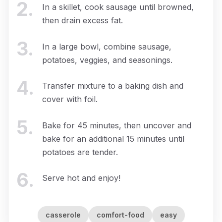
2
.
In a skillet, cook sausage until browned,
then drain excess fat.
3
.
In a large bowl, combine sausage,
potatoes, veggies, and seasonings.
4
.
Transfer mixture to a baking dish and
cover with foil.
5
.
Bake for 45 minutes, then uncover and
bake for an additional 15 minutes until
potatoes are tender.
6
.
Serve hot and enjoy!
casserole
comfort-food
easy