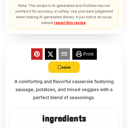
Note: This recipe is AI-generated and DishGen has not
verified it for accuracy or safety. Use your best judgement
when making AI-generated dishes. If you notice an issue,
please
report this recipe
.
Print
save
A comforting and flavorful casserole featuring
sausage, potatoes, and mixed veggies with a
perfect blend of seasonings.
ingredients