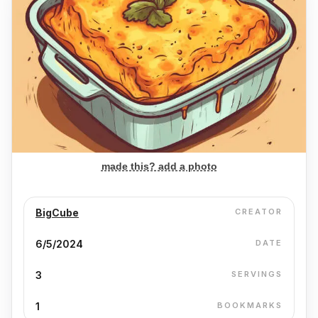
made this? add a photo
BigCube
CREATOR
6/5/2024
DATE
3
SERVINGS
1
BOOKMARKS