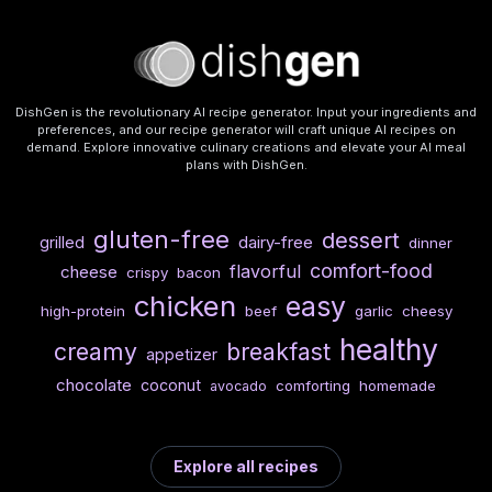
DishGen is the revolutionary AI recipe generator. Input your ingredients and
preferences, and our recipe generator will craft unique AI recipes on
demand. Explore innovative culinary creations and elevate your AI meal
plans with DishGen.
gluten-free
dessert
dairy-free
grilled
dinner
comfort-food
flavorful
cheese
crispy
bacon
chicken
easy
high-protein
beef
garlic
cheesy
healthy
creamy
breakfast
appetizer
chocolate
coconut
comforting
homemade
avocado
Explore all recipes