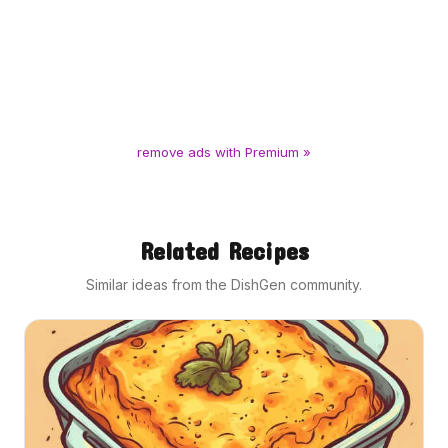
remove ads with Premium »
Related Recipes
Similar ideas from the DishGen community.