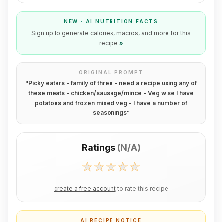
NEW · AI NUTRITION FACTS
Sign up to generate calories, macros, and more for this
recipe
»
ORIGINAL PROMPT
"
Picky eaters - family of three - need a recipe using any of
these meats - chicken/sausage/mince - Veg wise I have
potatoes and frozen mixed veg - I have a number of
seasonings
"
Ratings
(
N/A
)
create a free account
to rate this recipe
AI RECIPE NOTICE