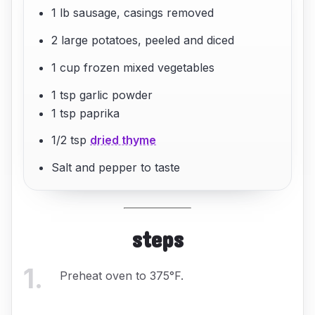
1 lb sausage, casings removed
2 large potatoes, peeled and diced
1 cup frozen mixed vegetables
1 tsp garlic powder
1 tsp paprika
1/2 tsp
dried thyme
Salt and pepper to taste
steps
1
.
Preheat oven to 375°F.