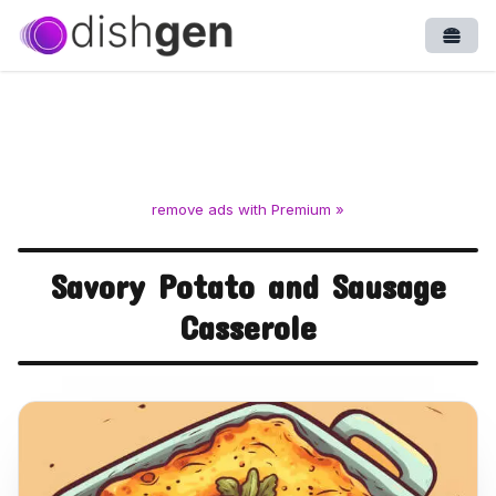
Open
remove ads with Premium »
Savory Potato and Sausage
Casserole