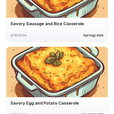
Savory Sausage and Rice Casserole
4/19/2024
SpringLelah
Savory Egg and Potato Casserole