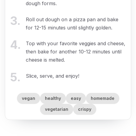
dough forms.
3
.
Roll out dough on a pizza pan and bake
for 12-15 minutes until slightly golden.
4
.
Top with your favorite veggies and cheese,
then bake for another 10-12 minutes until
cheese is melted.
5
.
Slice, serve, and enjoy!
vegan
healthy
easy
homemade
vegetarian
crispy