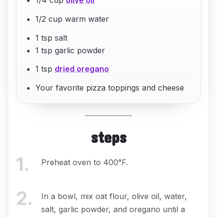
1/2 cup warm water
1 tsp salt
1 tsp garlic powder
1 tsp
dried oregano
Your favorite pizza toppings and cheese
steps
1
.
Preheat oven to 400°F.
2
.
In a bowl, mix oat flour, olive oil, water,
salt, garlic powder, and oregano until a