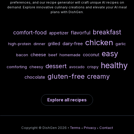
preferences, and our recipe generator will craft unique AI recipes on
demand. Explore innovative culinary creations and elevate your AI meal
plans with DishGen.
breakfast
comfort-food
flavorful
appetizer
chicken
dairy-free
grilled
high-protein
dinner
garlic
easy
cheese
coconut
bacon
beef
homemade
healthy
dessert
comforting
cheesy
crispy
avocado
gluten-free
creamy
chocolate
Explore all recipes
Copyright © DishGen 2026 •
Terms
•
Privacy
•
Contact