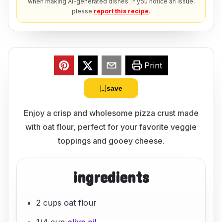
when making AI-generated dishes. If you notice an issue,
please
report this recipe
.
Print
save
Enjoy a crisp and wholesome pizza crust made
with oat flour, perfect for your favorite veggie
toppings and gooey cheese.
ingredients
2 cups oat flour
1/4 cup
olive oil