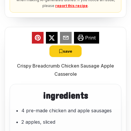
please
report this recipe
.
Print
save
Crispy Breadcrumb Chicken Sausage Apple
Casserole
ingredients
4 pre-made chicken and apple sausages
2 apples, sliced