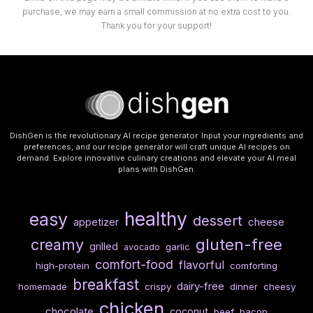
purchase, we may earn a small commission at no extra cost to you.
Thank you for your support!
DishGen is the revolutionary AI recipe generator. Input your ingredients and
preferences, and our recipe generator will craft unique AI recipes on
demand. Explore innovative culinary creations and elevate your AI meal
plans with DishGen.
healthy
easy
dessert
cheese
appetizer
gluten-free
creamy
grilled
garlic
avocado
comfort-food
flavorful
high-protein
comforting
breakfast
dairy-free
homemade
crispy
dinner
cheesy
chicken
chocolate
coconut
beef
bacon