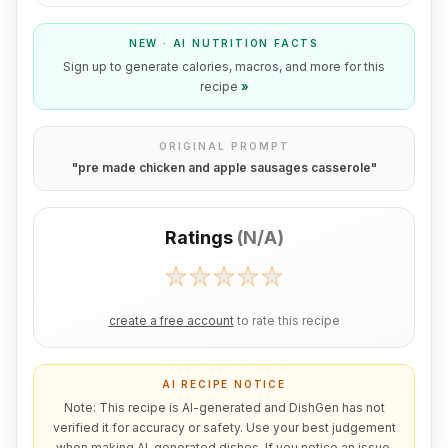
NEW · AI NUTRITION FACTS
Sign up to generate calories, macros, and more for this
recipe
»
ORIGINAL PROMPT
"
pre made chicken and apple sausages casserole
"
Ratings
(
N/A
)
create a free account
to rate this recipe
AI RECIPE NOTICE
Note: This recipe is AI-generated and DishGen has not
verified it for accuracy or safety. Use your best judgement
when making AI-generated dishes. If you notice an issue,