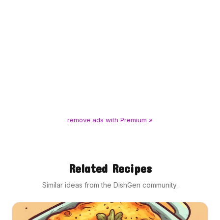
remove ads with Premium »
Related Recipes
Similar ideas from the DishGen community.