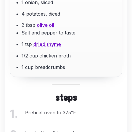
1 onion, sliced
4 potatoes, diced
2 tbsp
olive oil
Salt and pepper to taste
1 tsp
dried thyme
1/2 cup chicken broth
1 cup breadcrumbs
steps
1
.
Preheat oven to 375°F.