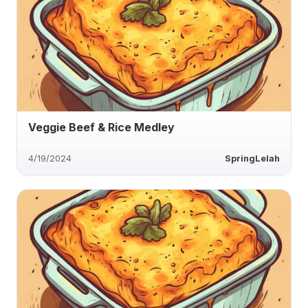
Veggie Beef & Rice Medley
4/19/2024
SpringLelah