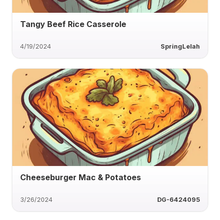
Tangy Beef Rice Casserole
4/19/2024
SpringLelah
Cheeseburger Mac & Potatoes
3/26/2024
DG-6424095