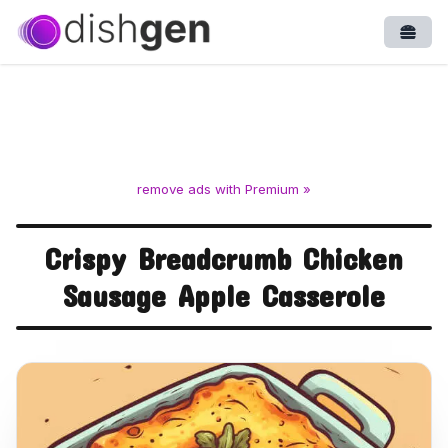
Open
remove ads with Premium »
Crispy Breadcrumb Chicken
Sausage Apple Casserole