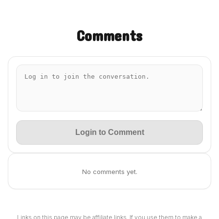
Comments
Login to Comment
No comments yet.
Links on this page may be affiliate links. If you use them to make a