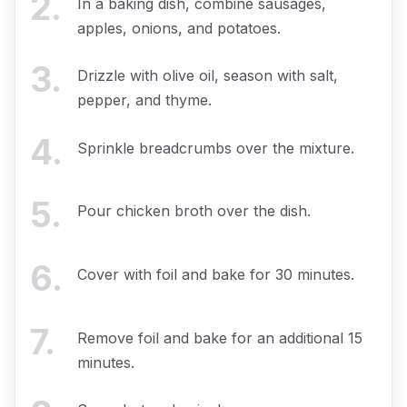
2
.
In a baking dish, combine sausages,
apples, onions, and potatoes.
3
.
Drizzle with olive oil, season with salt,
pepper, and thyme.
4
.
Sprinkle breadcrumbs over the mixture.
5
.
Pour chicken broth over the dish.
6
.
Cover with foil and bake for 30 minutes.
7
.
Remove foil and bake for an additional 15
minutes.