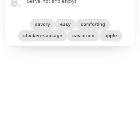
8
.
Serve hot and enjoy!
savory
easy
comforting
chicken-sausage
casserole
apple