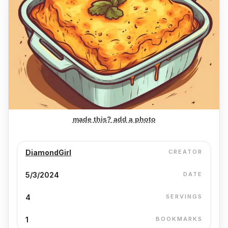
made this? add a photo
DiamondGirl
CREATOR
5/3/2024
DATE
4
SERVINGS
1
BOOKMARKS